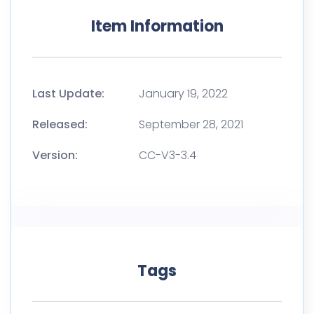
Item Information
Last Update:
January 19, 2022
Released:
September 28, 2021
Version:
CC-V3-3.4
Tags