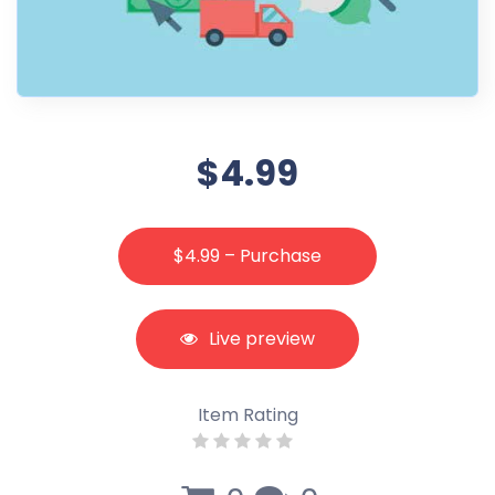
$4.99
$4.99 – Purchase
Live preview
Item Rating