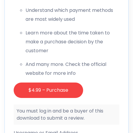
Understand which payment methods
are most widely used
Learn more about the time taken to
make a purchase decision by the
customer
And many more. Check the official
website for more info
$4.99 – Purchase
You must log in and be a buyer of this
download to submit a review.
Username or Email Address