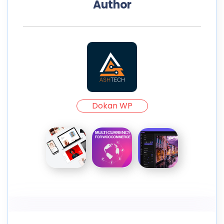
Author
Dokan WP