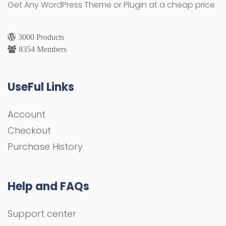
Get Any WordPress Theme or Plugin at a cheap price
3000 Products
8354 Members
UseFul Links
Account
Checkout
Purchase History
Help and FAQs
Support center