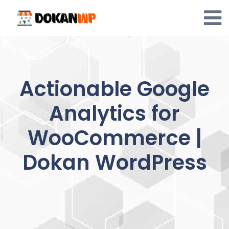
Skip
to
content
Actionable Google
Analytics for
WooCommerce |
Dokan WordPress