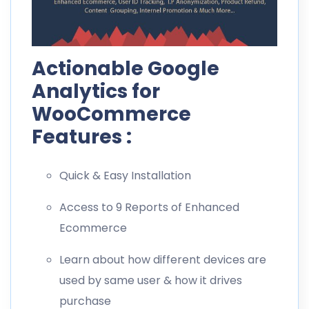
Actionable Google
Analytics for
WooCommerce
Features :
Quick & Easy Installation
Access to 9 Reports of Enhanced
Ecommerce
Learn about how different devices are
used by same user & how it drives
purchase