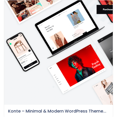
Konte – Minimal & Modern WordPress Theme...