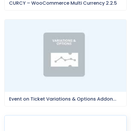
CURCY – WooCommerce Multi Currency 2.2.5
Event on Ticket Variations & Options Addon...