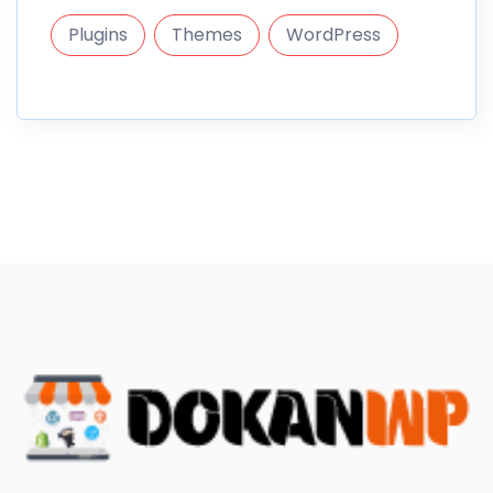
Plugins
Themes
WordPress