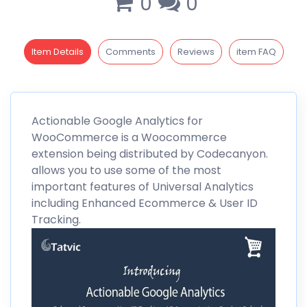
0
0
Item Details
Comments
Reviews
item FAQ
Actionable Google Analytics
for
WooCommerce is a
Woocommerce
extension being distributed by Codecanyon.
allows you to use some of the most
important features of Universal Analytics
including Enhanced Ecommerce & User ID
Tracking.