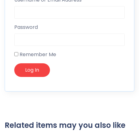
Password
Remember Me
Related items may you also like