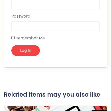
Password
Remember Me
Related items may you also like