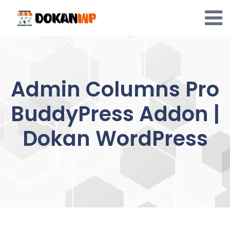
Skip
to
content
Admin Columns Pro
BuddyPress Addon |
Dokan WordPress