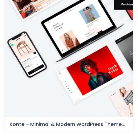
Konte – Minimal & Modern WordPress Theme...