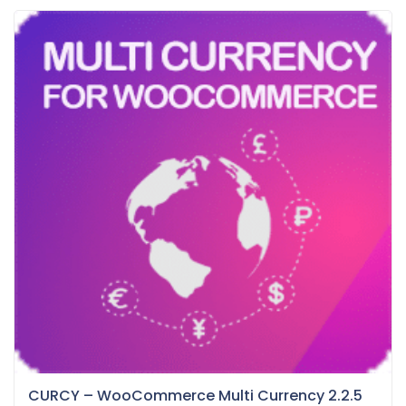
CURCY – WooCommerce Multi Currency 2.2.5