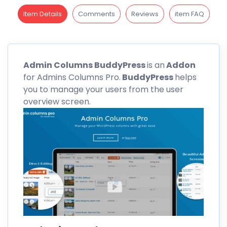
Item Details
Comments
Reviews
item FAQ
Admin
Columns
BuddyPress
is an
Addon
for Admins Columns Pro.
BuddyPress
helps
you to manage your users from the user
overview screen.