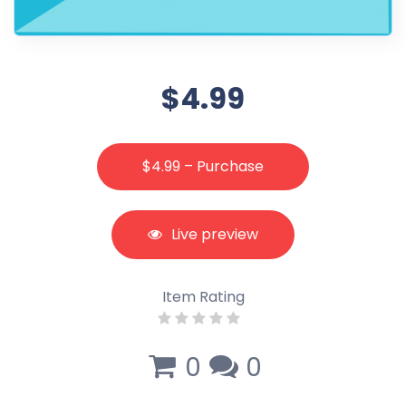
$4.99
$4.99 – Purchase
Live preview
Item Rating
0
0