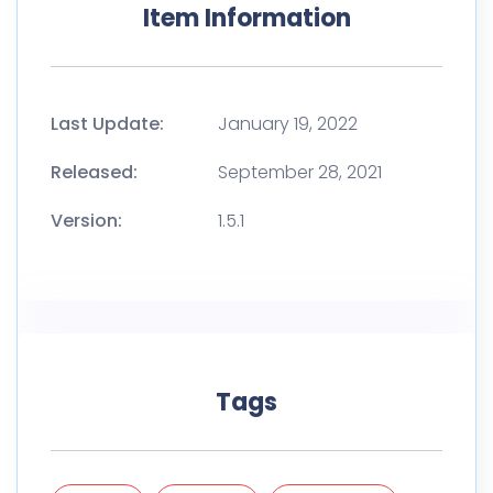
Item Information
Last Update:
January 19, 2022
Released:
September 28, 2021
Version:
1.5.1
Tags