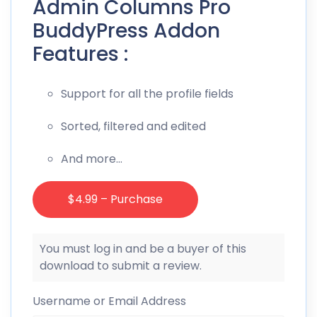
Admin Columns Pro
BuddyPress Addon
Features :
Support for all the profile fields
Sorted, filtered and edited
And more…
$4.99 – Purchase
You must log in and be a buyer of this
download to submit a review.
Username or Email Address