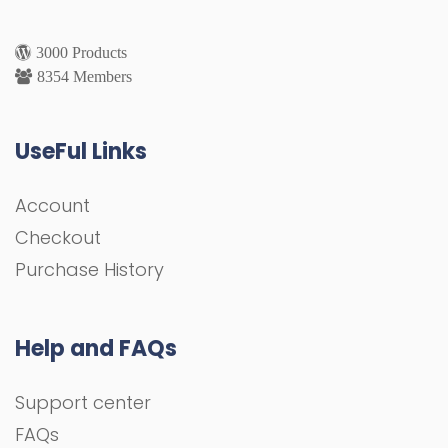
3000 Products
8354 Members
UseFul Links
Account
Checkout
Purchase History
Help and FAQs
Support center
FAQs