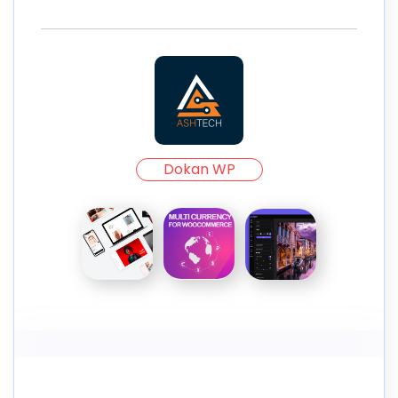
Dokan WP