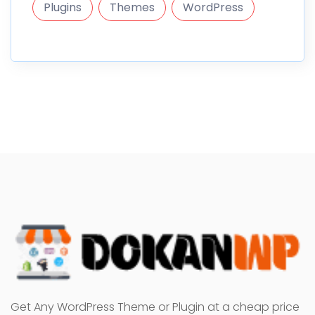
Plugins
Themes
WordPress
Get Any WordPress Theme or Plugin at a cheap price