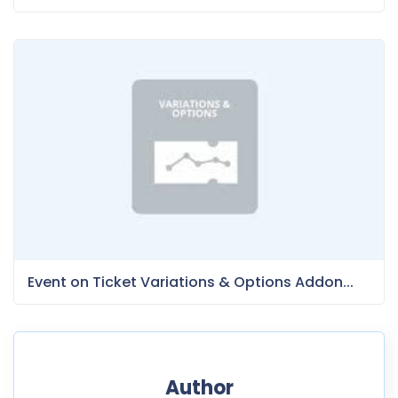
Event on Ticket Variations & Options Addon...
Author