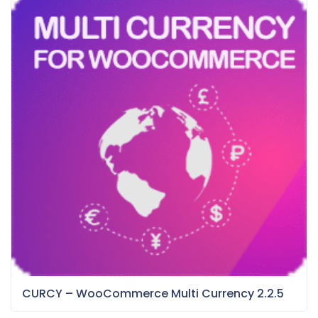
CURCY – WooCommerce Multi Currency 2.2.5