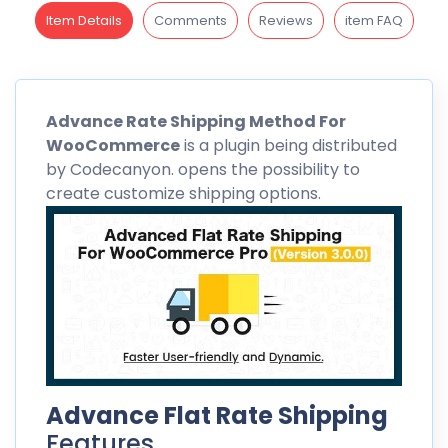
Item Details
Comments
Reviews
item FAQ
Advance
Rate Shipping Method For
WooCommerce
is a plugin being distributed
by
Codecanyon
. opens the possibility to
create customize shipping options.
Advance Flat Rate Shipping
Features