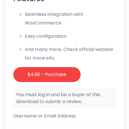
Seamless integration with
WooCommerce
Easy configuration
And many more. Check official website
for more info
$4.99 – Purchase
You must log in and be a buyer of this
download to submit a review.
Username or Email Address