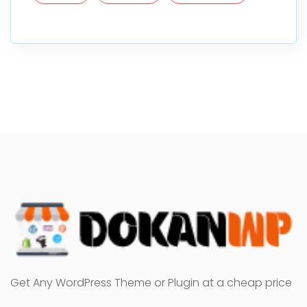
Get Any WordPress Theme or Plugin at a cheap price