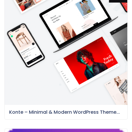
Konte – Minimal & Modern WordPress Theme...