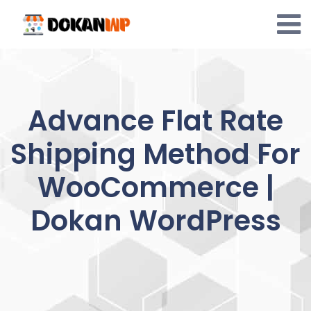
Skip
to
content
Advance Flat Rate
Shipping Method For
WooCommerce |
Dokan WordPress