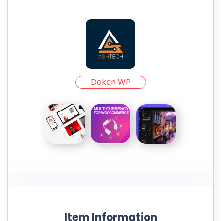
Dokan WP
Item Information