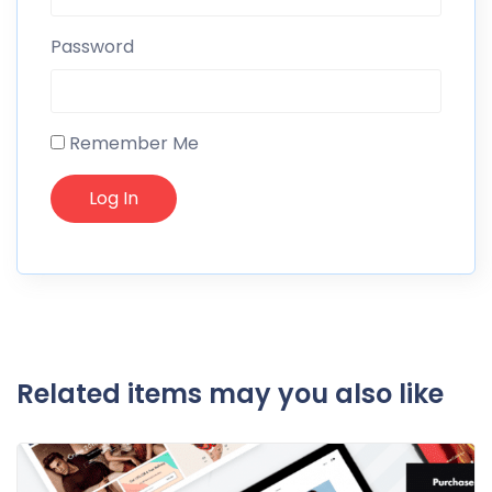
Password
Remember Me
Related items may you also like