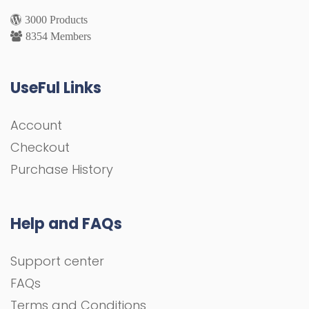
3000 Products
8354 Members
UseFul Links
Account
Checkout
Purchase History
Help and FAQs
Support center
FAQs
Terms and Conditions