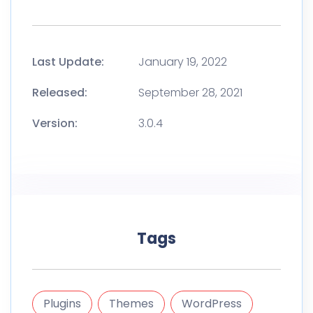
Last Update:
January 19, 2022
Released:
September 28, 2021
Version:
3.0.4
Tags
Plugins
Themes
WordPress