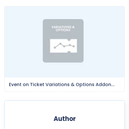
Event on Ticket Variations & Options Addon...
Author