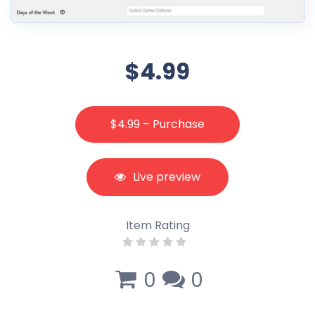
$4.99
$4.99 – Purchase
Live preview
Item Rating
0
0