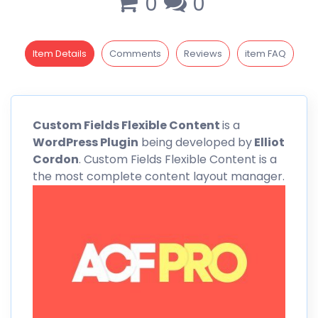
0
0
Item Details
Comments
Reviews
item FAQ
Custom
Fields Flexible Content
is a
WordPress Plugin
being developed by
Elliot
Cordon
. Custom Fields Flexible Content is a
the most complete content layout manager.