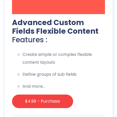
Advanced Custom
Fields Flexible Content
Features :
Create simple or complex flexible
content layouts
Define groups of sub fields
And more…
$4.99 – Purchase