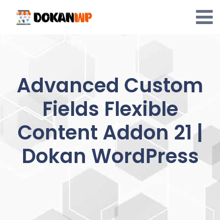
Skip
to
content
Advanced Custom
Fields Flexible
Content Addon 21 |
Dokan WordPress