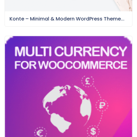
Konte – Minimal & Modern WordPress Theme...