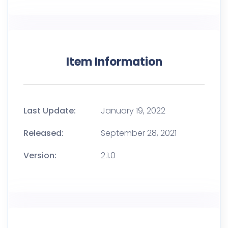
Item Information
Last Update:
January 19, 2022
Released:
September 28, 2021
Version:
2.1.0