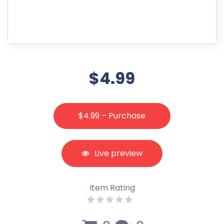
$4.99
$4.99 – Purchase
Live preview
Item Rating