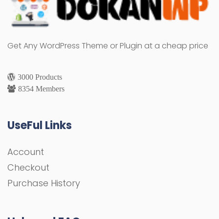
Get Any WordPress Theme or Plugin at a cheap price
3000 Products
8354 Members
UseFul Links
Account
Checkout
Purchase History