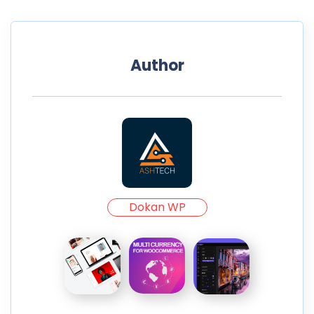
Author
Dokan WP