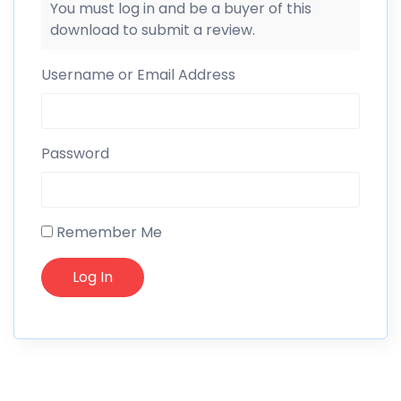
You must log in and be a buyer of this
download to submit a review.
Username or Email Address
Password
Remember Me