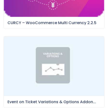
CURCY – WooCommerce Multi Currency 2.2.5
Event on Ticket Variations & Options Addon...