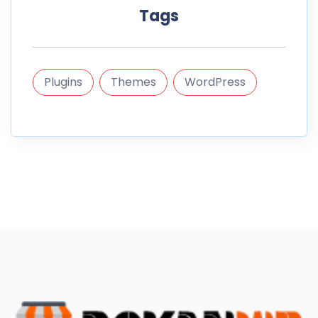
Tags
Plugins
Themes
WordPress