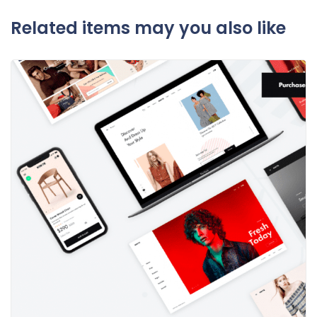
Related items may you also like