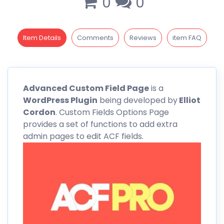
0
0
Item Details
Comments
Reviews
item FAQ
Advanced
Custom
Field Page
is a
WordPress Plugin
being developed by
Elliot
Cordon
. Custom Fields Options Page
provides a set of functions to add extra
admin pages to edit ACF fields.