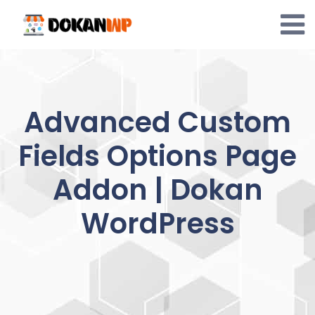
Skip
to
content
Advanced Custom
Fields Options Page
Addon | Dokan
WordPress