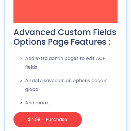
Advanced Custom Fields
Options Page Features :
Add extra admin pages to edit ACF
fields
All data saved on an options page is
global
And more…
$4.99 – Purchase