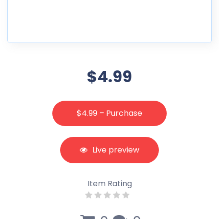
$4.99
$4.99 – Purchase
Live preview
Item Rating