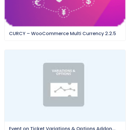
CURCY – WooCommerce Multi Currency 2.2.5
Event on Ticket Variations & Options Addon...