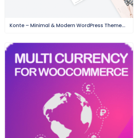
Konte – Minimal & Modern WordPress Theme...