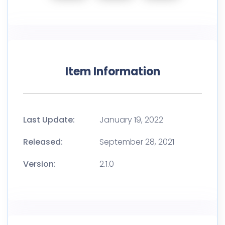
Item Information
Last Update:
January 19, 2022
Released:
September 28, 2021
Version:
2.1.0