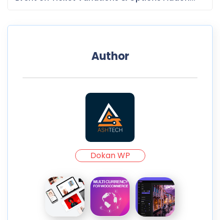
Author
Dokan WP