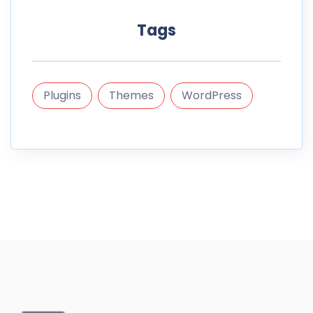
Tags
Plugins
Themes
WordPress