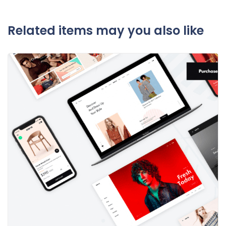
Related items may you also like