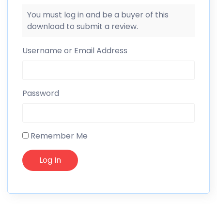
You must log in and be a buyer of this
download to submit a review.
Username or Email Address
Password
Remember Me