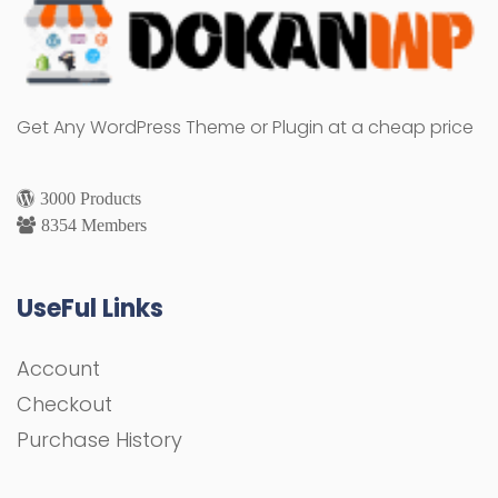
Get Any WordPress Theme or Plugin at a cheap price
3000 Products
8354 Members
UseFul Links
Account
Checkout
Purchase History