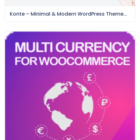
Konte – Minimal & Modern WordPress Theme...