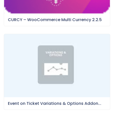
CURCY – WooCommerce Multi Currency 2.2.5
Event on Ticket Variations & Options Addon...