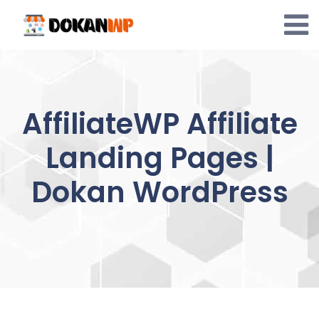
Skip
to
content
AffiliateWP Affiliate
Landing Pages |
Dokan WordPress