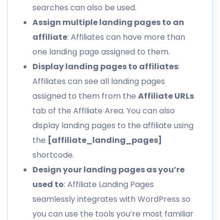
searches can also be used.
Assign multiple landing pages to an
affiliate
: Affiliates can have more than
one landing page assigned to them.
Display landing pages to affiliates
:
Affiliates can see all landing pages
assigned to them from the
Affiliate URLs
tab of the Affiliate Area. You can also
display landing pages to the affiliate using
the
[affiliate_landing_pages]
shortcode.
Design your landing pages as you’re
used to
: Affiliate Landing Pages
seamlessly integrates with WordPress so
you can use the tools you’re most familiar