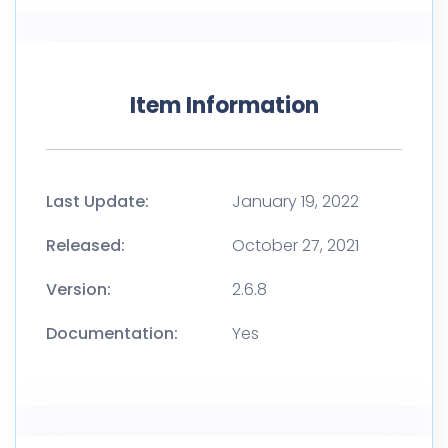
Item Information
Last Update:
January 19, 2022
Released:
October 27, 2021
Version:
2.6.8
Documentation:
Yes