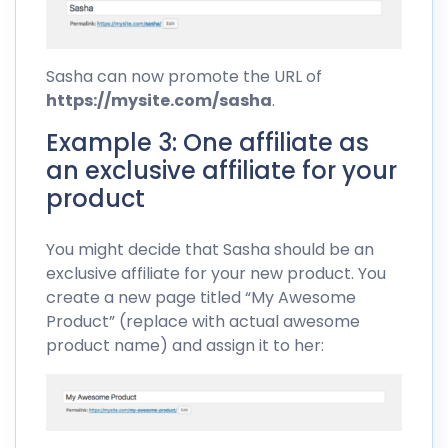
Sasha can now promote the URL of
https://mysite.com/sasha
.
Example 3: One affiliate as
an exclusive affiliate for your
product
You might decide that Sasha should be an
exclusive affiliate for your new product. You
create a new page titled “My Awesome
Product” (replace with actual awesome
product name) and assign it to her: