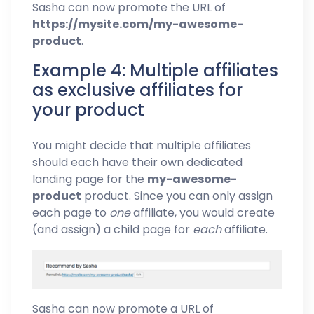
Sasha can now promote the URL of
https://mysite.com/my-awesome-
product
.
Example 4: Multiple affiliates
as exclusive affiliates for
your product
You might decide that multiple affiliates
should each have their own dedicated
landing page for the
my-awesome-
product
product. Since you can only assign
each page to
one
affiliate, you would create
(and assign) a child page for
each
affiliate.
Sasha can now promote a URL of