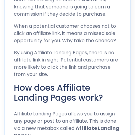
knowing that someone is going to earn a
commission if they decide to purchase.
When a potential customer chooses not to
click an affiliate link, it means a missed sale
opportunity for you. Why take the chance?
By using Affiliate Landing Pages, there is no
affiliate link in sight. Potential customers are
more likely to click the link and purchase
from your site.
How does Affiliate
Landing Pages work?
Affiliate Landing Pages allows you to assign
any page or post to an affiliate. This is done
via a new metabox called
Affiliate Landing