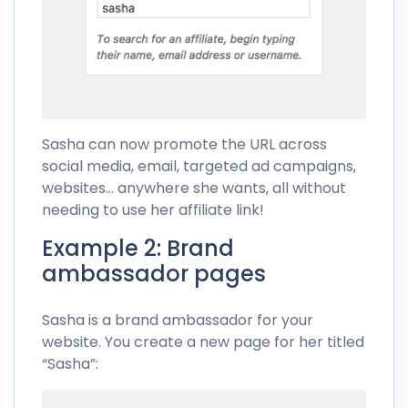
Sasha can now promote the URL across
social media, email, targeted ad campaigns,
websites… anywhere she wants, all without
needing to use her affiliate link!
Example 2: Brand
ambassador pages
Sasha is a brand ambassador for your
website. You create a new page for her titled
“Sasha”: