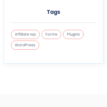
Tags
Affiliate wp
Forms
Plugins
WordPress