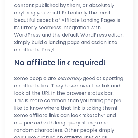
content published by them, or absolutely
anything you want! Potentially the most
beautiful aspect of Affiliate Landing Pages is
its utterly seamless integration with
WordPress and the default WordPress editor.
Simply build a landing page and assign it to
an affiliate. Easy!
No affiliate link required!
Some people are
extremely
good at spotting
an affiliate link. They hover over the link and
look at the URL in the browser status bar.
This is more common than you think; people
like to know where that link is taking them!
Some affiliate links can look “sketchy” and
are packed with long query strings and
random characters. Other people simply
don’t like clicking on affiliate links at all,