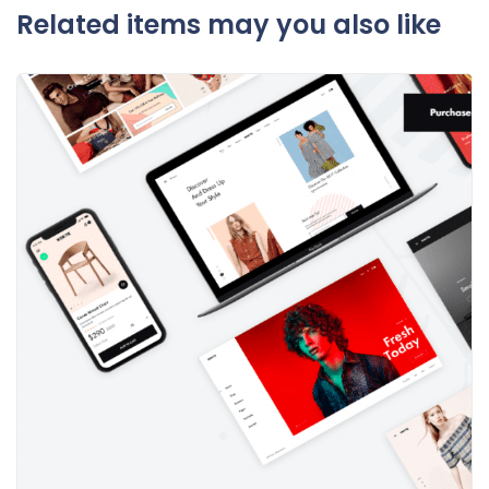
Related items may you also like