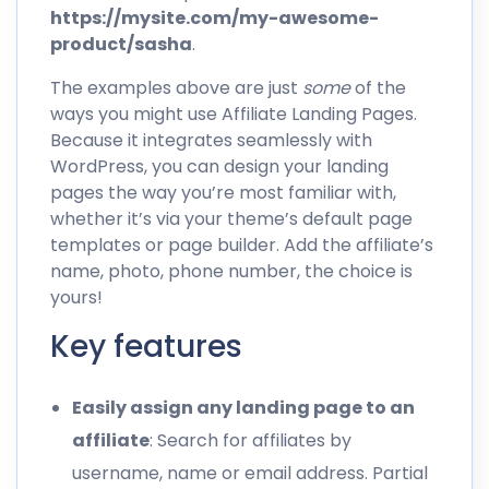
https://mysite.com/my-awesome-
product/sasha
.
The examples above are just
some
of the
ways you might use Affiliate Landing Pages.
Because it integrates seamlessly with
WordPress, you can design your landing
pages the way you’re most familiar with,
whether it’s via your theme’s default page
templates or page builder. Add the affiliate’s
name, photo, phone number, the choice is
yours!
Key features
Easily assign any landing page to an
affiliate
: Search for affiliates by
username, name or email address. Partial