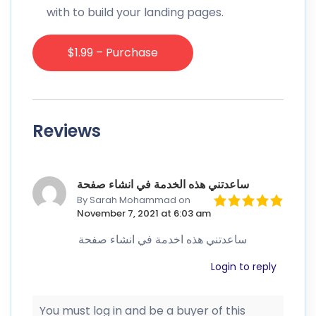
with to build your landing pages.
$1.99 – Purchase
Reviews
ساعدتني هذه الخدمة في انشاء صفحة
By Sarah Mohammad
on
November 7, 2021 at 6:03 am
ساعدتني هذه اخدمة في انشاء صفحة
Login to reply
You must log in and be a buyer of this