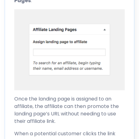
Pages
:
Once the landing page is assigned to an
affiliate, the affiliate can then promote the
landing page’s URL without needing to use
their affiliate link.
When a potential customer clicks the link