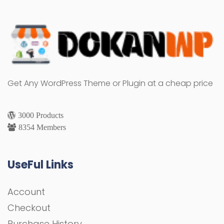
Get Any WordPress Theme or Plugin at a cheap price
3000 Products
8354 Members
UseFul Links
Account
Checkout
Purchase History