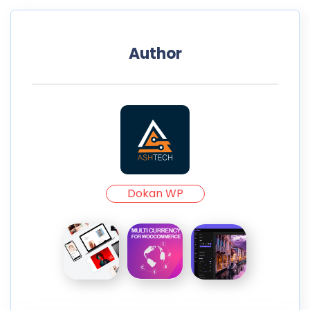
Author
Dokan WP