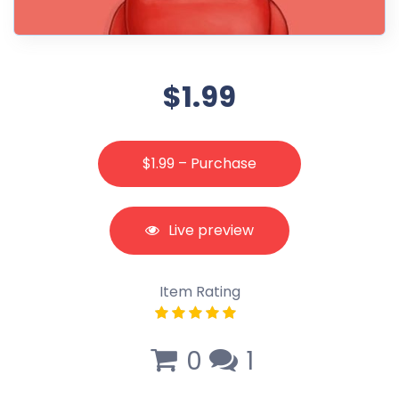
$1.99
$1.99 – Purchase
Live preview
Item Rating
0
1