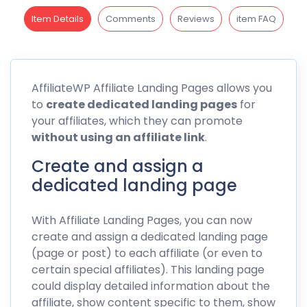
Item Details
Comments
Reviews
item FAQ
AffiliateWP
Affiliate Landing Pages allows you
to
create dedicated landing pages
for
your affiliates, which they can promote
without using an affiliate
link
.
Create and assign a
dedicated landing page
With Affiliate Landing Pages, you can now
create and assign a dedicated landing page
(page or post) to each affiliate (or even to
certain special affiliates). This landing page
could display detailed information about the
affiliate, show content specific to them, show