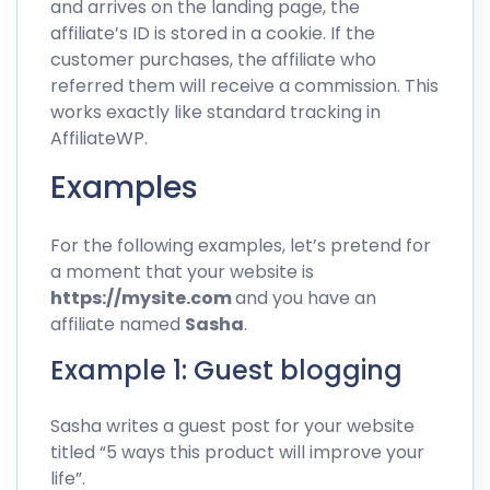
and arrives on the landing page, the
affiliate’s ID is stored in a cookie. If the
customer purchases, the affiliate who
referred them will receive a commission. This
works exactly like
standard tracking in
AffiliateWP
.
Examples
For the following examples, let’s pretend for
a moment that your website is
https://mysite.com
and you have an
affiliate named
Sasha
.
Example 1: Guest blogging
Sasha writes a guest post for your website
titled “5 ways this product will improve your
life”.