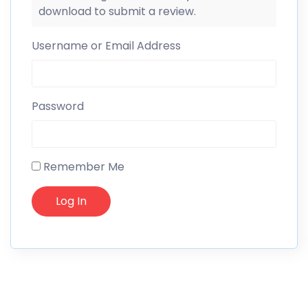
download to submit a review.
Username or Email Address
Password
Remember Me