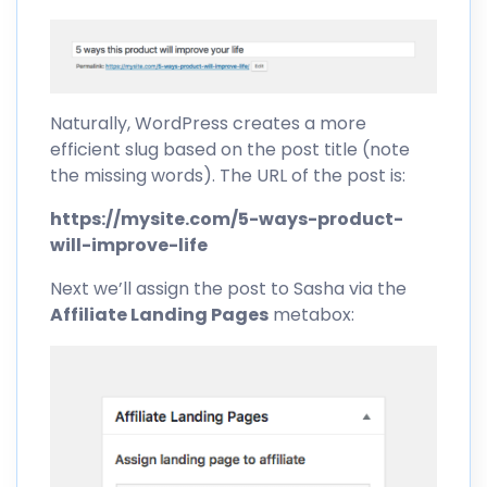
Naturally, WordPress creates a more
efficient slug based on the post title (note
the missing words). The URL of the post is:
https://mysite.com/5-ways-product-
will-improve-life
Next we’ll assign the post to Sasha via the
Affiliate Landing Pages
metabox: