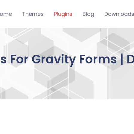
ome
Themes
Plugins
Blog
Download
ms For Gravity Forms |