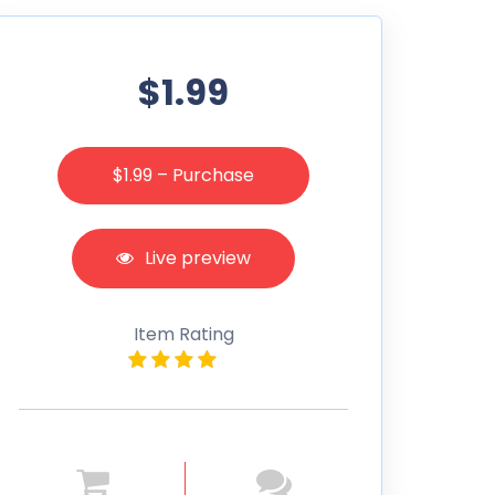
$1.99
$1.99 – Purchase
Live preview
Item Rating