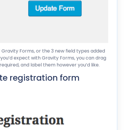
y Gravity Forms, or the 3 new field types added
s you’d expect with Gravity Forms, you can drag
 required, and label them however you’d like.
ate registration form