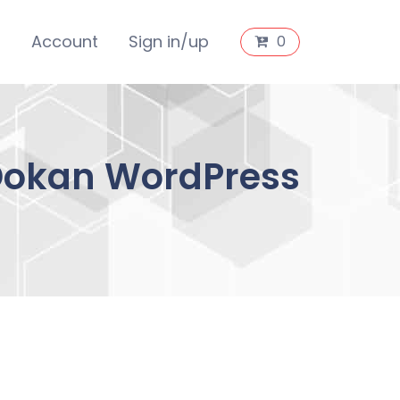
s
Account
Sign in/up
0
 Dokan WordPress