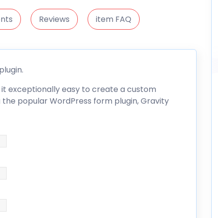
nts
Reviews
item FAQ
plugin.
it exceptionally easy to create a custom
ing the popular WordPress form plugin,
Gravity