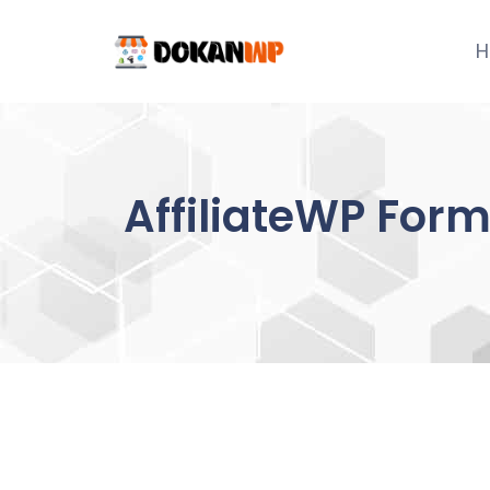
Skip
to
H
content
AffiliateWP For