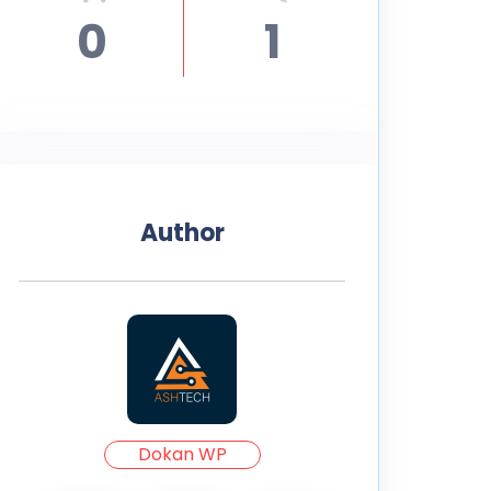
0
1
Author
Dokan WP