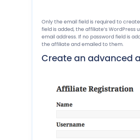
Only the email field is required to create
field is added, the affiliate’s WordPres
email address. If no password field is a
the affiliate and emailed to them.
Create an advanced aff