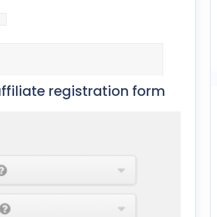
ffiliate registration form