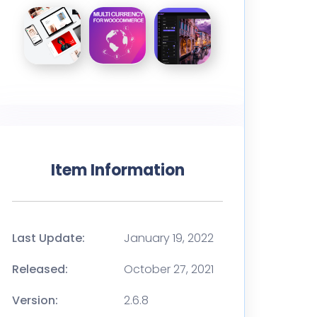
Item Information
Last Update:
January 19, 2022
Released:
October 27, 2021
Version:
2.6.8