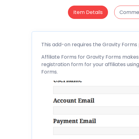
Item Details
Comme
This add-on requires the
Gravity Forms
Affiliate
Forms for Gravity Forms makes 
registration form for your affiliates us
Forms
.