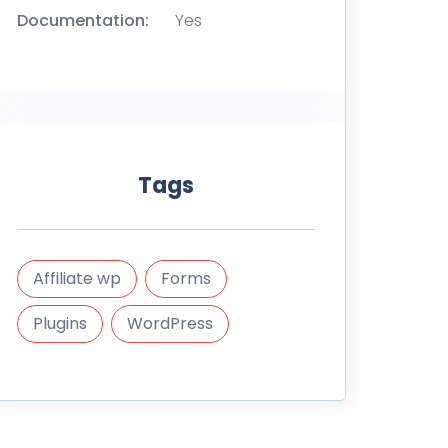
Documentation:
Yes
Tags
Affiliate wp
Forms
Plugins
WordPress