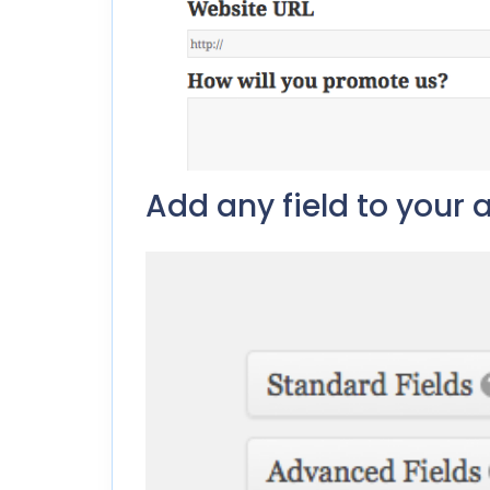
Add any field to your a