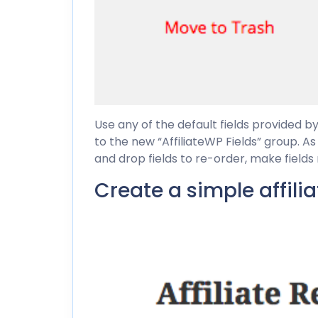
Use any of the default fields provided b
to the new “AffiliateWP Fields” group. A
and drop fields to re-order, make fields
Create a simple affili