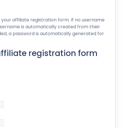
 your affiliate registration form. If no username
s username is automatically created from their
dded, a password is automatically generated for
iliate registration form