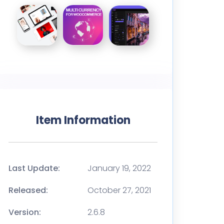
Item Information
Last Update:
January 19, 2022
Released:
October 27, 2021
Version:
2.6.8