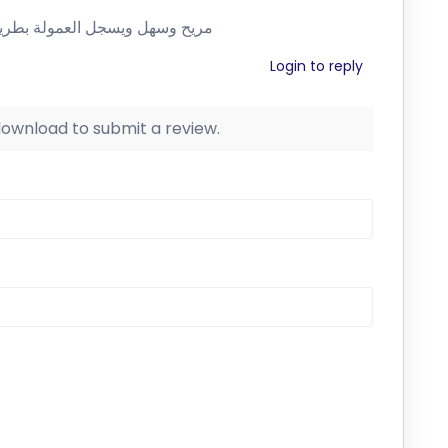
لة من قبل الشركة التابعة …رائع
Login to reply
 download to submit a review.