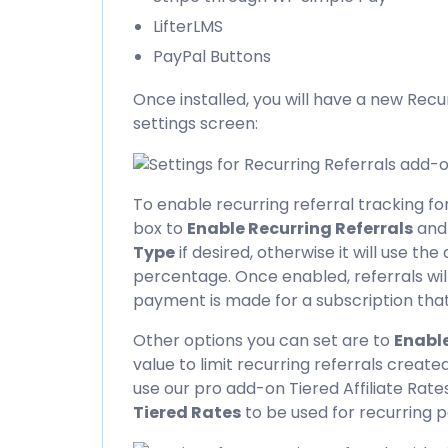
LifterLMS
PayPal Buttons
Once installed, you will have a new Recu
settings screen:
To enable recurring referral tracking f
box to
Enable Recurring Referrals
and
Type
if desired, otherwise it will use the
percentage. Once enabled, referrals wi
payment is made for a subscription that 
Other options you can set are to
Enable
value to limit recurring referrals created
use our pro add-on
Tiered Affiliate Rate
Tiered Rates
to be used for recurring 