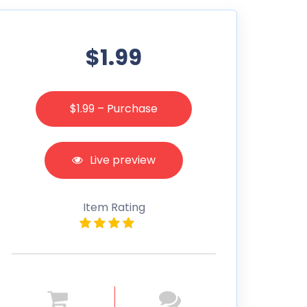
$1.99
$1.99 – Purchase
Live preview
Item Rating