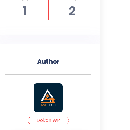
1
2
Author
Dokan WP