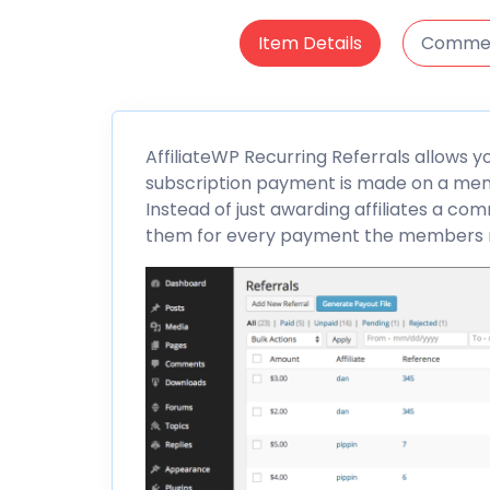
Item Details
Comme
AffiliateWP
Recurring
Referrals
allows yo
subscription payment is made on a memb
Instead of just awarding affiliates a com
them for every payment the members mak