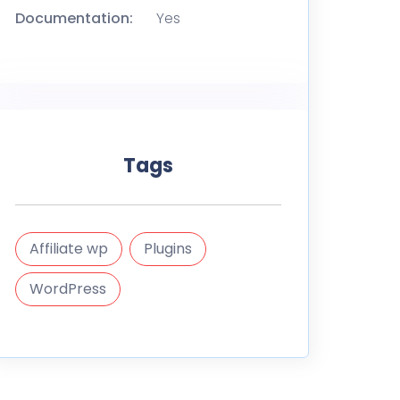
Documentation:
Yes
Tags
Affiliate wp
Plugins
WordPress