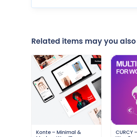
Related items may you also 
Konte – Minimal &
CURCY 