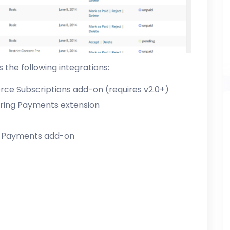
 the following integrations:
e Subscriptions add-on
(requires v2.0+)
ring Payments extension
g Payments add-on