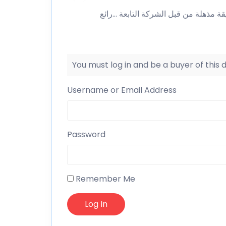
مريح وسهل ويسجل العمولة بطريقة مذه
You must log in and be a buyer of this
Username or Email Address
Password
Remember Me