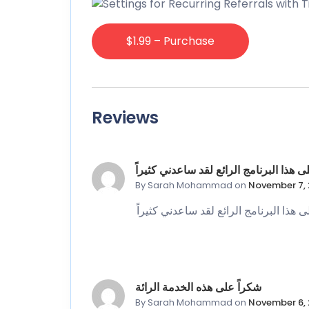
$1.99 – Purchase
Reviews
شكرا على هذا البرنامج الرائع لقد ساعدن
By Sarah Mohammad
on
November 7, 
شكرا على هذا البرنامج الرائع لقد ساعدن
شكراً على هذه الخدمة الرائة
By Sarah Mohammad
on
November 6, 