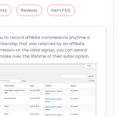
nts
Reviews
item FAQ
u to record affiliate commissions anytime a
ership that was referred by an affiliate.
mission on the initial signup, you can award
e over the lifetime of their subscription.