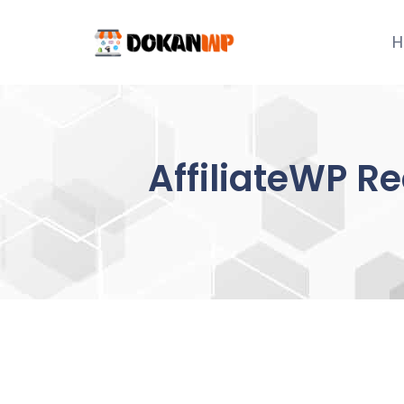
Skip
to
H
content
AffiliateWP R