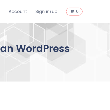
s
Account
Sign in/up
0
okan WordPress