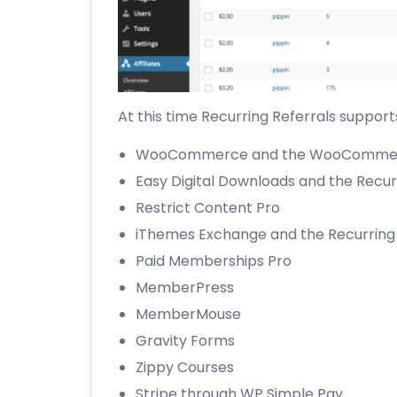
At this time Recurring Referrals supports
WooCommerce and the
WooCommerc
Easy Digital Downloads and the
Recur
Restrict Content Pro
iThemes Exchange and the
Recurrin
Paid Memberships Pro
MemberPress
MemberMouse
Gravity Forms
Zippy Courses
Stripe through
WP Simple Pay