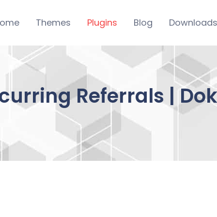
ome
Themes
Plugins
Blog
Download
ecurring Referrals | D