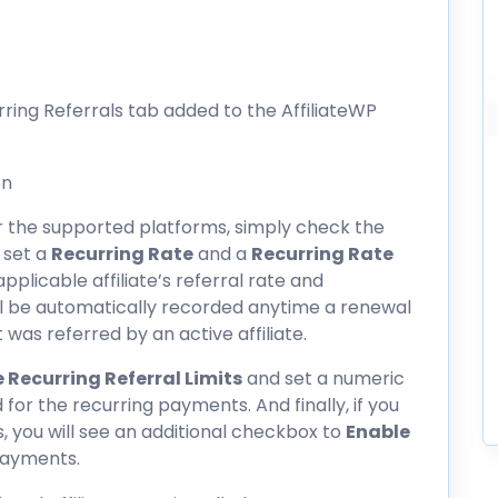
rring Referrals tab added to the AffiliateWP
or the supported platforms, simply check the
 set a
Recurring Rate
and a
Recurring Rate
 applicable affiliate’s referral rate and
ll be automatically recorded anytime a renewal
was referred by an active affiliate.
 Recurring Referral Limits
and set a numeric
 for the recurring payments. And finally, if you
s
, you will see an additional checkbox to
Enable
payments.