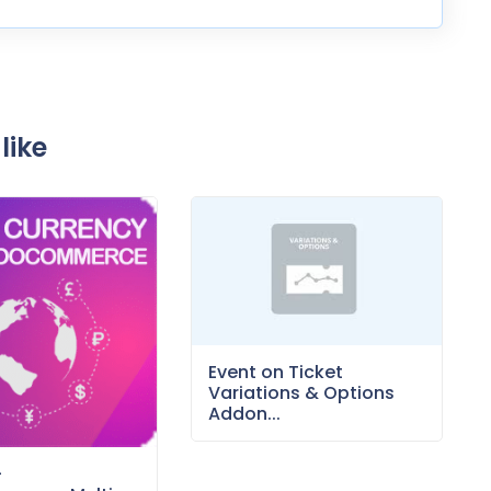
like
Event on Ticket
Variations & Options
Addon...
–