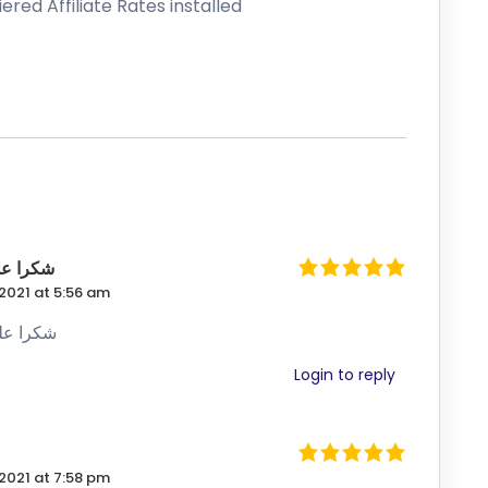
ي كثيراً
2021 at 5:56 am
ي كثيراً
Login to reply
2021 at 7:58 pm