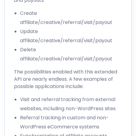
and payouts:
Create
affiliate/creative/referral/visit/payout
Update
affiliate/creative/referral/visit/payout
Delete
affiliate/creative/referral/visit/payout
The
possibilities enabled with this extended
API are nearly endless. A few examples of
possible applications include:
Visit and referral tracking from external
websites, including non-WordPress sites
Referral tracking in custom and non-
WordPress eCommerce systems
Synchronization of affiliate accounts