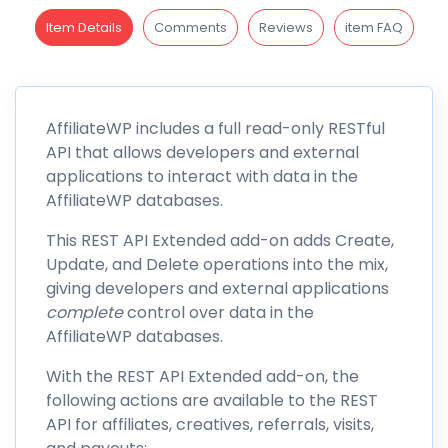
Item Details
Comments
Reviews
item FAQ
AffiliateWP
includes a full read-only
RESTful
API
that allows developers and external
applications to interact with data in the
AffiliateWP databases.
This REST API Extended add-on adds Create,
Update, and Delete operations into the mix,
giving developers and external applications
complete
control over data in the
AffiliateWP databases.
With the REST API Extended add-on, the
following actions are available to the REST
API for affiliates, creatives, referrals, visits,