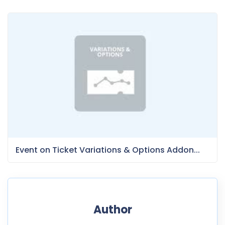
Event on Ticket Variations & Options Addon...
Author