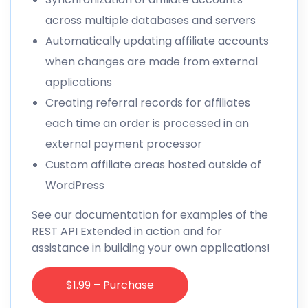
across multiple databases and servers
Automatically updating affiliate accounts
when changes are made from external
applications
Creating referral records for affiliates
each time an order is processed in an
external payment processor
Custom affiliate areas hosted outside of
WordPress
See our
documentation
for examples of the
REST API Extended in action and for
assistance in building your own applications!
$1.99 – Purchase