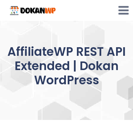
Skip
to
content
AffiliateWP REST API
Extended | Dokan
WordPress