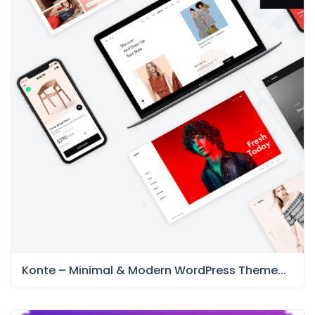
Konte – Minimal & Modern WordPress Theme...