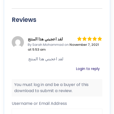
Reviews
لقد اعجبني هذا المنتج
By Sarah Mohammad
on
November 7, 2021
at 5:53 am
لقد اعجبني هذا المنتج
Login to reply
You must log in and be a buyer of this
download to submit a review.
Username or Email Address