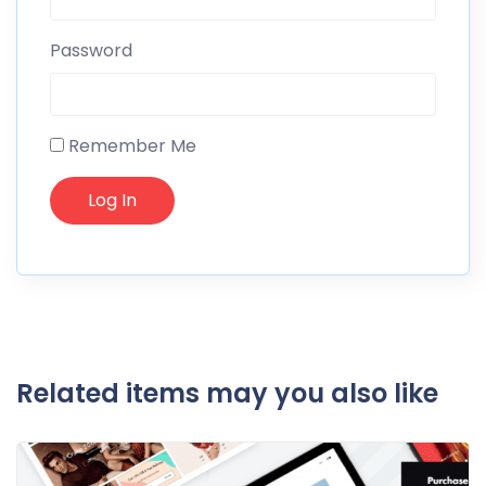
Password
Remember Me
Related items may you also like