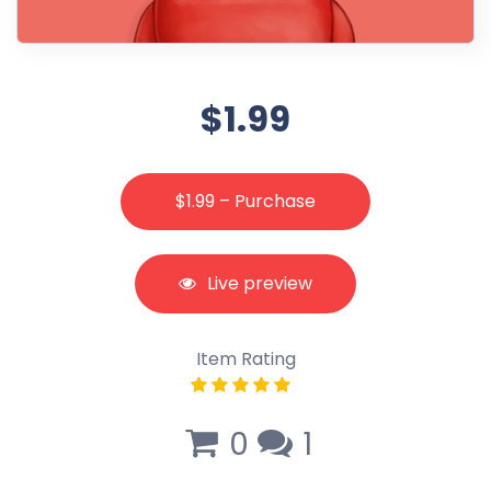
$1.99
$1.99 – Purchase
Live preview
Item Rating
0
1