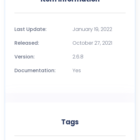
Last Update:
January 19, 2022
Released:
October 27, 2021
Version:
2.6.8
Documentation:
Yes
Tags