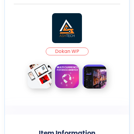
Dokan WP
Item Information