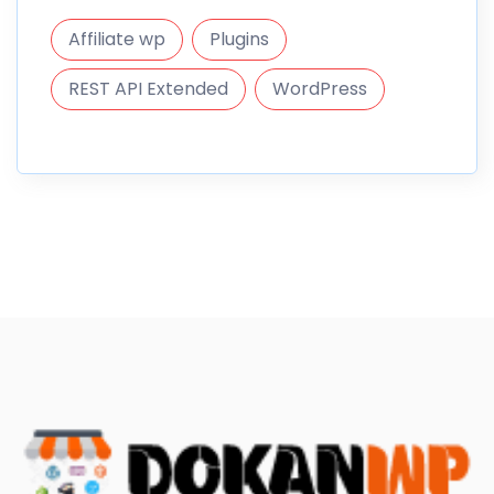
Affiliate wp
Plugins
REST API Extended
WordPress