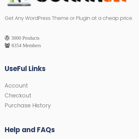
Get Any WordPress Theme or Plugin at a cheap price
3000 Products
8354 Members
UseFul Links
Account
Checkout
Purchase History
Help and FAQs