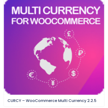
CURCY – WooCommerce Multi Currency 2.2.5