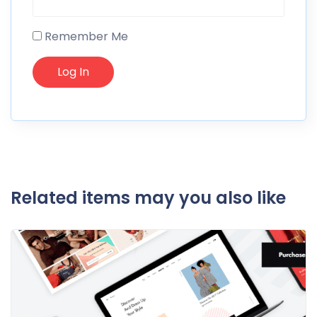
Remember Me
Related items may you also like