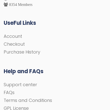
8354 Members
UseFul Links
Account
Checkout
Purchase History
Help and FAQs
Support center
FAQs
Terms and Conditions
GPL License