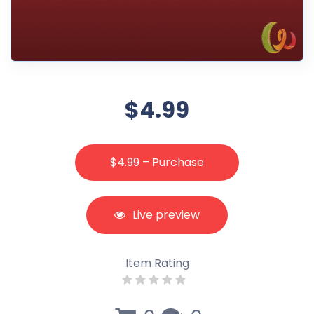
$4.99
$4.99 – Purchase
Live preview
Item Rating