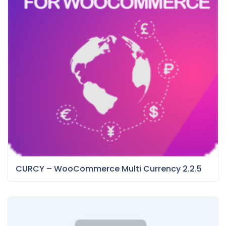
CURCY – WooCommerce Multi Currency 2.2.5