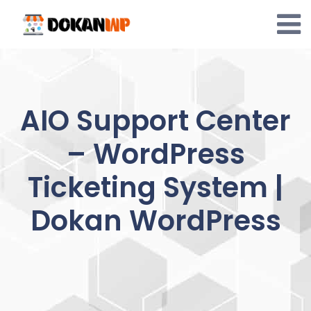
Skip
to
content
AIO Support Center
– WordPress
Ticketing System |
Dokan WordPress