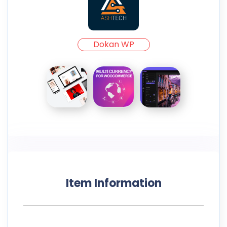
Dokan WP
Item Information