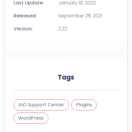
Last Update:
January 19, 2022
Released:
September 28, 2021
Version:
2.22
Tags
AIO Support Center
Plugins
WordPress