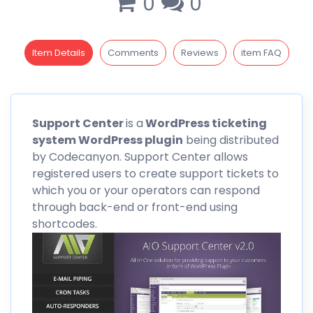
0
0
Item Details
Comments
Reviews
item FAQ
Support
Center
is a
WordPress ticketing
system WordPress plugin
being distributed
by
Codecanyon
. Support Center allows
registered users to create support tickets to
which you or your operators can respond
through back-end or front-end using
shortcodes.