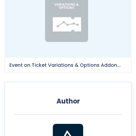
Event on Ticket Variations & Options Addon...
Author