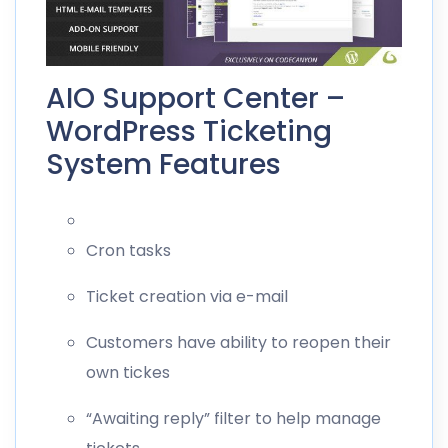
AIO Support Center –
WordPress Ticketing
System Features
Cron tasks
Ticket creation via e-mail
Customers have ability to reopen their
own tickes
“Awaiting reply” filter to help manage