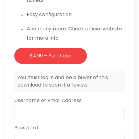
tickets
Easy configuration
And many more. Check official website
for more info
$4.99 – Purchase
You must log in and be a buyer of this
download to submit a review.
Username or Email Address
Password