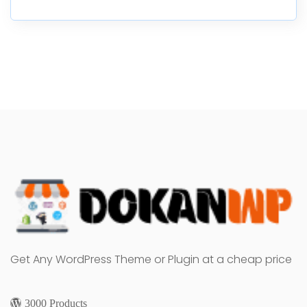
Get Any WordPress Theme or Plugin at a cheap price
3000 Products