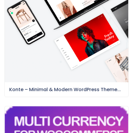
Konte – Minimal & Modern WordPress Theme...