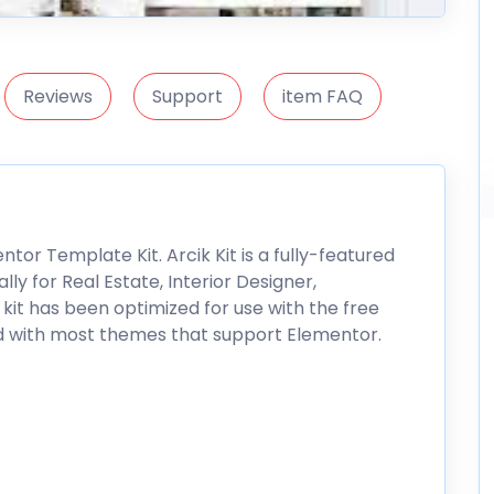
Reviews
Support
item FAQ
ntor Template Kit. Arcik Kit is a fully-featured
y for Real Estate, Interior Designer,
 kit has been optimized for use with the free
 with most themes that support Elementor.