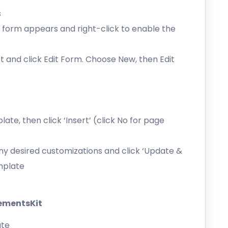
s
form appears and right-click to enable the
 and click Edit Form. Choose New, then Edit
e, then click ‘Insert’ (click No for page
y desired customizations and click ‘Update &
emplate
lementsKit
ate