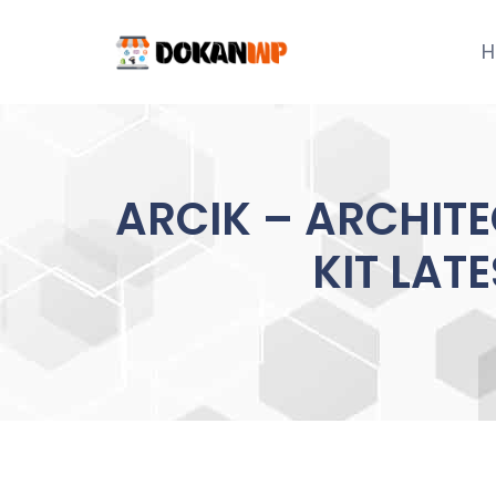
Skip
to
H
content
ARCIK – ARCHITE
KIT LAT