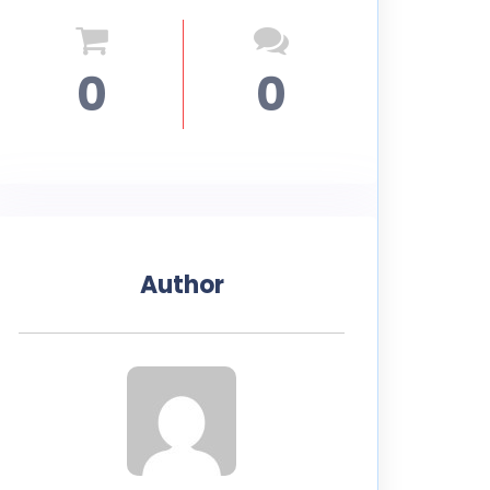
0
0
Author