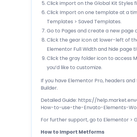
Click import on the Global Kit Styles fi
Click Import on one template at a ti
Templates > Saved Templates.
Go to Pages and create a new page an
Click the gear icon at lower-left of 
Elementor Full Width and hide page ti
Click the gray folder icon to access
you’d like to customize.
If you have Elementor Pro, headers an
Builder.
Detailed Guide:
https://help.market.en
How-to-use-the-Envato-Elements-Wor
For further support, go to Elementor >
How to Import Metforms