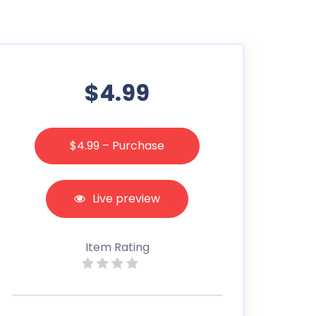
$4.99
$4.99 – Purchase
Live preview
Item Rating