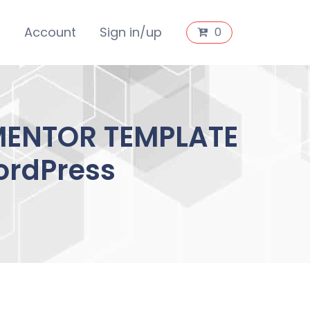
s
Account
Sign in/up
0
EMENTOR TEMPLATE
ordPress