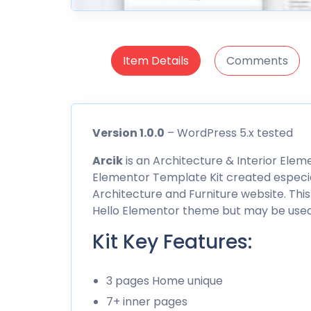
Item Details
Comments
Version 1.0.0
– WordPress 5.x tested
Arcik
is an Architecture & Interior Eleme
Elementor Template Kit created especiall
Architecture and Furniture website. This
Hello Elementor theme but may be used
Kit Key Features:
3 pages Home unique
7+ inner pages