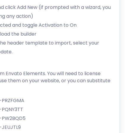
d click Add New (if prompted with a wizard, you
ing any action)
lected and toggle Activation to On
load the builder
 the header template to import, select your
pdate.
 Envato Elements. You will need to license
se them on your website, or you can substitute
e-PRZFGMA
e-PQNY3TT
ge-PW2BQD5
-JEUJTL9