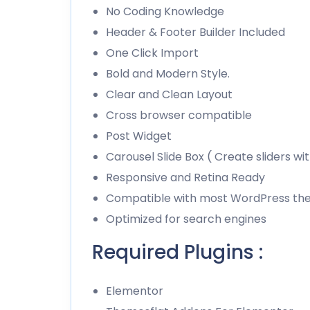
No Coding Knowledge
Header & Footer Builder Included
One Click Import
Bold and Modern Style.
Clear and Clean Layout
Cross browser compatible
Post Widget
Carousel Slide Box ( Create sliders wi
Responsive and Retina Ready
Compatible with most WordPress t
Optimized for search engines
Required Plugins :
Elementor