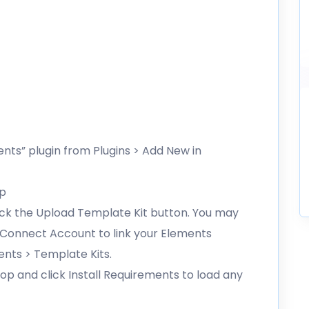
ents” plugin from Plugins > Add New in
ip
lick the Upload Template Kit button. You may
g Connect Account to link your Elements
ents > Template Kits.
op and click Install Requirements to load any