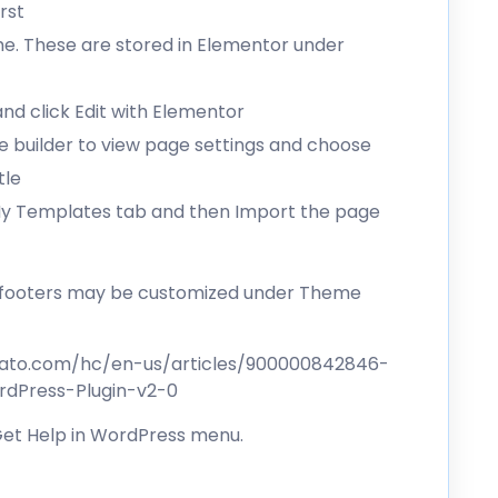
rst
me. These are stored in Elementor under
d click Edit with Elementor
the builder to view page settings and choose
tle
 My Templates tab and then Import the page
d footers may be customized under Theme
vato.com/hc/en-us/articles/900000842846-
dPress-Plugin-v2-0
 Get Help in WordPress menu.