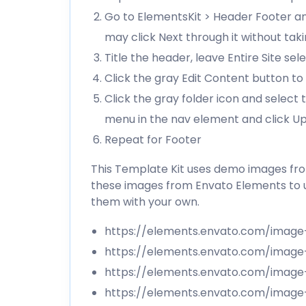
Go to ElementsKit > Header Footer an
may click Next through it without tak
Title the header, leave Entire Site se
Click the gray Edit Content button to 
Click the gray folder icon and select
menu in the nav element and click U
Repeat for Footer
This Template Kit uses demo images from
these images from Envato Elements to u
them with your own.
https://elements.envato.com/imag
https://elements.envato.com/imag
https://elements.envato.com/ima
https://elements.envato.com/image