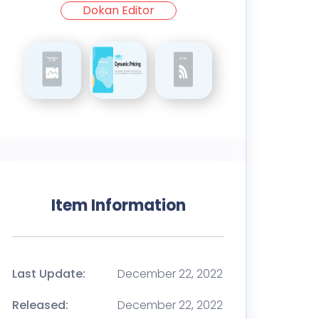
Dokan Editor
Item Information
Last Update:
December 22, 2022
Released:
December 22, 2022