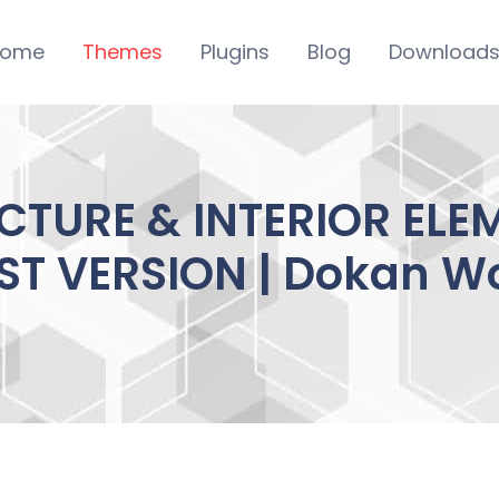
ome
Themes
Plugins
Blog
Download
CTURE & INTERIOR EL
EST VERSION | Dokan W