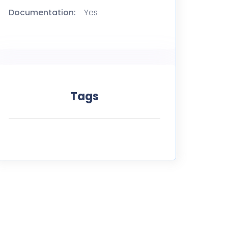
Documentation:
Yes
Tags