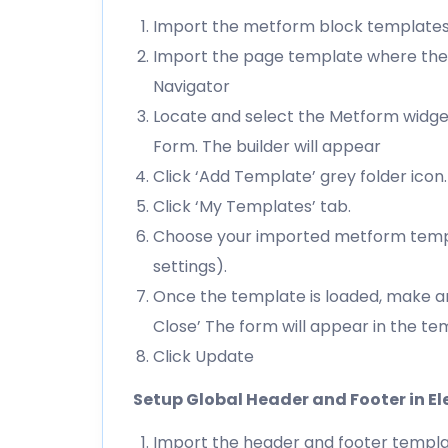
Import the metform block template
Import the page template where the 
Navigator
Locate and select the Metform widget
Form. The builder will appear
Click ‘Add Template’ grey folder icon.
Click ‘My Templates’ tab.
Choose your imported metform templat
settings).
Once the template is loaded, make an
Close’ The form will appear in the t
Click Update
Setup Global Header and Footer in E
Import the header and footer templ