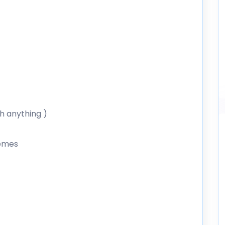
th anything )
hemes