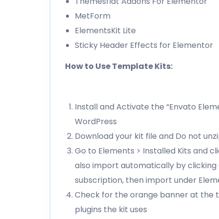
Themesflat Addons For Elementor
MetForm
ElementsKit Lite
Sticky Header Effects for Elementor
How to Use Template Kits:
Install and Activate the “Envato Elem
WordPress
Download your kit file and Do not unz
Go to Elements > Installed Kits and c
also import automatically by clickin
subscription, then import under Elem
Check for the orange banner at the t
plugins the kit uses