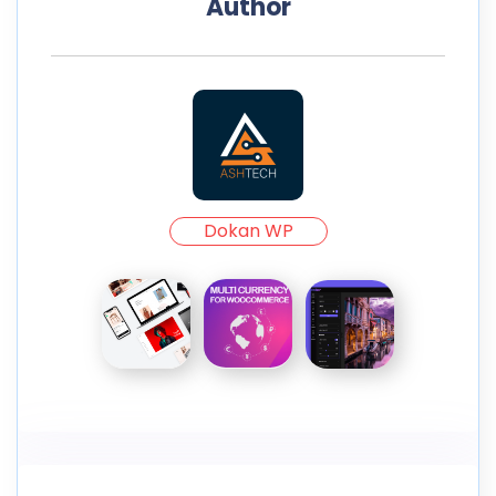
Author
Dokan WP