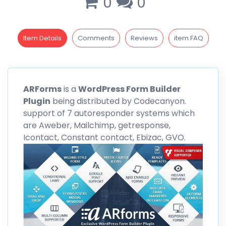
0
0
Item Details
Comments
Reviews
item FAQ
ARForms
is a
WordPress Form Builder
Plugin
being distributed by
Codecanyon
.
support of 7 autoresponder systems which
are Aweber, Mailchimp, getresponse,
Icontact, Constant contact, Ebizac, GVO.