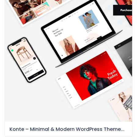
Konte – Minimal & Modern WordPress Theme...