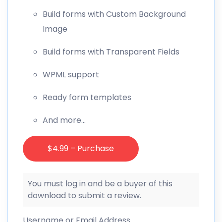
Build forms with Custom Background
Image
Build forms with Transparent Fields
WPML support
Ready form templates
And more…
$4.99 – Purchase
You must log in and be a buyer of this
download to submit a review.
Username or Email Address