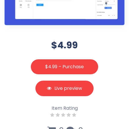
$4.99
$4.99 – Purchase
Live preview
Item Rating