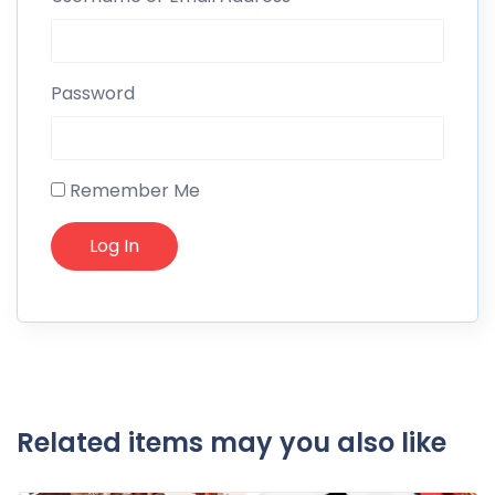
Password
Remember Me
Related items may you also like