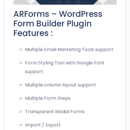
ARForms – WordPress
Form Builder Plugin
Features :
Multiple Email Marketing Tools support
Form Styling Tool with Google Font
support
Multiple column layout support
Multiple Form Steps
Transparent Modal Forms
Import / Export