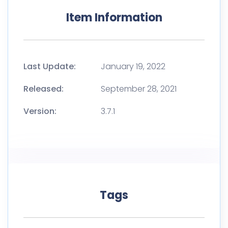
Item Information
Last Update:
January 19, 2022
Released:
September 28, 2021
Version:
3.7.1
Tags