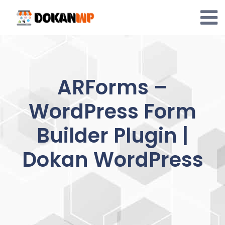
Skip
to
content
ARForms –
WordPress Form
Builder Plugin |
Dokan WordPress