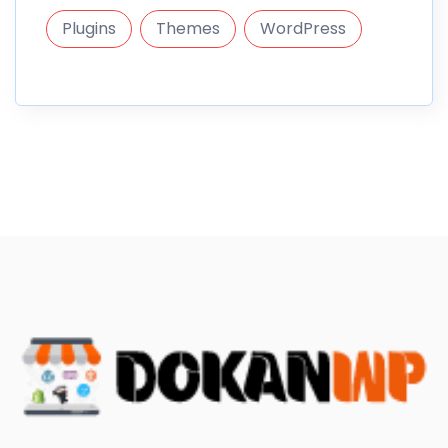
Plugins
Themes
WordPress