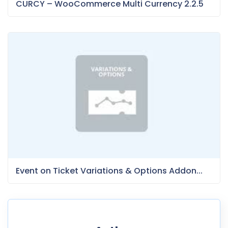
CURCY – WooCommerce Multi Currency 2.2.5
Event on Ticket Variations & Options Addon...