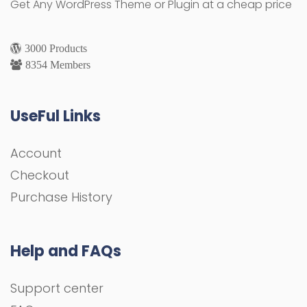
Get Any WordPress Theme or Plugin at a cheap price
3000 Products
8354 Members
UseFul Links
Account
Checkout
Purchase History
Help and FAQs
Support center