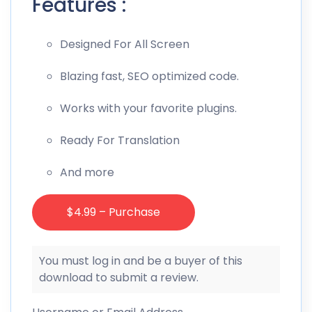
Features :
Designed For All Screen
Blazing fast, SEO optimized code.
Works with your favorite plugins.
Ready For Translation
And more
$4.99 – Purchase
You must log in and be a buyer of this
download to submit a review.