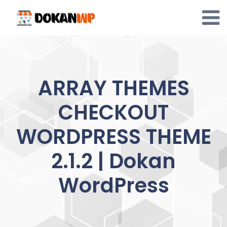
Skip
to
content
ARRAY THEMES
CHECKOUT
WORDPRESS THEME
2.1.2 | Dokan
WordPress