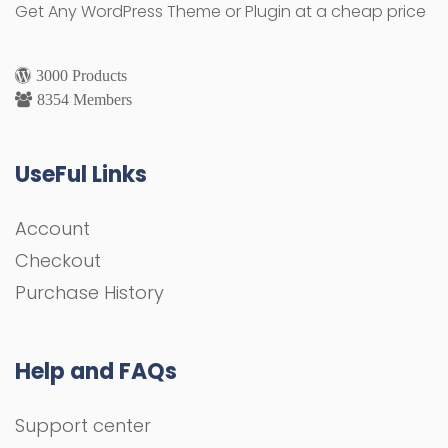
Get Any WordPress Theme or Plugin at a cheap price
3000 Products
8354 Members
UseFul Links
Account
Checkout
Purchase History
Help and FAQs
Support center