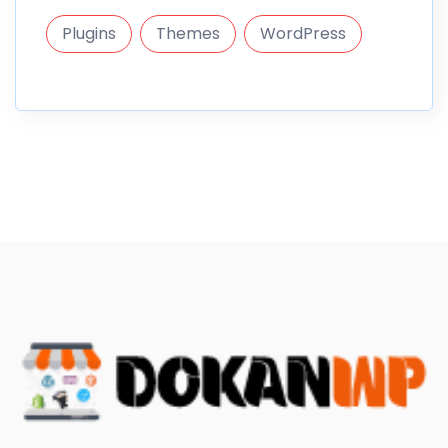
Plugins
Themes
WordPress