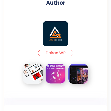
Author
Dokan WP