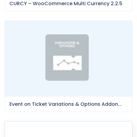
CURCY – WooCommerce Multi Currency 2.2.5
Event on Ticket Variations & Options Addon...