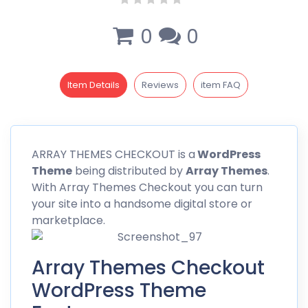
0
0
Item Details
Reviews
item FAQ
ARRAY
THEMES CHECKOUT is a
WordPress
Theme
being distributed by
Array Themes
.
With Array Themes Checkout you can turn
your site into a handsome digital store or
marketplace.
Array Themes Checkout
WordPress Theme