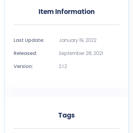
Item Information
Last Update:
January 19, 2022
Released:
September 28, 2021
Version:
2.1.2
Tags