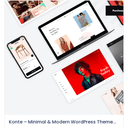
Konte – Minimal & Modern WordPress Theme...