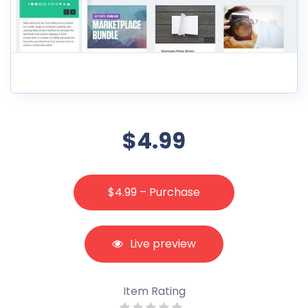
$4.99
$4.99 – Purchase
Live preview
Item Rating