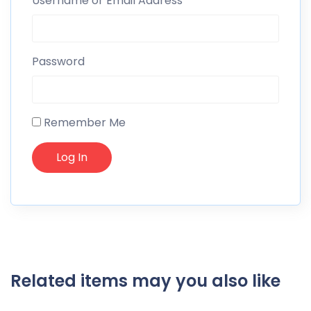
Username or Email Address
Password
Remember Me
Related items may you also like