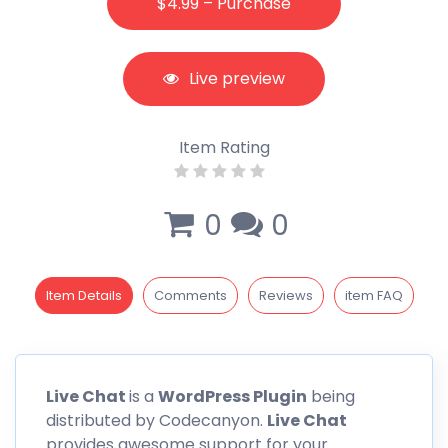
$4.99 – Purchase
Live preview
Item Rating
0
0
Item Details
Comments
Reviews
item FAQ
Live
Chat
is a
WordPress Plugin
being
distributed by
Codecanyon
.
Live Chat
provides awesome support for your