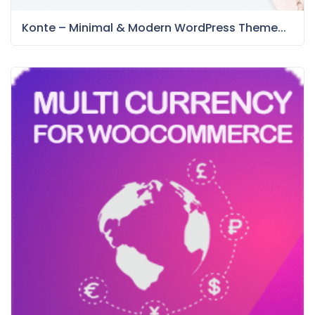
Konte – Minimal & Modern WordPress Theme...