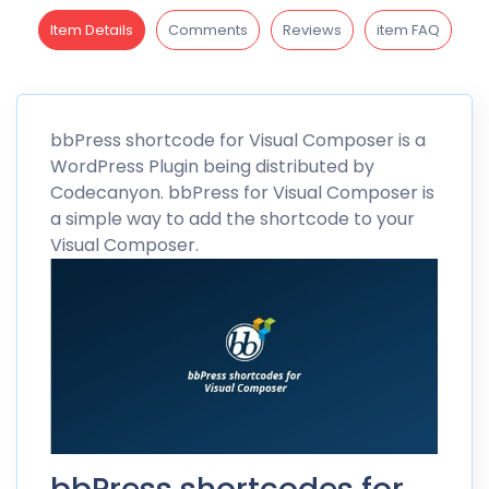
Item Details
Comments
Reviews
item FAQ
bbPress
shortcode for Visual Composer is a
WordPress Plugin being distributed by
Codecanyon
. bbPress for Visual Composer is
a simple way to add the shortcode to your
Visual Composer.