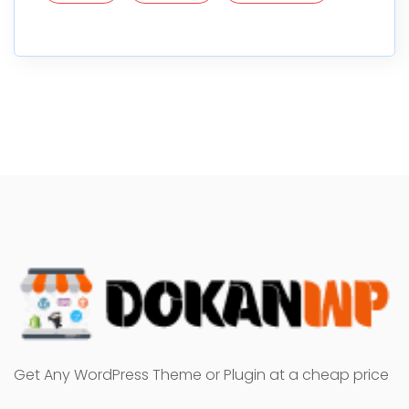
Get Any WordPress Theme or Plugin at a cheap price