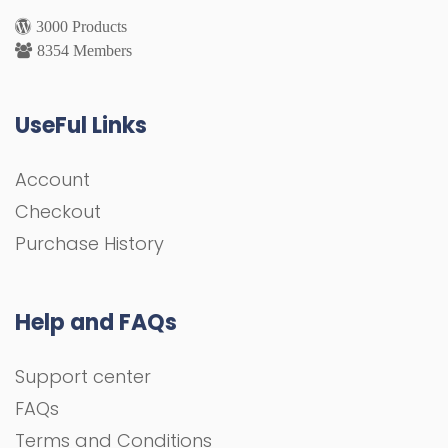
3000 Products
8354 Members
UseFul Links
Account
Checkout
Purchase History
Help and FAQs
Support center
FAQs
Terms and Conditions