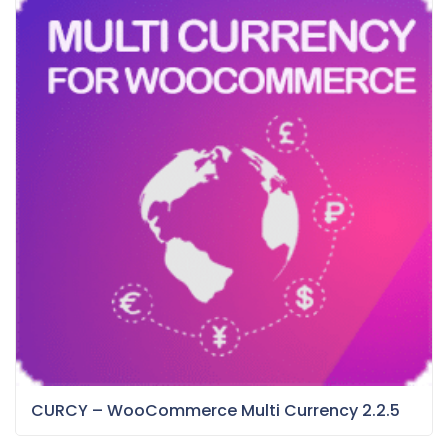
CURCY – WooCommerce Multi Currency 2.2.5