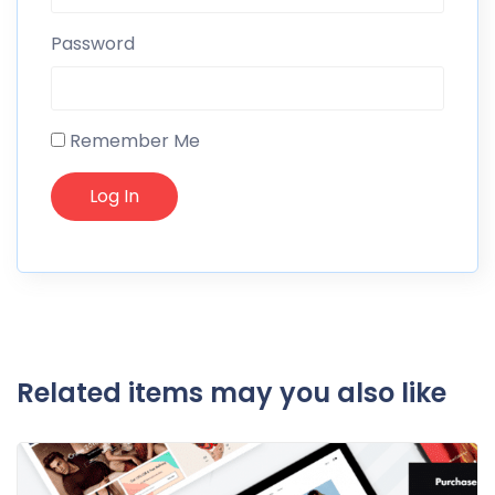
Password
Remember Me
Related items may you also like