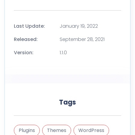
Last Update:
January 19, 2022
Released:
September 28, 2021
Version:
1.1.0
Tags
Plugins
Themes
WordPress