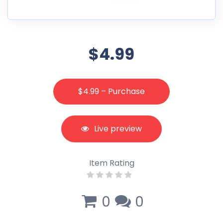
$4.99
$4.99 – Purchase
Live preview
Item Rating
0
0