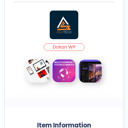
Dokan WP
Item Information