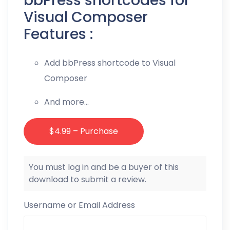
bbPress shortcodes for
Visual Composer
Features :
Add bbPress shortcode to Visual
Composer
And more…
$4.99 – Purchase
You must log in and be a buyer of this
download to submit a review.
Username or Email Address