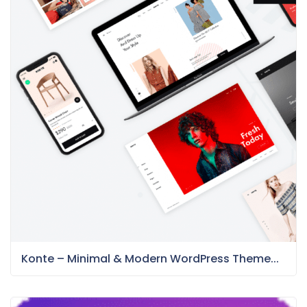
Konte – Minimal & Modern WordPress Theme...