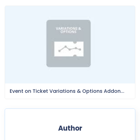
Event on Ticket Variations & Options Addon...
Author