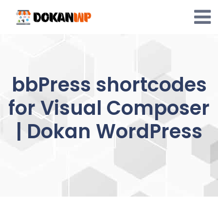
Skip
to
content
bbPress shortcodes
for Visual Composer
| Dokan WordPress