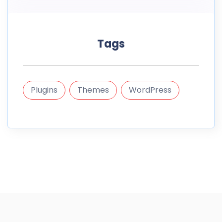
Tags
Plugins
Themes
WordPress