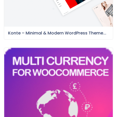
Konte – Minimal & Modern WordPress Theme...