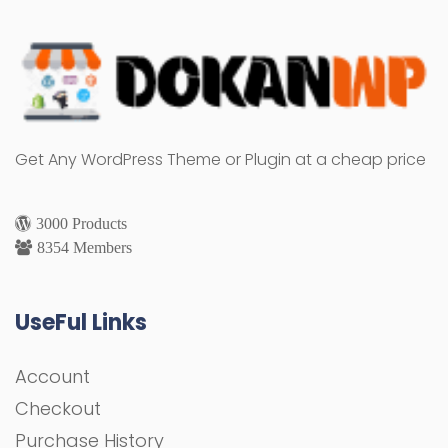
Get Any WordPress Theme or Plugin at a cheap price
3000 Products
8354 Members
UseFul Links
Account
Checkout
Purchase History