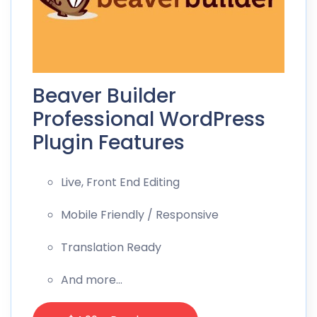
Beaver Builder
Professional WordPress
Plugin Features
Live, Front End Editing
Mobile Friendly / Responsive
Translation Ready
And more…