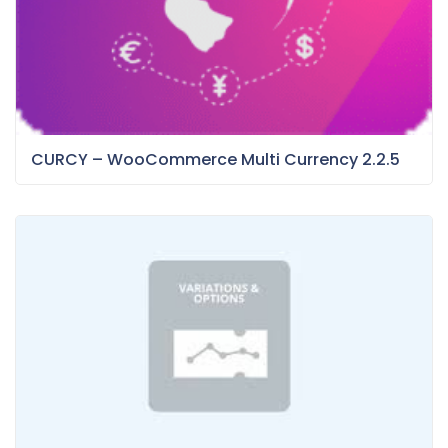
CURCY – WooCommerce Multi Currency 2.2.5