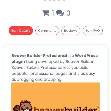
1
0
Item Details
Comments
Reviews
item FAQ
Beaver
Builder Profesional
is a
WordPress
plugin
being developed by
Beaver
Builder.
Beaver Builder Profesional lets you build
beautiful, professional pages and is as easy
as dragging and dropping.