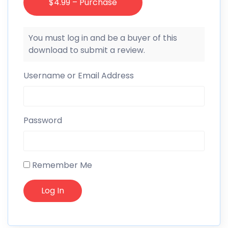
$4.99 – Purchase
You must log in and be a buyer of this
download to submit a review.
Username or Email Address
Password
Remember Me