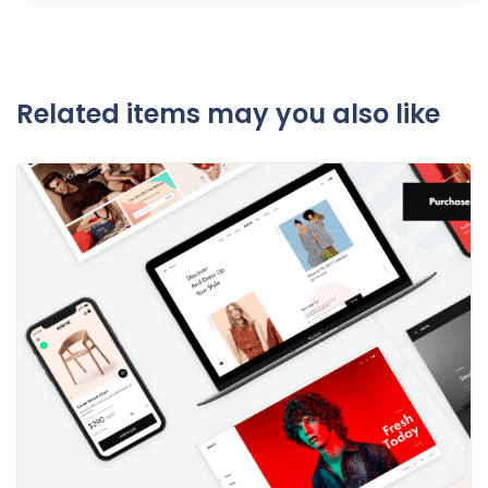
Related items may you also like