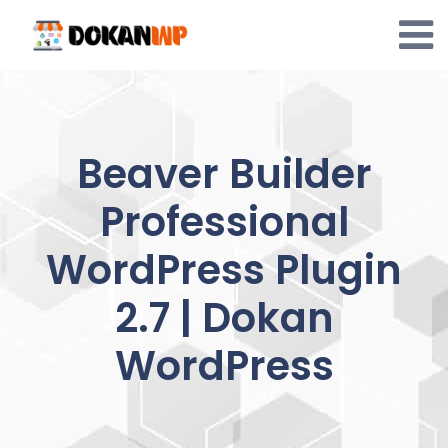
Skip
to
content
Beaver Builder
Professional
WordPress Plugin
2.7 | Dokan
WordPress