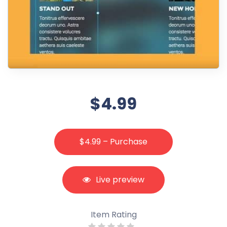
$4.99
$4.99 – Purchase
Live preview
Item Rating