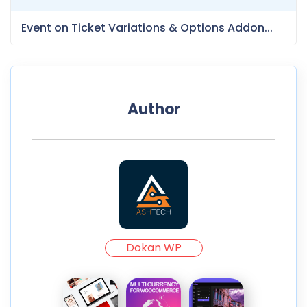
Event on Ticket Variations & Options Addon...
Author
Dokan WP