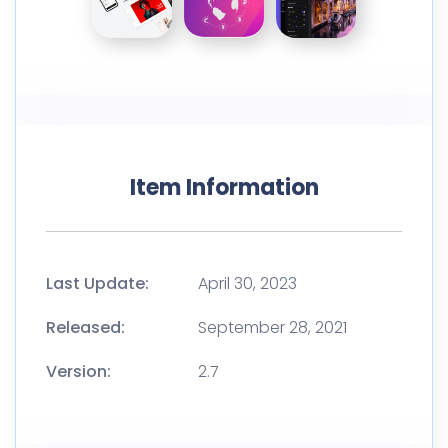
Item Information
Last Update:
April 30, 2023
Released:
September 28, 2021
Version:
2.7