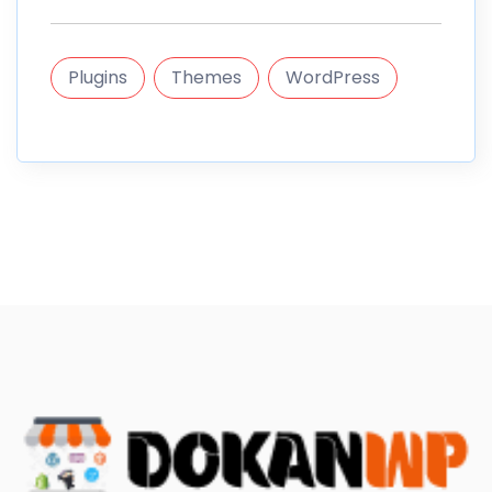
Plugins
Themes
WordPress