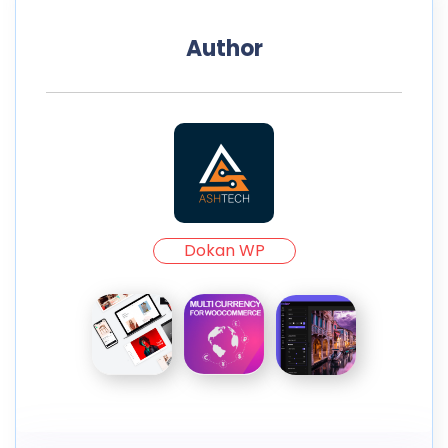
Author
Dokan WP