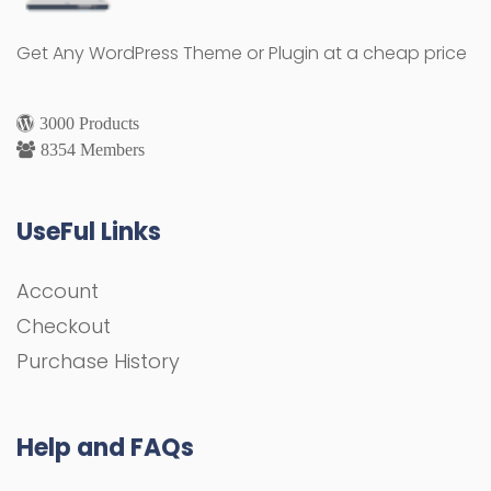
Get Any WordPress Theme or Plugin at a cheap price
3000 Products
8354 Members
UseFul Links
Account
Checkout
Purchase History
Help and FAQs