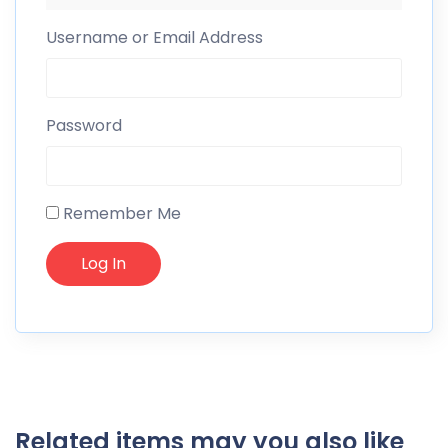
Username or Email Address
Password
Remember Me
Related items may you also like