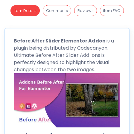
Item Details
Comments
Reviews
item FAQ
Before
After Slider Elementor Addon
is a
plugin being distributed by
Codecanyon
.
Ultimate Before After Slider Add-ons is
perfectly designed to highlight the visual
changes between the two images.