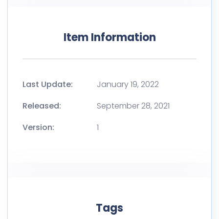
Item Information
Last Update:
January 19, 2022
Released:
September 28, 2021
Version:
1
Tags