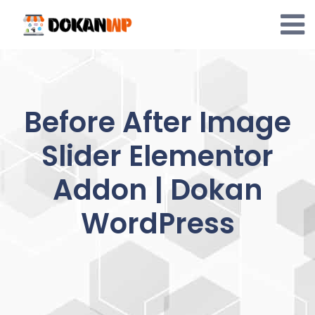
Skip
to
content
Before After Image
Slider Elementor
Addon | Dokan
WordPress