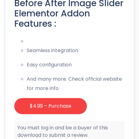
Before After Image Slider
Elementor Addon
Features :
Seamless integration
Easy configuration
And many more. Check official website
for more info
$4.99 – Purchase
You must log in and be a buyer of this
download to submit a review.