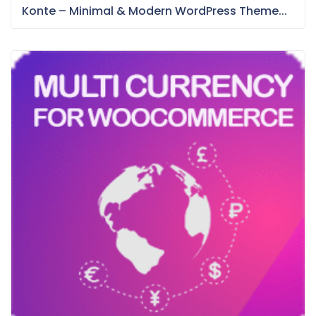
Konte – Minimal & Modern WordPress Theme...