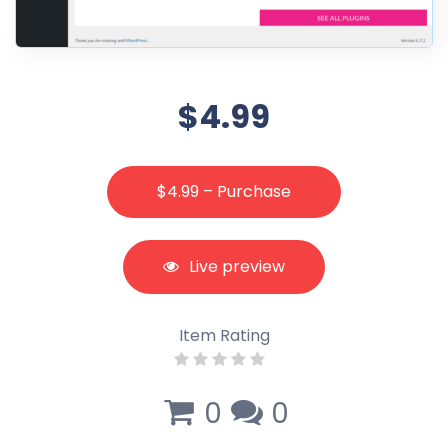
$4.99
$4.99 – Purchase
Live preview
Item Rating
0
0