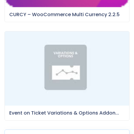
CURCY – WooCommerce Multi Currency 2.2.5
Event on Ticket Variations & Options Addon...