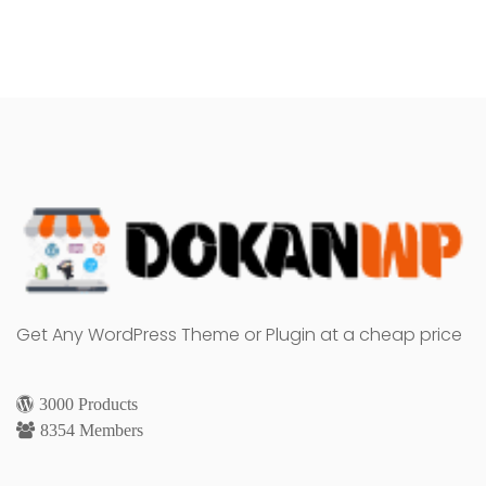
Get Any WordPress Theme or Plugin at a cheap price
3000 Products
8354 Members