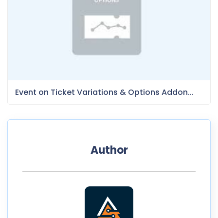
Event on Ticket Variations & Options Addon...
Author