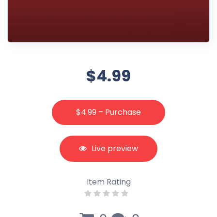
$4.99
$4.99 – Purchase
Live preview
Item Rating