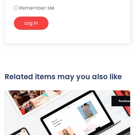
Remember Me
Related items may you also like