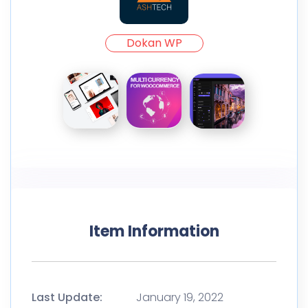
Dokan WP
Item Information
Last Update:
January 19, 2022