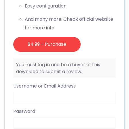
Easy configuration
And many more. Check official website
for more info
$4.99 – Purchase
You must log in and be a buyer of this
download to submit a review.
Username or Email Address
Password