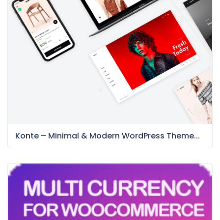
Konte – Minimal & Modern WordPress Theme...