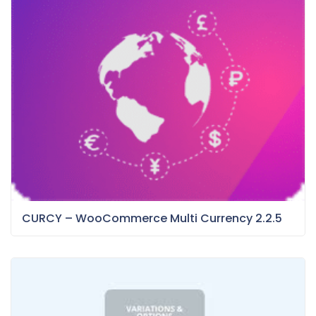
CURCY – WooCommerce Multi Currency 2.2.5