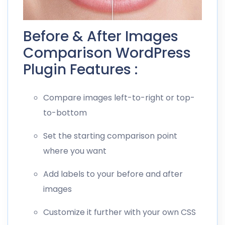
Before & After Images
Comparison WordPress
Plugin Features :
Compare images left-to-right or top-
to-bottom
Set the starting comparison point
where you want
Add labels to your before and after
images
Customize it further with your own CSS