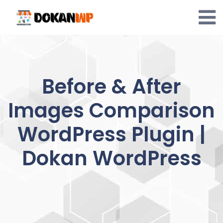
Skip
to
content
Before & After
Images Comparison
WordPress Plugin |
Dokan WordPress