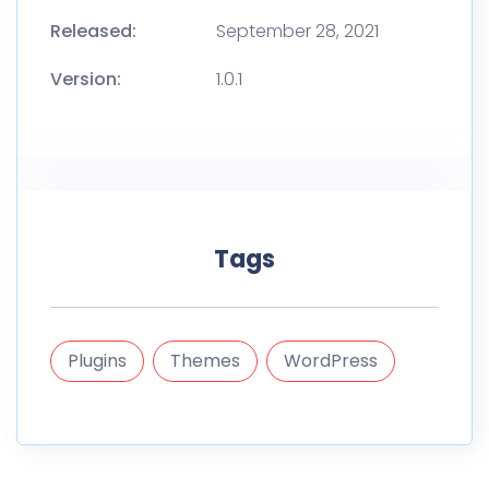
Released:
September 28, 2021
Version:
1.0.1
Tags
Plugins
Themes
WordPress