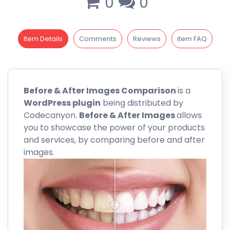
0
0
Item Details
Comments
Reviews
item FAQ
Before
& After Images Comparison
is a
WordPress plugin
being distributed by
Codecanyon
.
Before & After Images
allows
you to showcase the power of your products
and services, by comparing before and after
images.