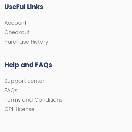
UseFul Links
Account
Checkout
Purchase History
Help and FAQs
Support center
FAQs
Terms and Conditions
GPL License