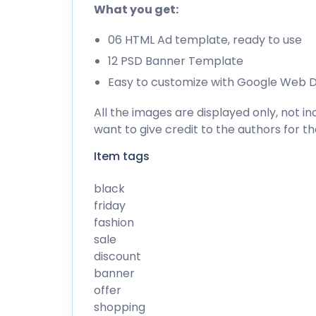
What you get:
06 HTML Ad template, ready to use
12 PSD Banner Template
Easy to customize with Google Web D
All the images are displayed only, not 
want to give credit to the authors for t
Item tags
black
friday
fashion
sale
discount
banner
offer
shopping