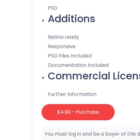
PSD
Additions
Retina ready
Responsive
PSD Files Included
Documentation Included
Commercial Licen
Further Information
$4.99 – Purchase
You must log in and be a buyer of this