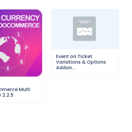
Event on Ticket
Variations & Options
Addon...
–
merce Multi
 2.2.5