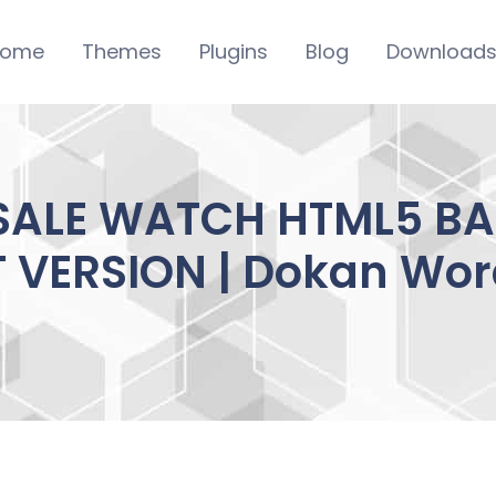
ome
Themes
Plugins
Blog
Download
 SALE WATCH HTML5 B
T VERSION | Dokan Wor