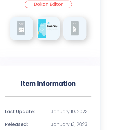
Dokan Editor
Item Information
Last Update:
January 19, 2023
Released:
January 13, 2023