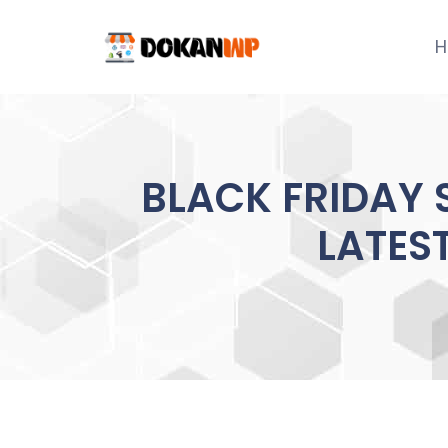
Skip
to
H
content
BLACK FRIDAY
LATES