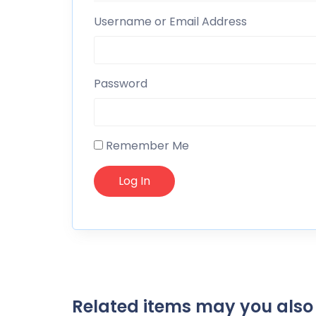
Username or Email Address
Password
Remember Me
Related items may you also 