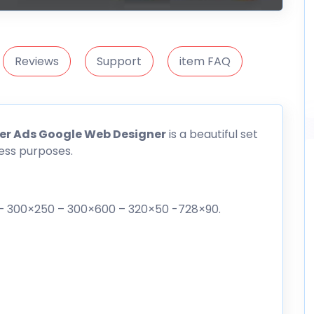
Reviews
Support
item FAQ
er Ads Google Web Designer
is a beautiful set
ess purposes.
0 – 300×250 – 300×600 – 320×50 -728×90.