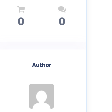
0
0
Author