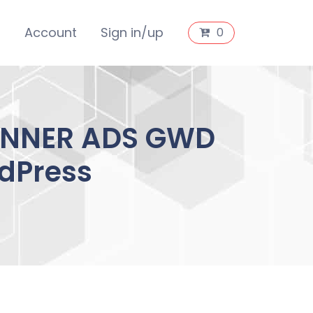
s
Account
Sign in/up
0
ANNER ADS GWD
dPress