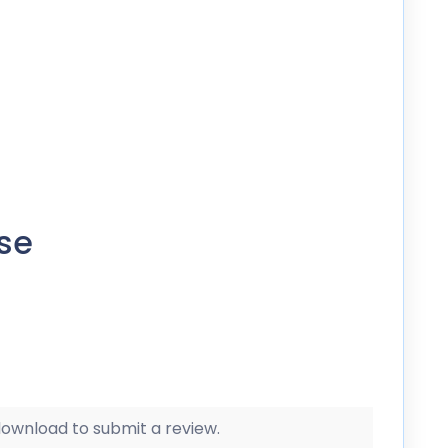
se
 download to submit a review.