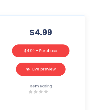
$4.99
$4.99 – Purchase
Live preview
Item Rating