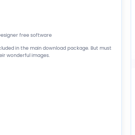
esigner free software
included in the main download package. But must
heir wonderful images.