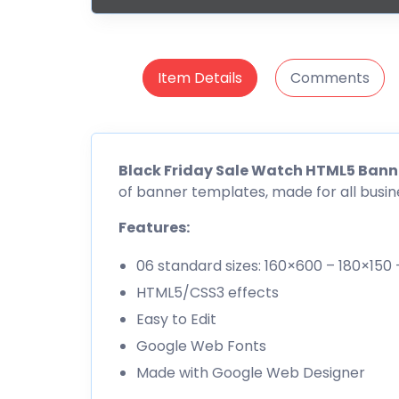
Item Details
Comments
Black Friday Sale Watch HTML5 Bann
of banner templates, made for all busin
Features:
06 standard sizes: 160×600 – 180×15
HTML5/CSS3 effects
Easy to Edit
Google Web Fonts
Made with Google Web Designer