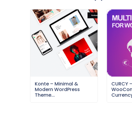
Konte – Minimal &
CURCY 
Modern WordPress
WooCom
Theme...
Currency