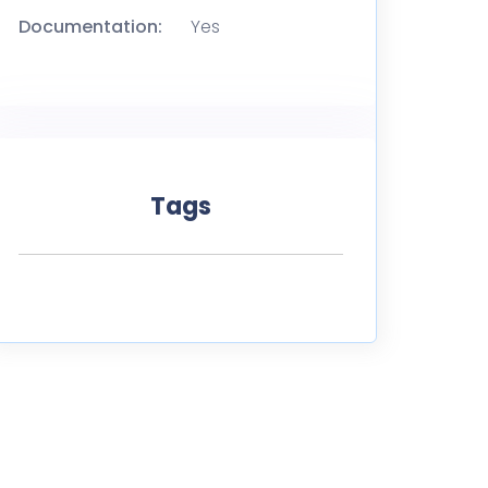
Documentation:
Yes
Tags