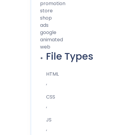
promotion
store
shop
ads
google
animated
web
File Types
HTML
,
CSS
,
JS
,