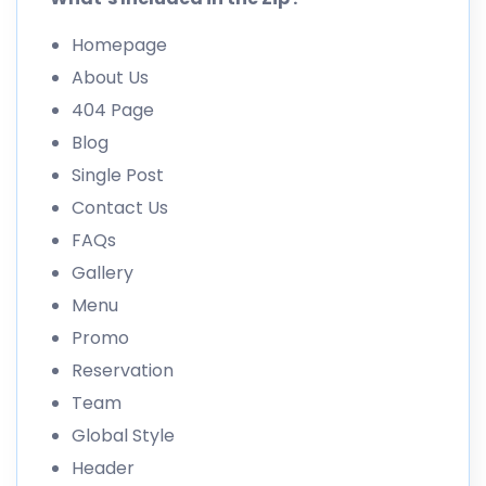
Homepage
About Us
404 Page
Blog
Single Post
Contact Us
FAQs
Gallery
Menu
Promo
Reservation
Team
Global Style
Header