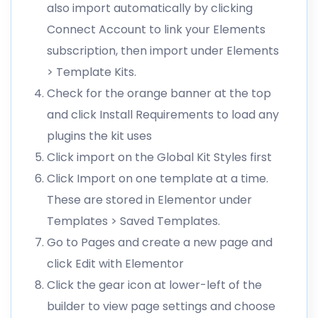
also import automatically by clicking
Connect Account to link your Elements
subscription, then import under Elements
> Template Kits.
Check for the orange banner at the top
and click Install Requirements to load any
plugins the kit uses
Click import on the Global Kit Styles first
Click Import on one template at a time.
These are stored in Elementor under
Templates > Saved Templates.
Go to Pages and create a new page and
click Edit with Elementor
Click the gear icon at lower-left of the
builder to view page settings and choose