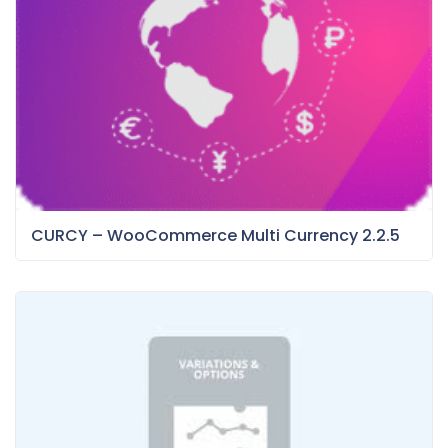
CURCY – WooCommerce Multi Currency 2.2.5