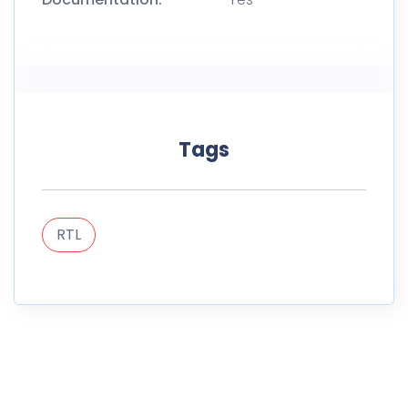
Tags
RTL