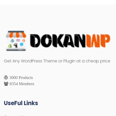
Get Any WordPress Theme or Plugin at a cheap price
3000 Products
8354 Members
UseFul Links