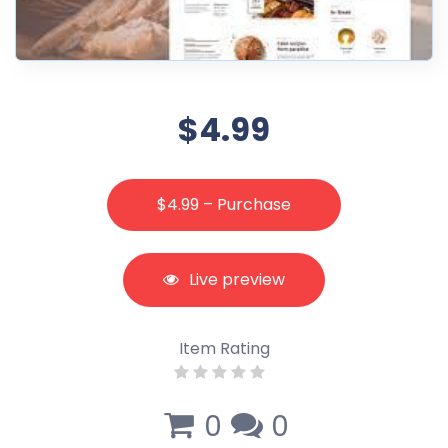
$4.99
$4.99 – Purchase
Live preview
Item Rating
0
0