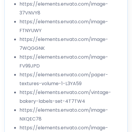
https://elements.envato.com/image-
37VNVY8
https://elements.envato.com/image-
FTNYUWY
https://elements.envato.com/image-
7WQGGNK
https://elements.envato.com/image-
FV99JPD
https://elements.envato.com/paper-
textures-volume-1-L3YA59
https://elements.envato.com/vintage-
bakery-labels-set-4T7TW4
https://elements.envato.com/image-
NXQEC78
https://elements.envato.com/image-