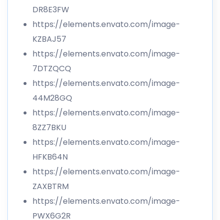
DR8E3FW
https://elements.envato.com/image-
KZBAJ57
https://elements.envato.com/image-
7DTZQCQ
https://elements.envato.com/image-
44M28GQ
https://elements.envato.com/image-
8ZZ7BKU
https://elements.envato.com/image-
HFKB64N
https://elements.envato.com/image-
ZAXBTRM
https://elements.envato.com/image-
PWX6G2R