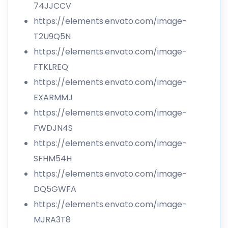
74JJCCV
https://elements.envato.com/image-
T2U9Q5N
https://elements.envato.com/image-
FTKLREQ
https://elements.envato.com/image-
EXARMMJ
https://elements.envato.com/image-
FWDJN4S
https://elements.envato.com/image-
SFHM54H
https://elements.envato.com/image-
DQ5GWFA
https://elements.envato.com/image-
MJRA3T8