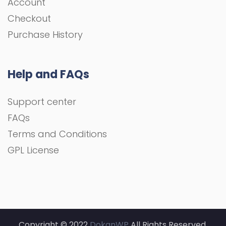
Account
Checkout
Purchase History
Help and FAQs
Support center
FAQs
Terms and Conditions
GPL License
Copyright © 2022
DokanWP
All Rights Reserved.