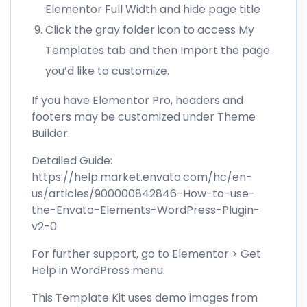
Elementor Full Width and hide page title
Click the gray folder icon to access My
Templates tab and then Import the page
you’d like to customize.
If you have Elementor Pro, headers and
footers may be customized under Theme
Builder.
Detailed Guide:
https://help.market.envato.com/hc/en-
us/articles/900000842846-How-to-use-
the-Envato-Elements-WordPress-Plugin-
v2-0
For further support, go to Elementor > Get
Help in WordPress menu.
This Template Kit uses demo images from