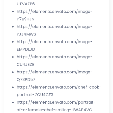
UTVAZP6
https://elements.envato.com/image-
P7B9HJN
https://elements.envato.com/image-
YJJ4MWS
https://elements.envato.com/image-
EMPDLJD
https://elements.envato.com/image-
CU4JEZB
https://elements.envato.com/image-
Q73PD57
https://elements.envato.com/chef-cook-
portrait-7CU4CF3
https://elements.envato.com/portrait-
of-a-female-chef-smiling-HWAP4VC