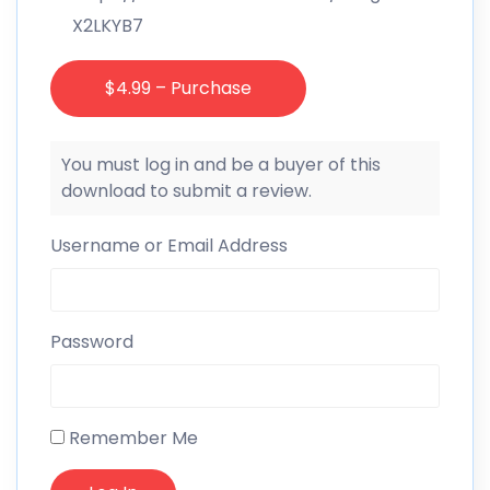
X2LKYB7
$4.99 – Purchase
You must log in and be a buyer of this
download to submit a review.
Username or Email Address
Password
Remember Me