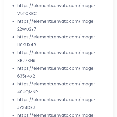
https://elements.envato.com/image-
V5TCKBC
https://elements.envato.com/image-
22WU2Y7
https://elements.envato.com/image-
HSKUX4R
https://elements.envato.com/image-
XRJ7KN8
https://elements.envato.com/image-
635F4X2
https://elements.envato.com/image-
4SUQMNP
https://elements.envato.com/image-
JYX8DEJ
https://elements.envato.com/image-