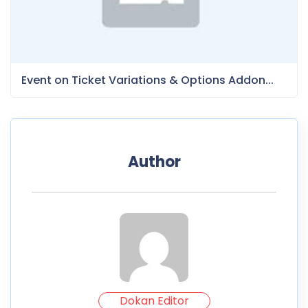
Event on Ticket Variations & Options Addon...
Author
Dokan Editor