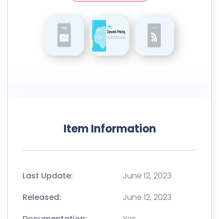
Item Information
Last Update:
June 12, 2023
Released:
June 12, 2023
Documentation:
Yes