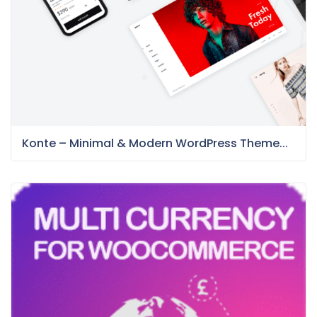
Konte – Minimal & Modern WordPress Theme...