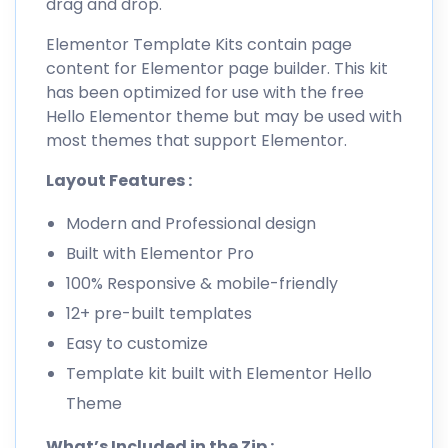
drag and drop.
Elementor Template Kits contain page
content for Elementor page builder. This kit
has been optimized for use with the free
Hello Elementor theme but may be used with
most themes that support Elementor.
Layout Features :
Modern and Professional design
Built with Elementor Pro
100% Responsive & mobile-friendly
12+ pre-built templates
Easy to customize
Template kit built with Elementor Hello
Theme
What’s Included in the Zip :