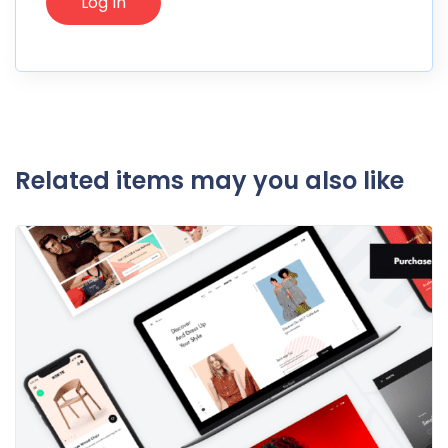
Related items may you also like