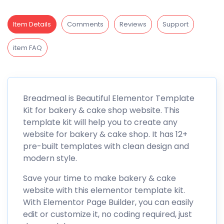
Item Details
Comments
Reviews
Support
item FAQ
Breadmeal is Beautiful Elementor Template
Kit for bakery & cake shop website. This
template kit will help you to create any
website for bakery & cake shop. It has 12+
pre-built templates with clean design and
modern style.
Save your time to make bakery & cake
website with this elementor template kit.
With Elementor Page Builder, you can easily
edit or customize it, no coding required, just