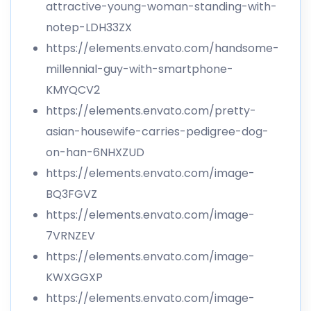
attractive-young-woman-standing-with-
notep-LDH33ZX
https://elements.envato.com/handsome-
millennial-guy-with-smartphone-
KMYQCV2
https://elements.envato.com/pretty-
asian-housewife-carries-pedigree-dog-
on-han-6NHXZUD
https://elements.envato.com/image-
BQ3FGVZ
https://elements.envato.com/image-
7VRNZEV
https://elements.envato.com/image-
KWXGGXP
https://elements.envato.com/image-