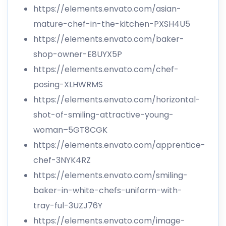
https://elements.envato.com/asian-
mature-chef-in-the-kitchen-PXSH4U5
https://elements.envato.com/baker-
shop-owner-E8UYX5P
https://elements.envato.com/chef-
posing-XLHWRMS
https://elements.envato.com/horizontal-
shot-of-smiling-attractive-young-
woman–5GT8CGK
https://elements.envato.com/apprentice-
chef-3NYK4RZ
https://elements.envato.com/smiling-
baker-in-white-chefs-uniform-with-
tray-ful-3UZJ76Y
https://elements.envato.com/image-