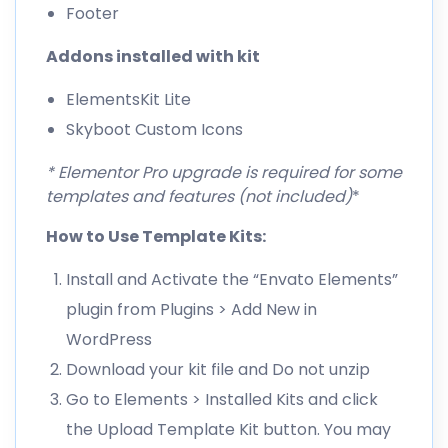
Footer
Addons installed with kit
ElementsKit Lite
Skyboot Custom Icons
* Elementor Pro upgrade is required for some
templates and features (not included)
*
How to Use Template Kits:
Install and Activate the “Envato Elements”
plugin from Plugins > Add New in
WordPress
Download your kit file and Do not unzip
Go to Elements > Installed Kits and click
the Upload Template Kit button. You may