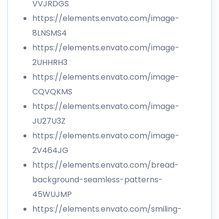
VVJRDGS
https://elements.envato.com/image-
8LNSMS4
https://elements.envato.com/image-
2UHHRH3
https://elements.envato.com/image-
CQVQKMS
https://elements.envato.com/image-
JU27U3Z
https://elements.envato.com/image-
2V464JG
https://elements.envato.com/bread-
background-seamless-patterns-
45WUJMP
https://elements.envato.com/smiling-