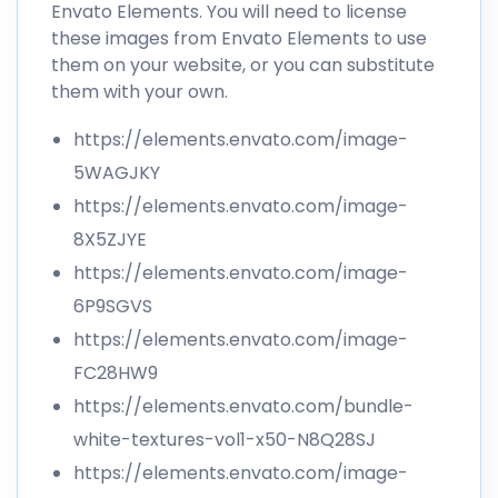
Envato Elements. You will need to license
these images from Envato Elements to use
them on your website, or you can substitute
them with your own.
https://elements.envato.com/image-
5WAGJKY
https://elements.envato.com/image-
8X5ZJYE
https://elements.envato.com/image-
6P9SGVS
https://elements.envato.com/image-
FC28HW9
https://elements.envato.com/bundle-
white-textures-vol1-x50-N8Q28SJ
https://elements.envato.com/image-