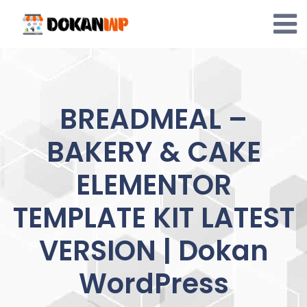
Skip
to
content
BREADMEAL –
BAKERY & CAKE
ELEMENTOR
TEMPLATE KIT LATEST
VERSION | Dokan
WordPress