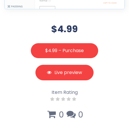
$4.99
$4.99 – Purchase
Live preview
Item Rating
0
0