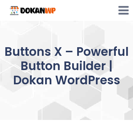
Skip
to
content
Buttons X – Powerful
Button Builder |
Dokan WordPress