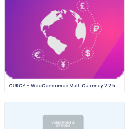
CURCY – WooCommerce Multi Currency 2.2.5