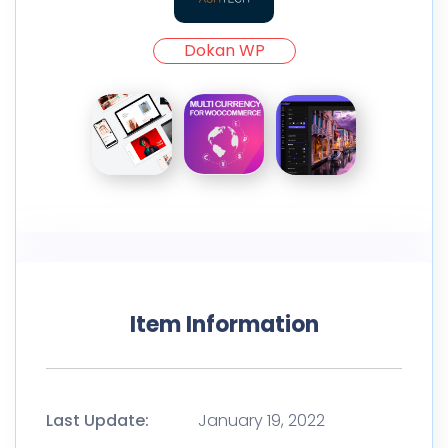
Dokan WP
Item Information
Last Update:
January 19, 2022