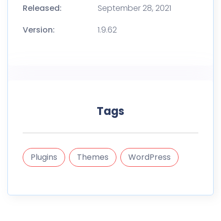
Released:
September 28, 2021
Version:
1.9.62
Tags
Plugins
Themes
WordPress