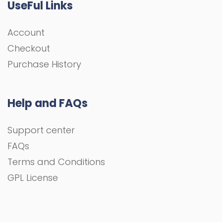
UseFul Links
Account
Checkout
Purchase History
Help and FAQs
Support center
FAQs
Terms and Conditions
GPL License