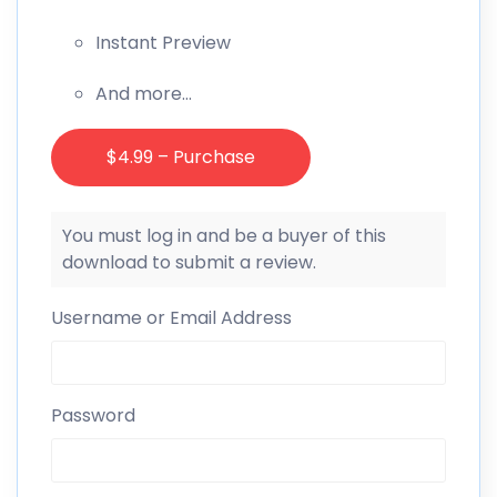
Instant Preview
And more…
$4.99 – Purchase
You must log in and be a buyer of this
download to submit a review.
Username or Email Address
Password