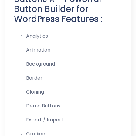
Button Builder for
WordPress Features :
Analytics
Animation
Background
Border
Cloning
Demo Buttons
Export / Import
Gradient