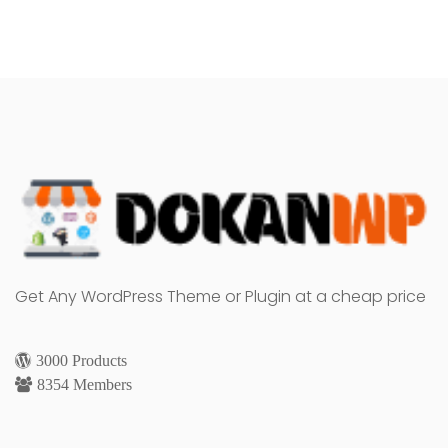
Get Any WordPress Theme or Plugin at a cheap price
3000 Products
8354 Members