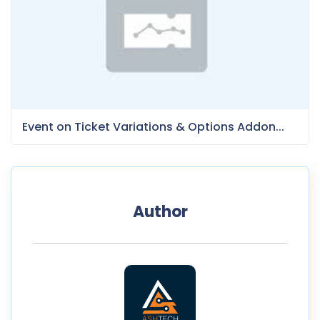
Event on Ticket Variations & Options Addon...
Author