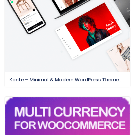
Konte – Minimal & Modern WordPress Theme...