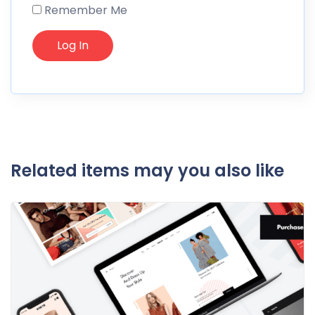
Remember Me
Related items may you also like