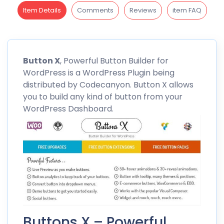
Item Details
Comments
Reviews
item FAQ
Button
X
, Powerful Button Builder for
WordPress is a WordPress Plugin being
distributed by
Codecanyon
. Button X allows
you to build any kind of button from your
WordPress Dashboard.
Buttons X – Powerful