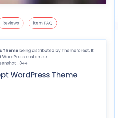
Reviews
item FAQ
ss
Theme
being distributed by
Themeforest
. It
d WordPress customize.
ept WordPress Theme