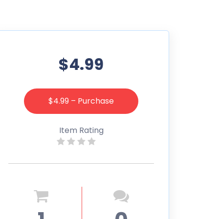
$4.99
$4.99 – Purchase
Item Rating