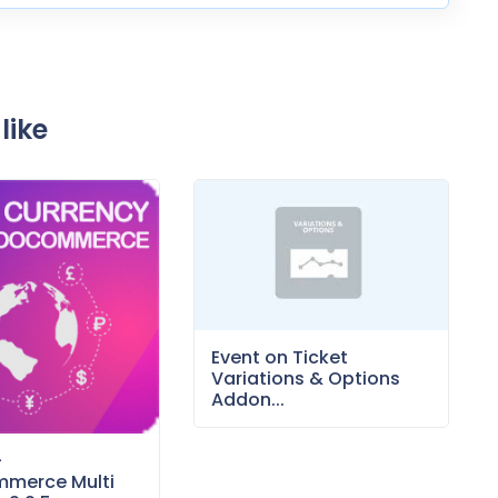
like
Event on Ticket
Variations & Options
Addon...
–
merce Multi