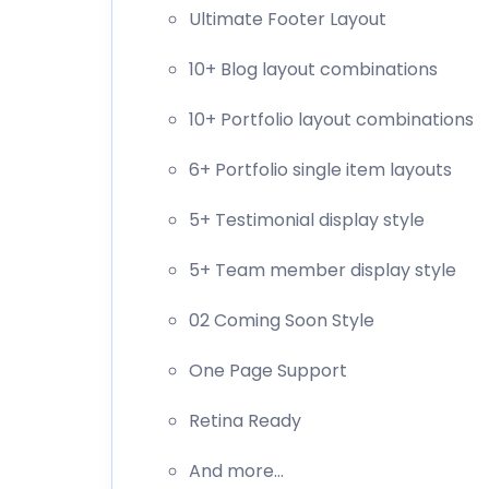
Ultimate Footer Layout
10+ Blog layout combinations
10+ Portfolio layout combinations
6+ Portfolio single item layouts
5+ Testimonial display style
5+ Team member display style
02 Coming Soon Style
One Page Support
Retina Ready
And more…