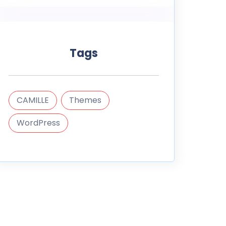
Tags
CAMILLE
Themes
WordPress