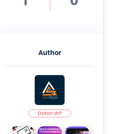
1
0
Author
Dokan WP