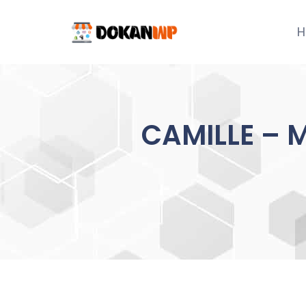
Skip
to
H
content
CAMILLE – M