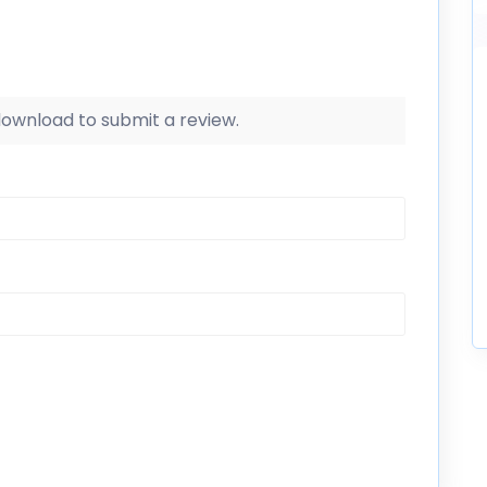
 download to submit a review.