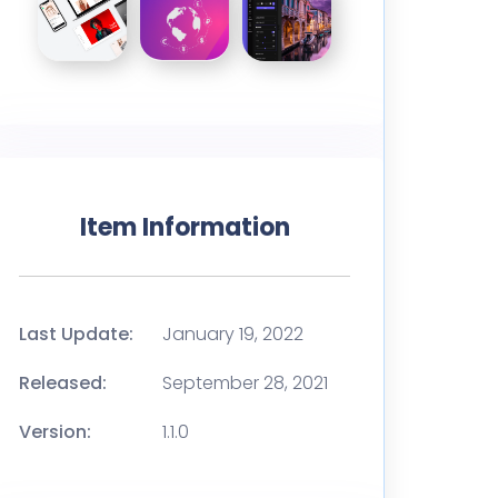
Item Information
Last Update:
January 19, 2022
Released:
September 28, 2021
Version:
1.1.0