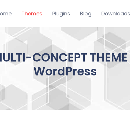
ome
Themes
Plugins
Blog
Download
ULTI-CONCEPT THEME 1
WordPress