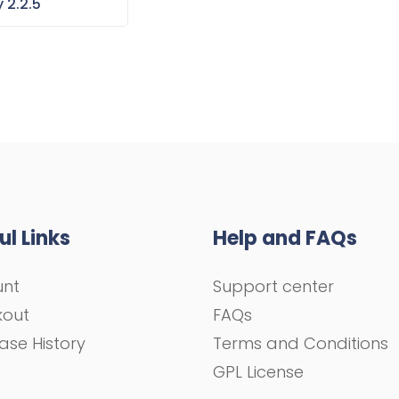
 2.2.5
ul Links
Help and FAQs
unt
Support center
kout
FAQs
ase History
Terms and Conditions
GPL License