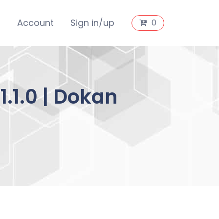
s
Account
Sign in/up
0
.1.0 | Dokan