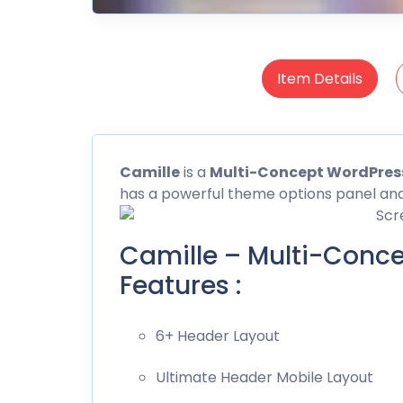
Item Details
Camille
is a
Multi-Concept WordPre
has a powerful theme options panel an
Camille – Multi-Conc
Features :
6+ Header Layout
Ultimate Header Mobile Layout