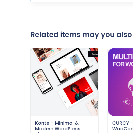
Related items may you also 
Konte – Minimal &
CURCY 
Modern WordPress
WooCom