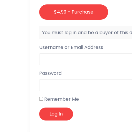
$4.99 – Purchase
You must log in and be a buyer of this
Username or Email Address
Password
Remember Me