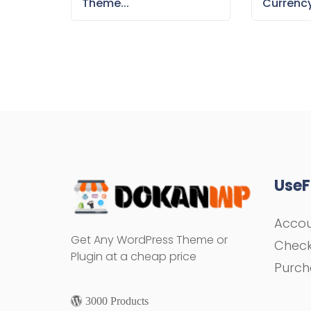
Theme...
Currency
UseF
Acco
Get Any WordPress Theme or
Chec
Plugin at a cheap price
Purch
3000 Products