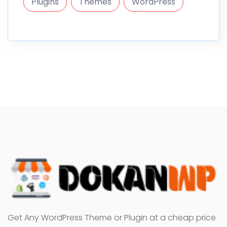
Plugins
Themes
WordPress
Get Any WordPress Theme or Plugin at a cheap price