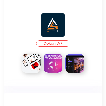
Dokan WP