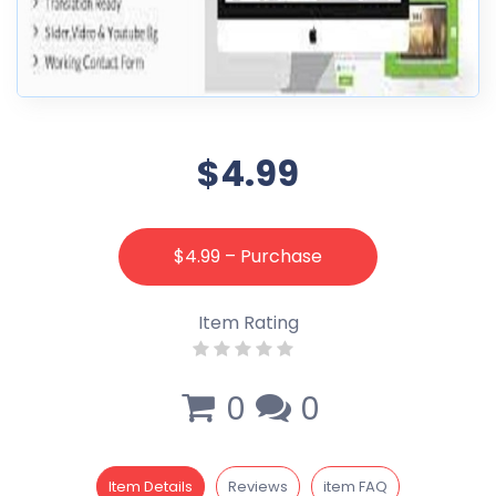
$4.99
$4.99 – Purchase
Item Rating
0
0
Item Details
Reviews
item FAQ