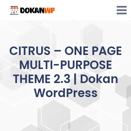
Skip
to
content
CITRUS – ONE PAGE
MULTI-PURPOSE
THEME 2.3 | Dokan
WordPress