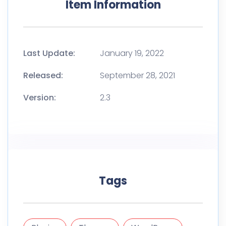
Item Information
Last Update:
January 19, 2022
Released:
September 28, 2021
Version:
2.3
Tags