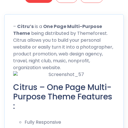
–
Citru’s
is a
One Page Multi-Purpose
Theme
being distributed by
Themeforest
.
Citrus allows you to build your personal
website or easily turn it into a photographer,
product promotion, web design agency,
travel, night club, music, nonprofit,
organization website.
Citrus – One Page Multi-
Purpose Theme Features
:
Fully Responsive