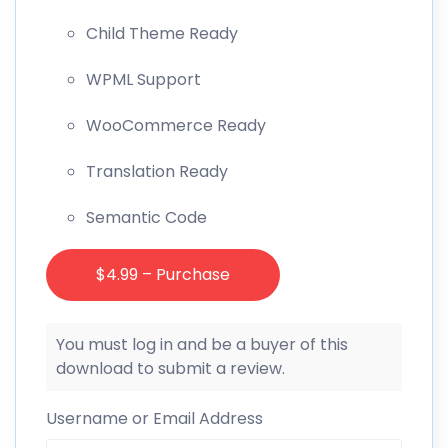
Child Theme Ready
WPML Support
WooCommerce Ready
Translation Ready
Semantic Code
$4.99 – Purchase
You must log in and be a buyer of this
download to submit a review.
Username or Email Address