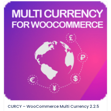
CURCY – WooCommerce Multi Currency 2.2.5