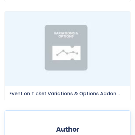
Event on Ticket Variations & Options Addon...
Author