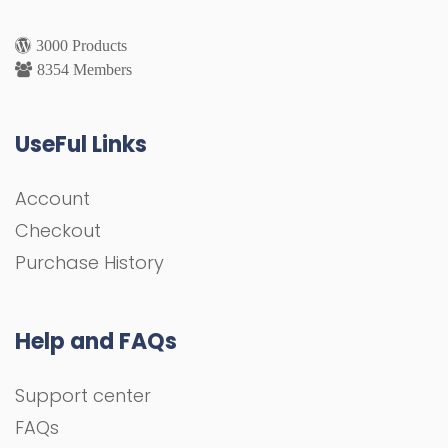
3000 Products
8354 Members
UseFul Links
Account
Checkout
Purchase History
Help and FAQs
Support center
FAQs