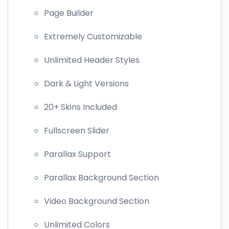
Page Builder
Extremely Customizable
Unlimited Header Styles
Dark & Light Versions
20+ Skins Included
Fullscreen Slider
Parallax Support
Parallax Background Section
Video Background Section
Unlimited Colors