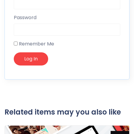
Password
Remember Me
Related items may you also like