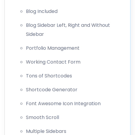
Blog Included
Blog Sidebar Left, Right and Without
Sidebar
Portfolio Management
Working Contact Form
Tons of Shortcodes
Shortcode Generator
Font Awesome Icon Integration
Smooth Scroll
Multiple Sidebars