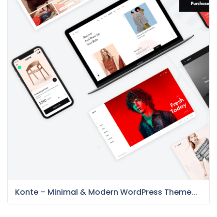
Konte – Minimal & Modern WordPress Theme...