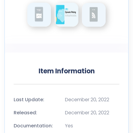
Item Information
Last Update:
December 20, 2022
Released:
December 20, 2022
Documentation:
Yes