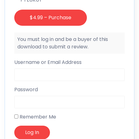
$4.99 – Purchase
You must log in and be a buyer of this
download to submit a review.
Username or Email Address
Password
Remember Me