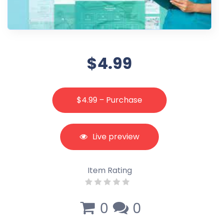
$4.99
$4.99 – Purchase
Live preview
Item Rating
0
0