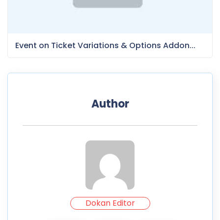
Event on Ticket Variations & Options Addon...
Author
Dokan Editor