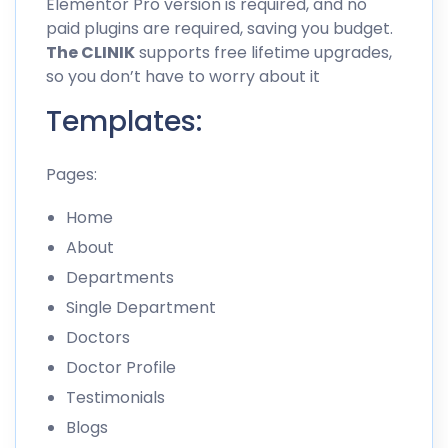
Elementor Pro version is required, and no
paid plugins are required, saving you budget.
The CLINIK
supports free lifetime upgrades,
so you don’t have to worry about it
Templates:
Pages:
Home
About
Departments
Single Department
Doctors
Doctor Profile
Testimonials
Blogs