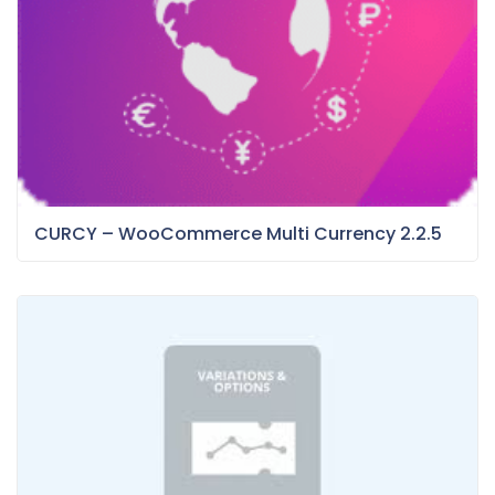
CURCY – WooCommerce Multi Currency 2.2.5