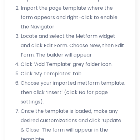
Import the page template where the
form appears and right-click to enable
the Navigator
Locate and select the Metform widget
and click Edit Form. Choose New, then Edit
Form. The builder will appear
Click ‘Add Template’ grey folder icon.
Click ‘My Templates’ tab.
Choose your imported metform template,
then click ‘Insert’ (click No for page
settings).
Once the template is loaded, make any
desired customizations and click ‘Update
& Close’ The form will appear in the
template