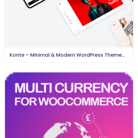
Konte – Minimal & Modern WordPress Theme...