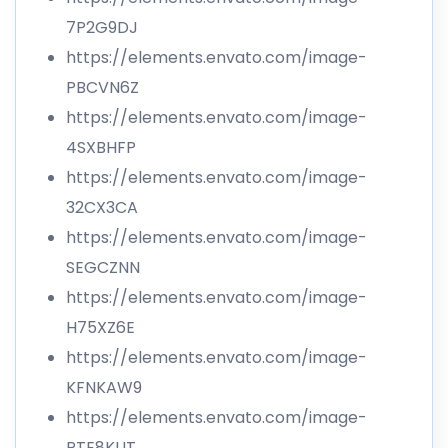
7P2G9DJ
https://elements.envato.com/image-
PBCVN6Z
https://elements.envato.com/image-
4SXBHFP
https://elements.envato.com/image-
32CX3CA
https://elements.envato.com/image-
SEGCZNN
https://elements.envato.com/image-
H75XZ6E
https://elements.envato.com/image-
KFNKAW9
https://elements.envato.com/image-
PTE8KUT