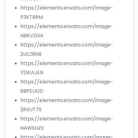
https://elements.envato.com/image-
P3KTBRM
https://elements.envato.com/image-
NBKVZGA
https://elements.envato.com/image-
2UC39NE
https://elements.envato.com/image-
Y2WAJEN
https://elements.envato.com/image-
BBPEUDD
https://elements.envato.com/image-
2RXUT7S
https://elements.envato.com/image-
NAWSHZX
https://elements.envato.com/image-