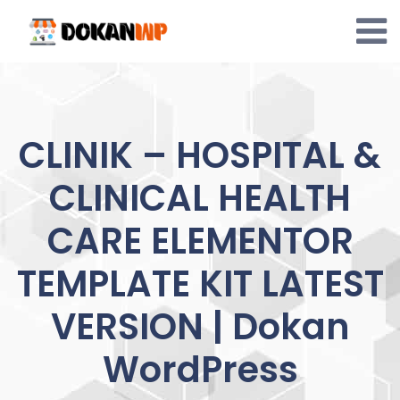
Skip
to
content
CLINIK – HOSPITAL &
CLINICAL HEALTH
CARE ELEMENTOR
TEMPLATE KIT LATEST
VERSION | Dokan
WordPress