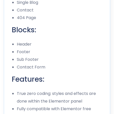
Single Blog
Contact
404 Page
Blocks:
Header
Footer
Sub Footer
Contact Form
Features:
True zero coding: styles and effects are
done within the Elementor panel
Fully compatible with Elementor free