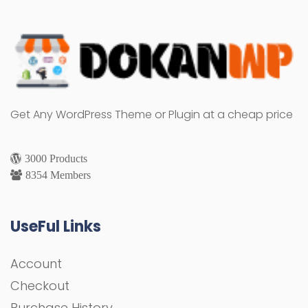
Get Any WordPress Theme or Plugin at a cheap price
3000 Products
8354 Members
UseFul Links
Account
Checkout
Purchase History