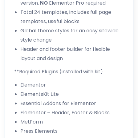
version,
NO
Elementor Pro required
Total 24 templates, includes full page
templates, useful blocks
Global theme styles for an easy sitewide
style change
Header and footer builder for flexible
layout and design
**Required Plugins (installed with kit)
Elementor
ElementsKit Lite
Essential Addons for Elementor
Elementor – Header, Footer & Blocks
MetForm
Press Elements