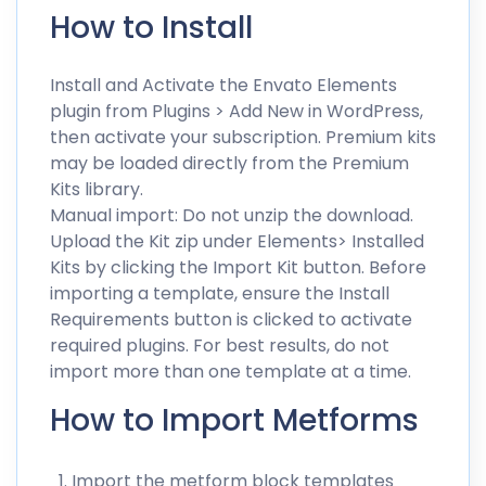
How to Install
Install and Activate the Envato Elements
plugin from Plugins > Add New in WordPress,
then activate your subscription. Premium kits
may be loaded directly from the Premium
Kits library.
Manual import: Do not unzip the download.
Upload the Kit zip under Elements> Installed
Kits by clicking the Import Kit button. Before
importing a template, ensure the Install
Requirements button is clicked to activate
required plugins. For best results, do not
import more than one template at a time.
How to Import Metforms
Import the metform block templates