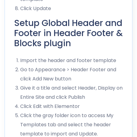
Click Update
Setup Global Header and
Footer in Header Footer &
Blocks plugin
Import the header and footer template
Go to Appearance > Header Footer and
click Add New button
Give it a title and select Header, Display on
Entire Site and click Publish
Click Edit with Elementor
Click the gray folder icon to access My
Templates tab and select the header
template to import and Update.