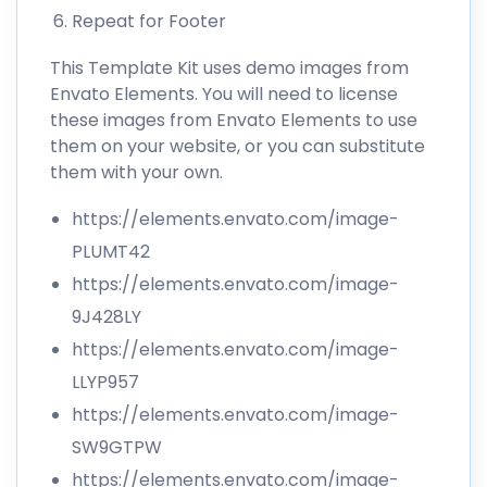
Repeat for Footer
This Template Kit uses demo images from
Envato Elements. You will need to license
these images from Envato Elements to use
them on your website, or you can substitute
them with your own.
https://elements.envato.com/image-
PLUMT42
https://elements.envato.com/image-
9J428LY
https://elements.envato.com/image-
LLYP957
https://elements.envato.com/image-
SW9GTPW
https://elements.envato.com/image-