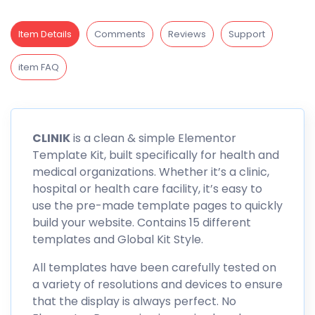
Item Details
Comments
Reviews
Support
item FAQ
CLINIK
is a clean & simple Elementor
Template Kit, built specifically for health and
medical organizations. Whether it’s a clinic,
hospital or health care facility, it’s easy to
use the pre-made template pages to quickly
build your website. Contains 15 different
templates and Global Kit Style.
All templates have been carefully tested on
a variety of resolutions and devices to ensure
that the display is always perfect. No