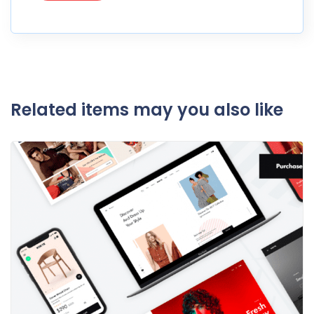
Related items may you also like