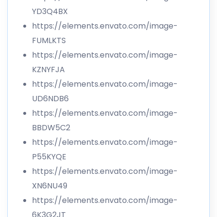
YD3Q4BX
https://elements.envato.com/image-
FUMLKTS
https://elements.envato.com/image-
KZNYFJA
https://elements.envato.com/image-
UD6NDB6
https://elements.envato.com/image-
BBDW5C2
https://elements.envato.com/image-
P55KYQE
https://elements.envato.com/image-
XN6NU49
https://elements.envato.com/image-
6K3G2JT