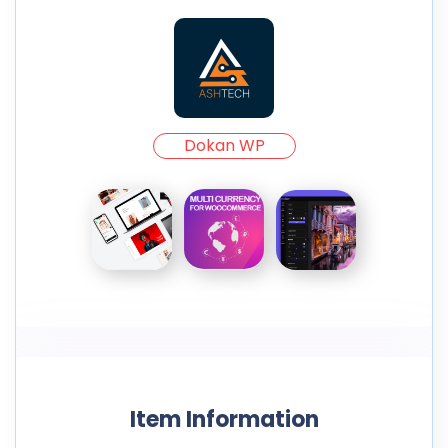
Dokan WP
Item Information