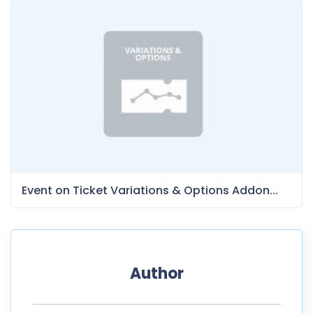
Event on Ticket Variations & Options Addon...
Author