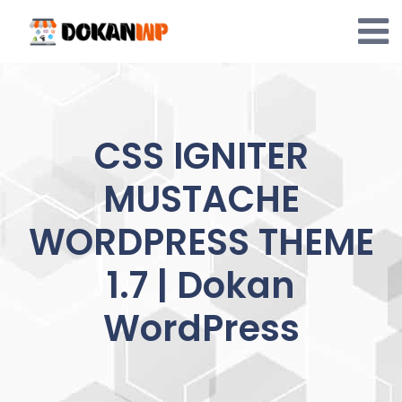
Skip
to
content
CSS IGNITER
MUSTACHE
WORDPRESS THEME
1.7 | Dokan
WordPress