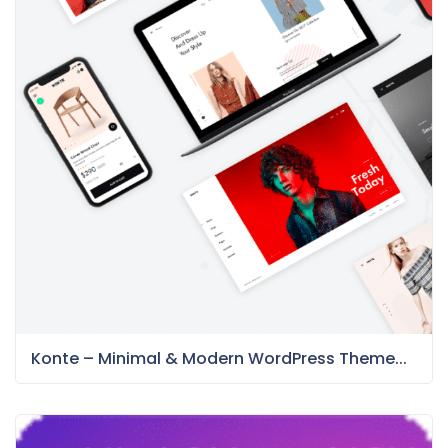
Konte – Minimal & Modern WordPress Theme...