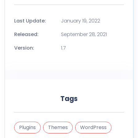
Last Update:
January 19, 2022
Released:
September 28, 2021
Version:
1.7
Tags
Plugins
Themes
WordPress