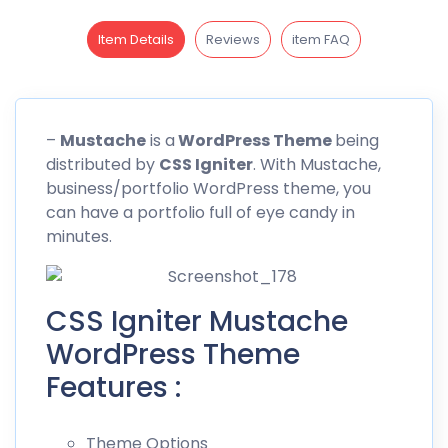
Item Details
Reviews
item FAQ
–
Mustache
is a
WordPress Theme
being
distributed by
CSS Igniter
. With
Mustache
,
business/portfolio WordPress theme, you
can have a portfolio full of eye candy in
minutes.
CSS Igniter Mustache
WordPress Theme
Features :
Theme Options