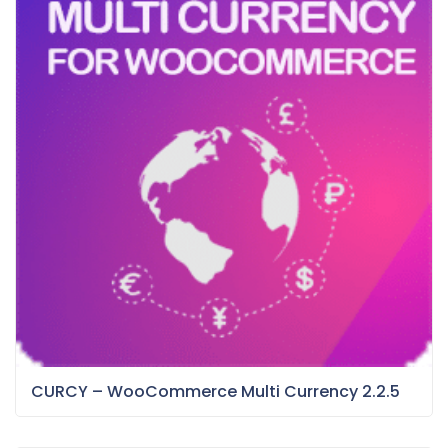
CURCY – WooCommerce Multi Currency 2.2.5