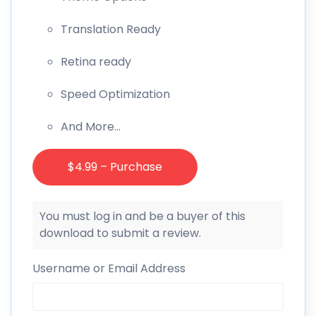
Translation Ready
Retina ready
Speed Optimization
And More…
$4.99 – Purchase
You must log in and be a buyer of this
download to submit a review.
Username or Email Address