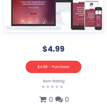
$4.99
$4.99 – Purchase
Item Rating
0
0