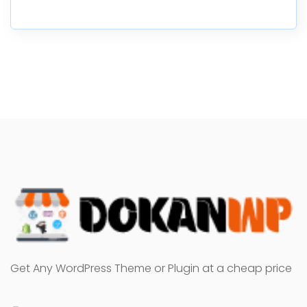
Get Any WordPress Theme or Plugin at a cheap price