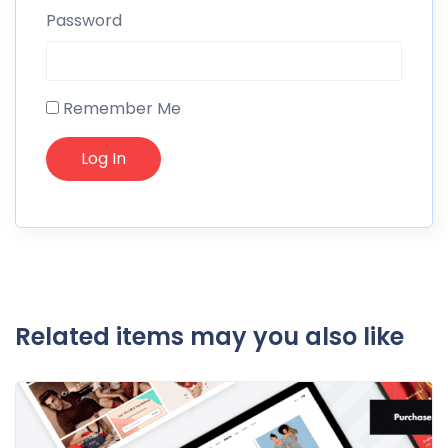
Password
Remember Me
Related items may you also like