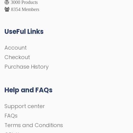
3000 Products
8354 Members
UseFul Links
Account
Checkout
Purchase History
Help and FAQs
Support center
FAQs
Terms and Conditions