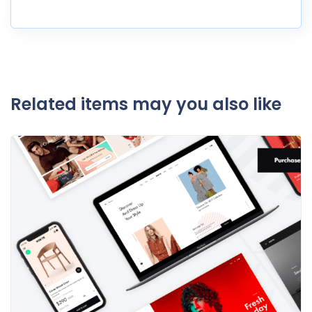
Related items may you also like