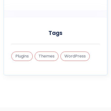
Tags
Plugins
Themes
WordPress