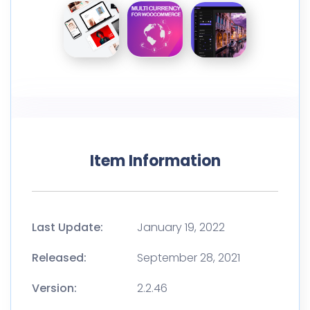
Item Information
Last Update:
January 19, 2022
Released:
September 28, 2021
Version:
2.2.46