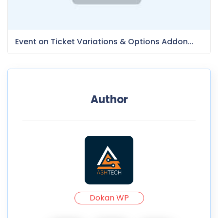
Event on Ticket Variations & Options Addon...
Author
Dokan WP