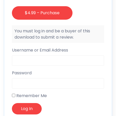
$4.99 – Purchase
You must log in and be a buyer of this
download to submit a review.
Username or Email Address
Password
Remember Me