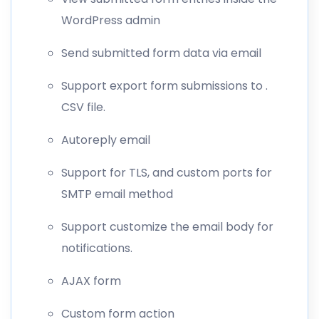
WordPress admin
Send submitted form data via email
Support export form submissions to .
CSV file.
Autoreply email
Support for TLS, and custom ports for
SMTP email method
Support customize the email body for
notifications.
AJAX form
Custom form action