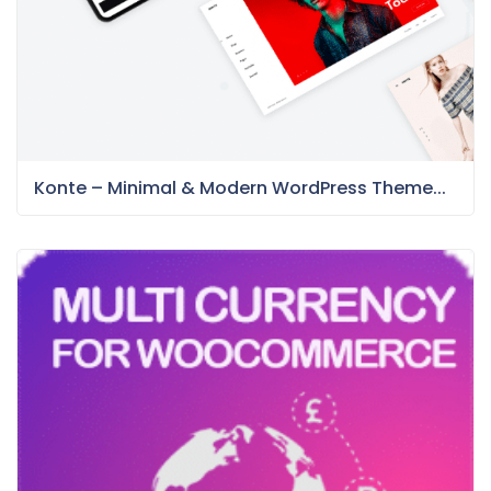
Konte – Minimal & Modern WordPress Theme...