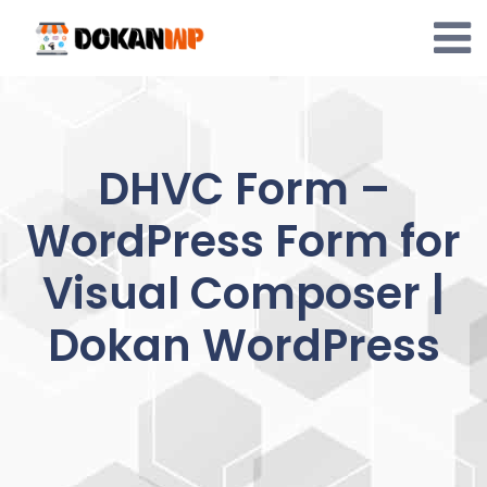
Skip
to
content
DHVC Form –
WordPress Form for
Visual Composer |
Dokan WordPress