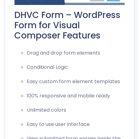
DHVC Form – WordPress
Form for Visual
Composer Features
Drag and drop form elements
Conditional Logic
Easy custom form element templates
100% responsive and mobile ready
Unlimited colors
Easy to use user interface
View submitted form entries inside the