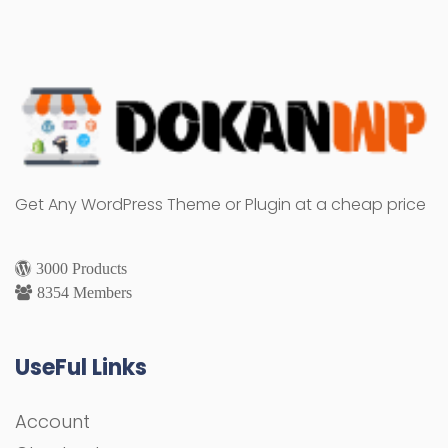
Get Any WordPress Theme or Plugin at a cheap price
3000 Products
8354 Members
UseFul Links
Account