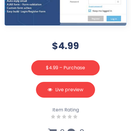
$4.99
$4.99 – Purchase
Live preview
Item Rating