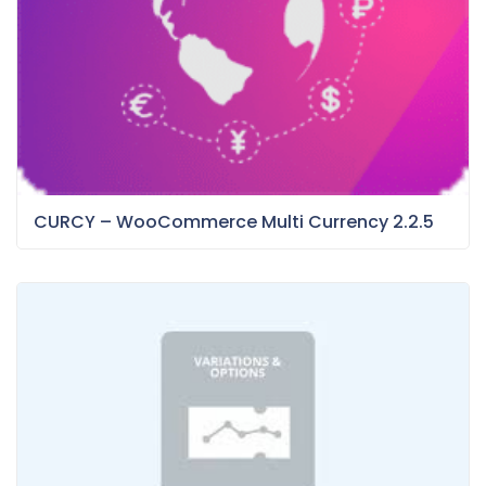
CURCY – WooCommerce Multi Currency 2.2.5