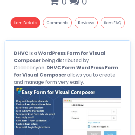
0
0
Item Details
Comments
Reviews
item FAQ
DHVC
is a
WordPress Form for Visual
Composer
being distributed by
Codecanyon
. DHVC Form WordPress Form
for Visual Composer
allows you to create
and manage form very easily.