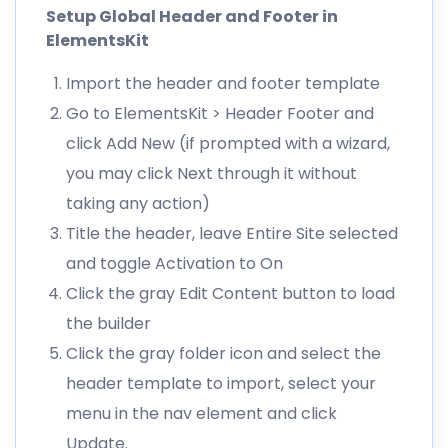
Setup Global Header and Footer in
ElementsKit
Import the header and footer template
Go to ElementsKit > Header Footer and
click Add New (if prompted with a wizard,
you may click Next through it without
taking any action)
Title the header, leave Entire Site selected
and toggle Activation to On
Click the gray Edit Content button to load
the builder
Click the gray folder icon and select the
header template to import, select your
menu in the nav element and click
Update.