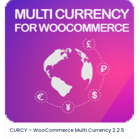
CURCY – WooCommerce Multi Currency 2.2.5