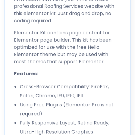
professional Roofing Services website with
this elementor kit. Just drag and drop, no
coding required.
Elementor Kit contains page content for
Elementor page builder. This kit has been
optimized for use with the free Hello
Elementor theme but may be used with
most themes that support Elementor.
Features:
Cross-Browser Compatibility: FireFox,
Safari, Chrome, IE9, IE10, IE11
Using Free Plugins (Elementor Pro is not
required)
Fully Responsive Layout, Retina Ready,
Ultra-High Resolution Graphics