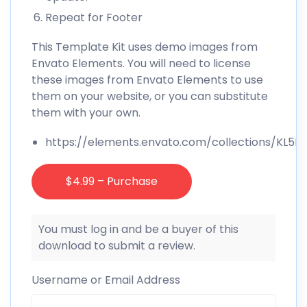
Repeat for Footer
This Template Kit uses demo images from
Envato Elements. You will need to license
these images from Envato Elements to use
them on your website, or you can substitute
them with your own.
https://elements.envato.com/collections/KL5
$4.99 – Purchase
You must log in and be a buyer of this
download to submit a review.
Username or Email Address