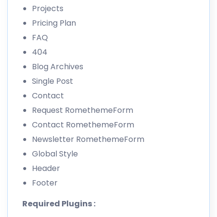
Projects
Pricing Plan
FAQ
404
Blog Archives
Single Post
Contact
Request RomethemeForm
Contact RomethemeForm
Newsletter RomethemeForm
Global Style
Header
Footer
Required Plugins :