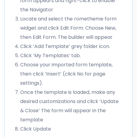
form appears and right-click to enable
the Navigator
Locate and select the rometheme form
widget and click Edit Form. Choose New,
then Edit Form. The builder will appear
Click ‘Add Template’ grey folder icon.
Click ‘My Templates’ tab.
Choose your imported form template,
then click ‘Insert’ (click No for page
settings).
Once the template is loaded, make any
desired customizations and click ‘Update
& Close’ The form will appear in the
template
Click Update