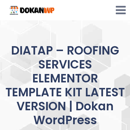
Skip
to
content
DIATAP – ROOFING
SERVICES
ELEMENTOR
TEMPLATE KIT LATEST
VERSION | Dokan
WordPress