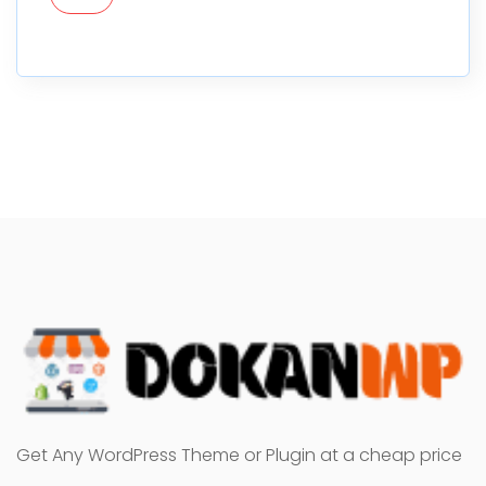
Get Any WordPress Theme or Plugin at a cheap price