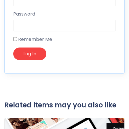
Password
Remember Me
Related items may you also like