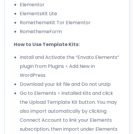
Elementor
ElementsKit Lite
RomethemeKit Tor Elementor
RomethemeForm
How to Use Template Kits:
Install and Activate the “Envato Elements”
plugin from Plugins > Add New in
WordPress
Download your kit file and Do not unzip
Go to Elements > Installed Kits and click
the Upload Template Kit button. You may
also import automatically by clicking
Connect Account to link your Elements
subscription, then import under Elements