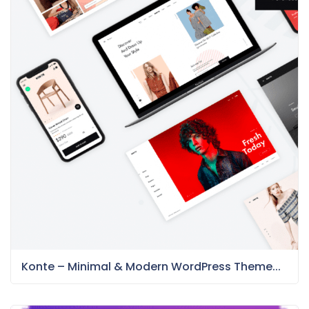
Konte – Minimal & Modern WordPress Theme...