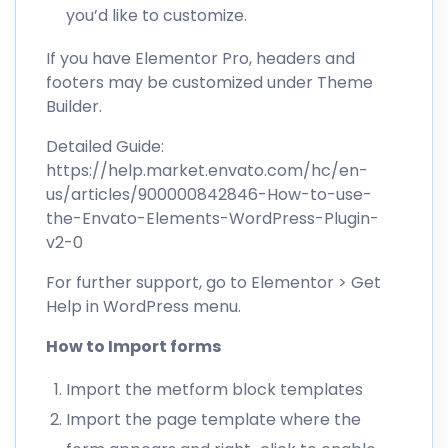
you’d like to customize.
If you have Elementor Pro, headers and
footers may be customized under Theme
Builder.
Detailed Guide:
https://help.market.envato.com/hc/en-
us/articles/900000842846-How-to-use-
the-Envato-Elements-WordPress-Plugin-
v2-0
For further support, go to Elementor > Get
Help in WordPress menu.
How to Import forms
Import the metform block templates
Import the page template where the