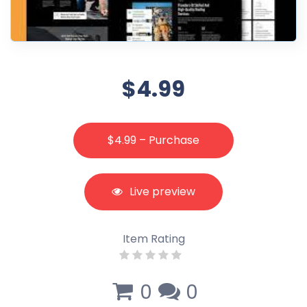
$4.99
$4.99 – Purchase
Live preview
Item Rating
0
0