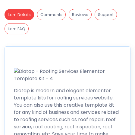
Item Details
Comments
Reviews
Support
item FAQ
Diatap is modern and elegant elementor
template kits for roofing services website.
You can also use this creative template kit
for any kind of business and services related
to roofing services such as roof repair, roof
service, roof coating, roof inspection, roof
renovation, etc. Save your time to make