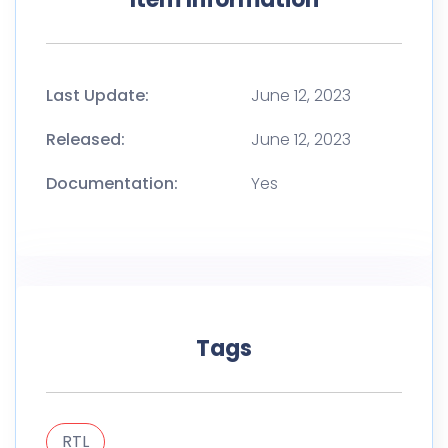
Last Update:
June 12, 2023
Released:
June 12, 2023
Documentation:
Yes
Tags
RTL