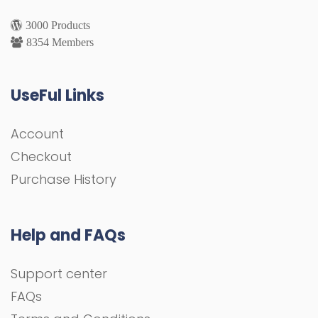
3000 Products
8354 Members
UseFul Links
Account
Checkout
Purchase History
Help and FAQs
Support center
FAQs