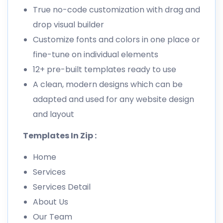
True no-code customization with drag and
drop visual builder
Customize fonts and colors in one place or
fine-tune on individual elements
12+ pre-built templates ready to use
A clean, modern designs which can be
adapted and used for any website design
and layout
Templates In Zip :
Home
Services
Services Detail
About Us
Our Team