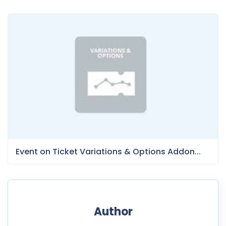
Event on Ticket Variations & Options Addon...
Author