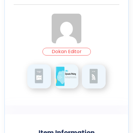
Dokan Editor
Item Information