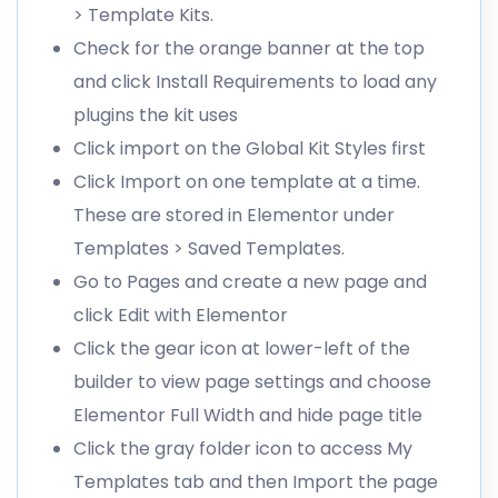
> Template Kits.
Check for the orange banner at the top
and click Install Requirements to load any
plugins the kit uses
Click import on the Global Kit Styles first
Click Import on one template at a time.
These are stored in Elementor under
Templates > Saved Templates.
Go to Pages and create a new page and
click Edit with Elementor
Click the gear icon at lower-left of the
builder to view page settings and choose
Elementor Full Width and hide page title
Click the gray folder icon to access My
Templates tab and then Import the page