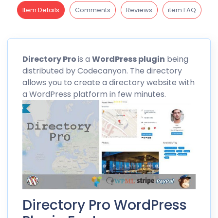
Item Details
Comments
Reviews
item FAQ
Directory
Pro
is a
WordPress plugin
being
distributed by
Codecanyon
. The directory
allows you to create a directory website with
a WordPress platform in few minutes.
Directory Pro WordPress