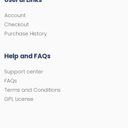
Account
Checkout
Purchase History
Help and FAQs
Support center
FAQs
Terms and Conditions
GPL License