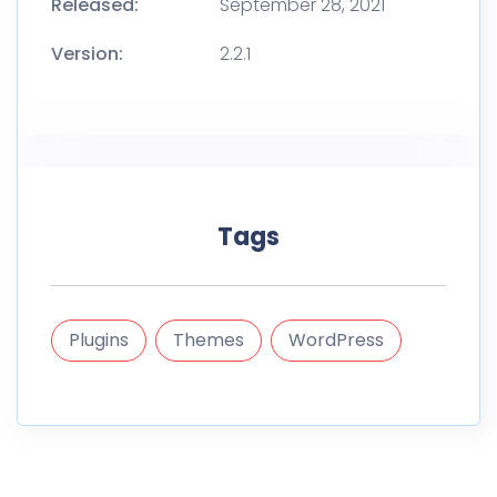
Released:
September 28, 2021
Version:
2.2.1
Tags
Plugins
Themes
WordPress