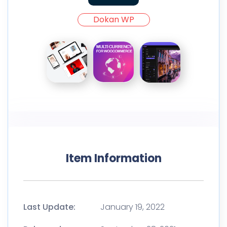
Dokan WP
Item Information
Last Update:
January 19, 2022