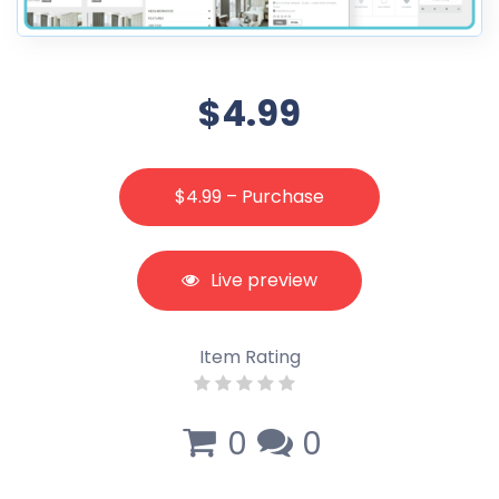
$4.99
$4.99 – Purchase
Live preview
Item Rating
0
0