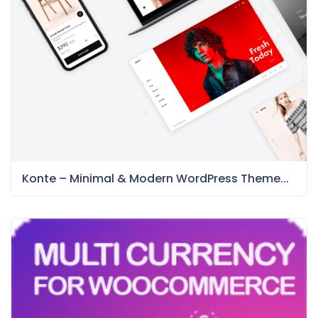
Konte – Minimal & Modern WordPress Theme...