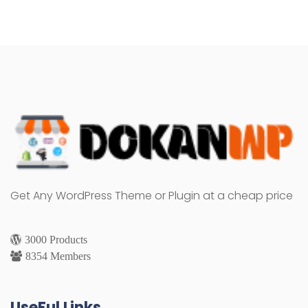
Get Any WordPress Theme or Plugin at a cheap price
3000 Products
8354 Members
UseFul Links