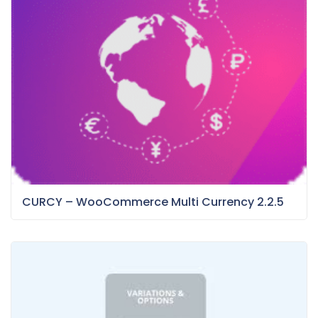
CURCY – WooCommerce Multi Currency 2.2.5