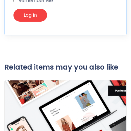
Remember Me
Related items may you also like