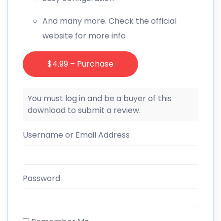
And many more. Check the official
website for more info
$4.99 – Purchase
You must log in and be a buyer of this
download to submit a review.
Username or Email Address
Password