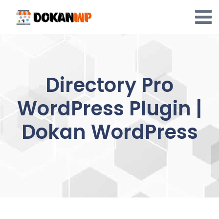
Skip
to
content
Directory Pro
WordPress Plugin |
Dokan WordPress