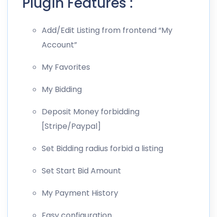
Plugin Features :
Add/Edit Listing from frontend “My
Account”
My Favorites
My Bidding
Deposit Money forbidding
[Stripe/Paypal]
Set Bidding radius forbid a listing
Set Start Bid Amount
My Payment History
Easy configuration