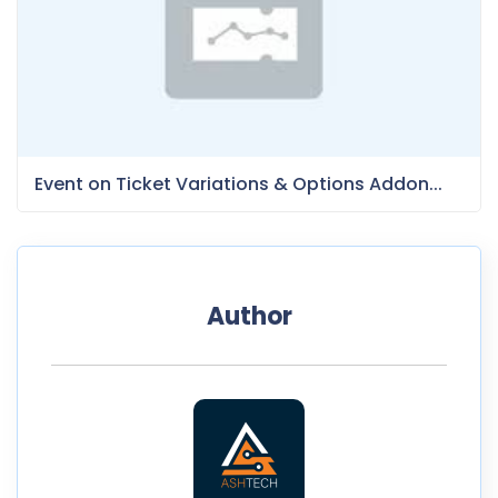
Event on Ticket Variations & Options Addon...
Author