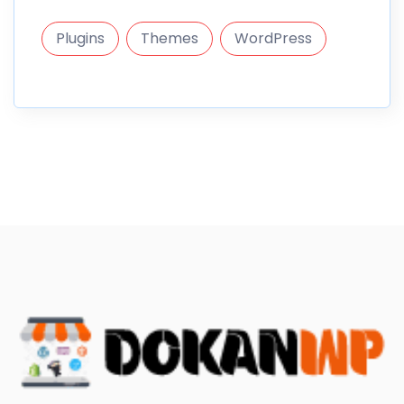
Plugins
Themes
WordPress