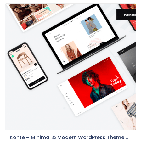
Konte – Minimal & Modern WordPress Theme...