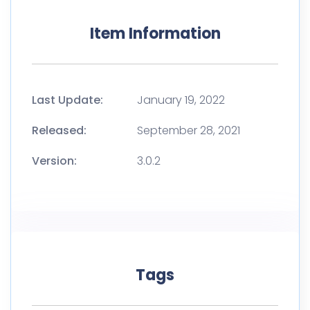
Item Information
Last Update:
January 19, 2022
Released:
September 28, 2021
Version:
3.0.2
Tags