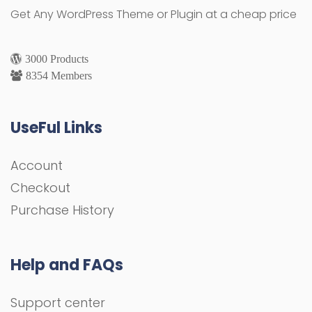
Get Any WordPress Theme or Plugin at a cheap price
3000 Products
8354 Members
UseFul Links
Account
Checkout
Purchase History
Help and FAQs
Support center