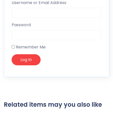
Username or Email Address
Password
Remember Me
Related items may you also like