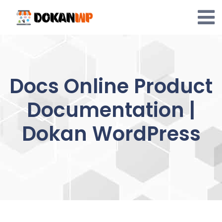
Skip
to
content
Docs Online Product
Documentation |
Dokan WordPress