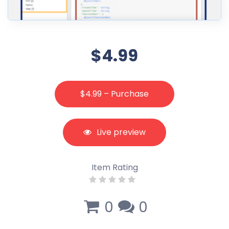
$4.99
$4.99 – Purchase
Live preview
Item Rating
0
0