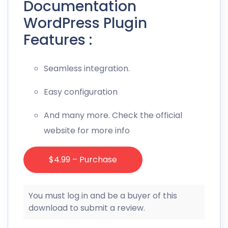
Documentation
WordPress Plugin
Features :
Seamless integration.
Easy configuration
And many more. Check the official
website for more info
$4.99 – Purchase
You must log in and be a buyer of this
download to submit a review.