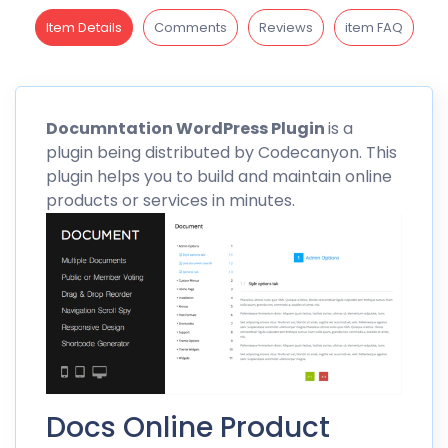
Item Details
Comments
Reviews
item FAQ
Documntation
WordPress Plugin
is a
plugin being distributed by
Codecanyon
. This
plugin helps you to build and maintain online
products or services in minutes.
Docs Online Product