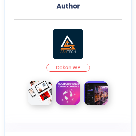
Author
Dokan WP