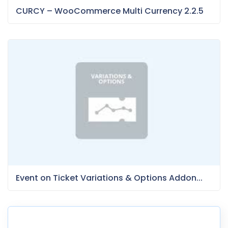
CURCY – WooCommerce Multi Currency 2.2.5
Event on Ticket Variations & Options Addon...