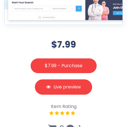
$7.99
$7.99 – Purchase
Live preview
Item Rating