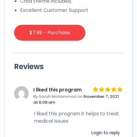
Child theme included.
Excellent Customer Support
$7.99 – Purchase
Reviews
I liked this program
By Sarah Mohammad
on
November 7, 2021
at 6:08 am
I liked this program it helps to treat
medical issues
Login to reply