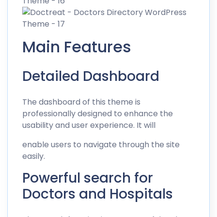
Main Features
Detailed Dashboard
The dashboard of this theme is
professionally designed to enhance the
usability and user experience. It will
enable users to navigate through the site
easily.
Powerful search for
Doctors and Hospitals