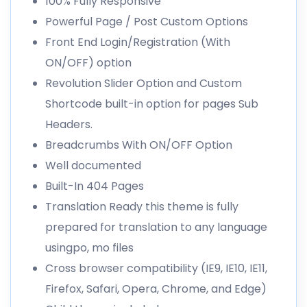
100% Fully Responsive
Powerful Page / Post Custom Options
Front End Login/Registration (With
ON/OFF) option
Revolution Slider Option and Custom
Shortcode built-in option for pages Sub
Headers.
Breadcrumbs With ON/OFF Option
Well documented
Built-In 404 Pages
Translation Ready this theme is fully
prepared for translation to any language
usingpo, mo files
Cross browser compatibility (IE9, IE10, IE11,
Firefox, Safari, Opera, Chrome, and Edge)