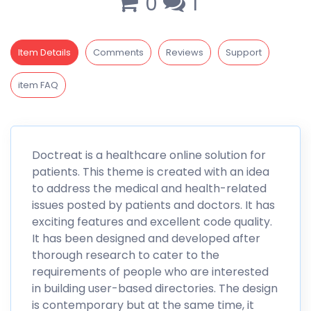
0
1
Item Details
Comments
Reviews
Support
item FAQ
Doctreat
is a healthcare online solution for
patients. This theme is created with an idea
to address the medical and health-related
issues posted by patients and doctors. It has
exciting features and excellent code quality.
It has been designed and developed after
thorough research to cater to the
requirements of people who are interested
in building user-based directories. The design
is contemporary but at the same time, it