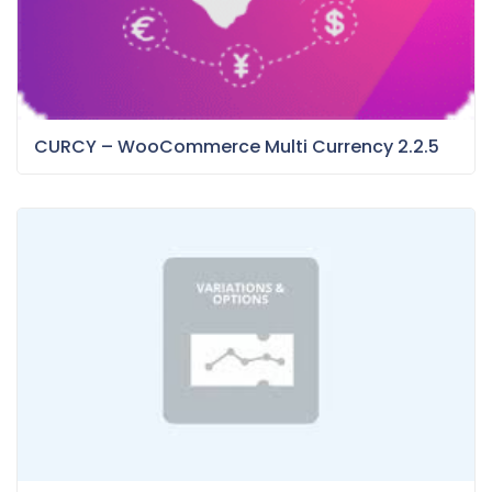
CURCY – WooCommerce Multi Currency 2.2.5