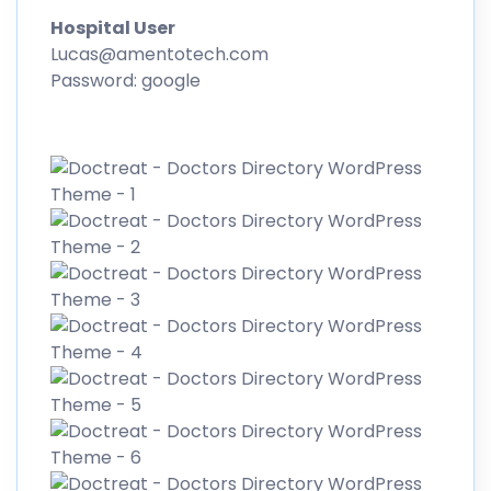
Hospital User
Lucas@amentotech.com
Password: google