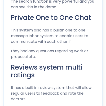
The search function is very powerful and you
can see this in the demo.
Private One to One Chat
This system also has a builtin one to one
message inbox system to enable users to
communicate with each other if
they had any questions regarding work or
proposal etc.
Reviews system multi
ratings
It has a built in review system that will allow
regular users to feedback and rate the
doctors.