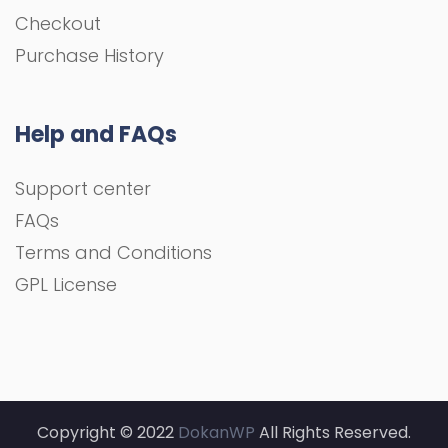
Checkout
Purchase History
Help and FAQs
Support center
FAQs
Terms and Conditions
GPL License
Copyright © 2022
DokanWP
All Rights Reserved.