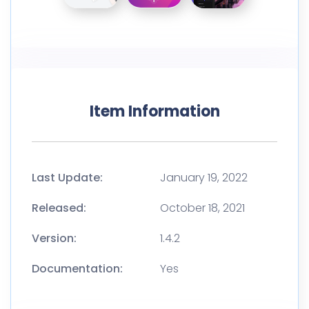
Item Information
Last Update:
January 19, 2022
Released:
October 18, 2021
Version:
1.4.2
Documentation:
Yes