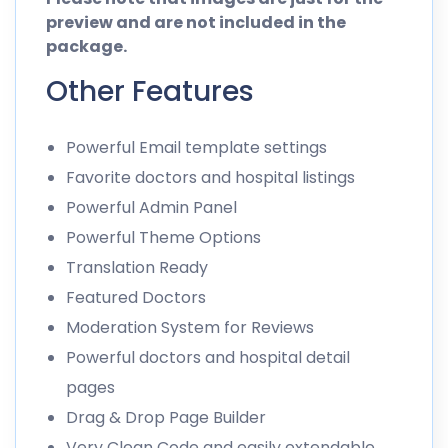
preview and are not included in the
package.
Other Features
Powerful Email template settings
Favorite doctors and hospital listings
Powerful Admin Panel
Powerful Theme Options
Translation Ready
Featured Doctors
Moderation System for Reviews
Powerful doctors and hospital detail
pages
Drag & Drop Page Builder
Very Clean Code and easily extendable.