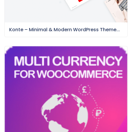
Konte – Minimal & Modern WordPress Theme...