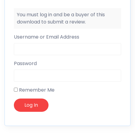
You must log in and be a buyer of this
download to submit a review.
Username or Email Address
Password
Remember Me