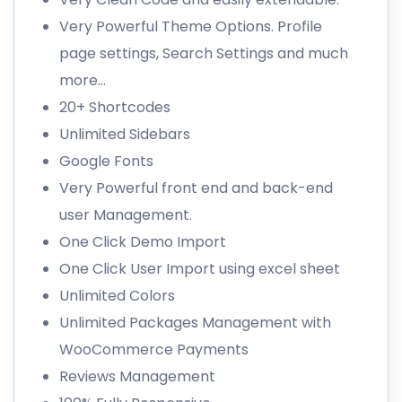
Very Powerful Theme Options. Profile
page settings, Search Settings and much
more…
20+ Shortcodes
Unlimited Sidebars
Google Fonts
Very Powerful front end and back-end
user Management.
One Click Demo Import
One Click User Import using excel sheet
Unlimited Colors
Unlimited Packages Management with
WooCommerce Payments
Reviews Management