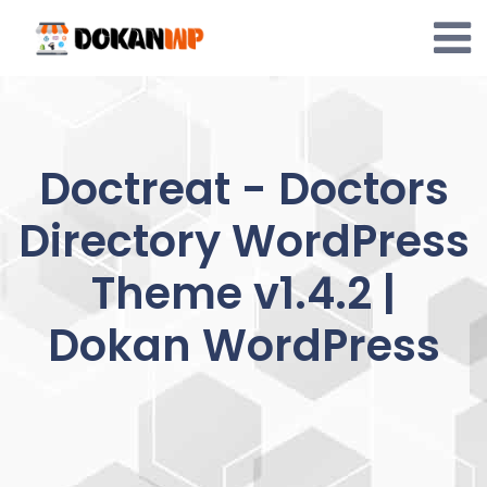
Skip
to
content
Doctreat - Doctors
Directory WordPress
Theme v1.4.2 |
Dokan WordPress