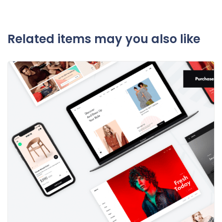
Related items may you also like