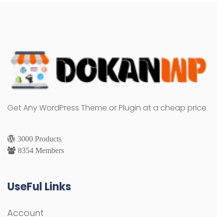
Get Any WordPress Theme or Plugin at a cheap price
3000 Products
8354 Members
UseFul Links
Account