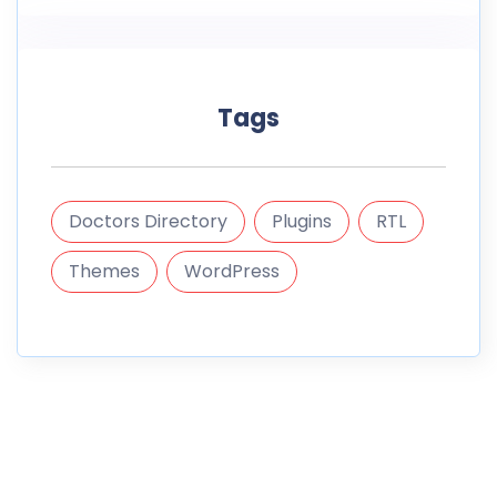
Tags
Doctors Directory
Plugins
RTL
Themes
WordPress