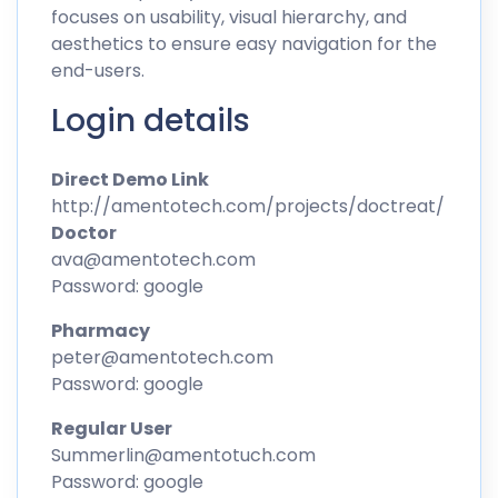
focuses on usability, visual hierarchy, and
aesthetics to ensure easy navigation for the
end-users.
Login details
Direct Demo Link
http://amentotech.com/projects/doctreat/
Doctor
ava@amentotech.com
Password: google
Pharmacy
peter@amentotech.com
Password: google
Regular User
Summerlin@amentotuch.com
Password: google