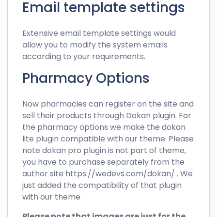
Email template settings
Extensive email template settings would
allow you to modify the system emails
according to your requirements.
Pharmacy Options
Now pharmacies can register on the site and
sell their products through Dokan plugin. For
the pharmacy options we make the dokan
lite plugin compatible with our theme. Please
note dokan pro plugin is not part of theme,
you have to purchase separately from the
author site
https://wedevs.com/dokan/
. We
just added the compatibility of that plugin
with our theme
Please note that images are just for the