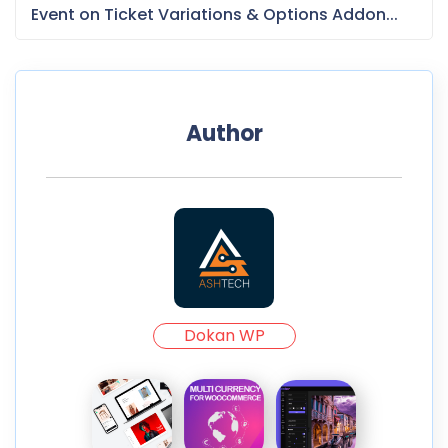
Event on Ticket Variations & Options Addon...
Author
Dokan WP