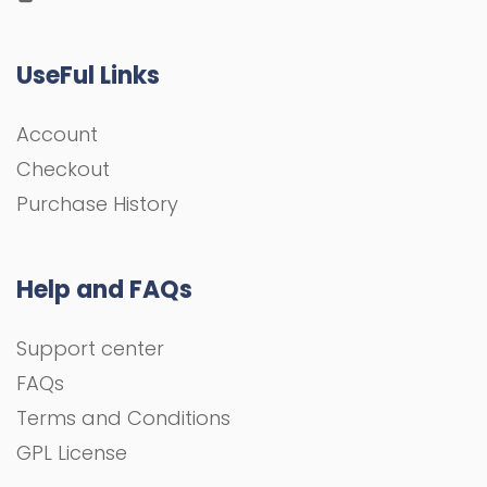
UseFul Links
Account
Checkout
Purchase History
Help and FAQs
Support center
FAQs
Terms and Conditions
GPL License