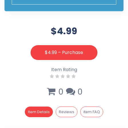
$4.99
$4.99 – Purchase
Item Rating
0
0
Item Details
Reviews
item FAQ