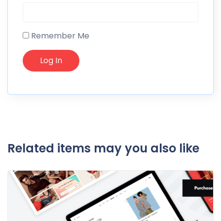
Remember Me
Related items may you also like