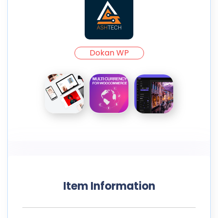
Dokan WP
Item Information