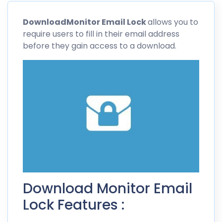
Download
Monitor Email
Lock
allows you to
require users to fill in their email address
before they gain access to a download.
Download Monitor Email
Lock Features :