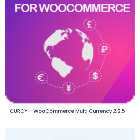
CURCY – WooCommerce Multi Currency 2.2.5