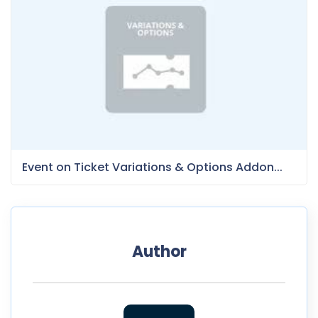
Event on Ticket Variations & Options Addon...
Author