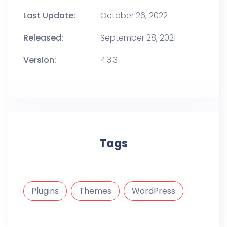
Last Update:
October 26, 2022
Released:
September 28, 2021
Version:
4.3.3
Tags
Plugins
Themes
WordPress