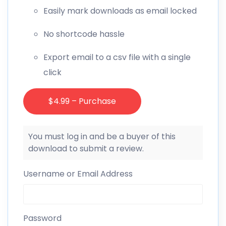
Easily mark downloads as email locked
No shortcode hassle
Export email to a csv file with a single
click
$4.99 – Purchase
You must log in and be a buyer of this
download to submit a review.
Username or Email Address
Password