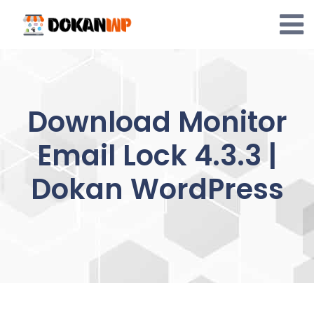
Skip
to
content
Download Monitor
Email Lock 4.3.3 |
Dokan WordPress