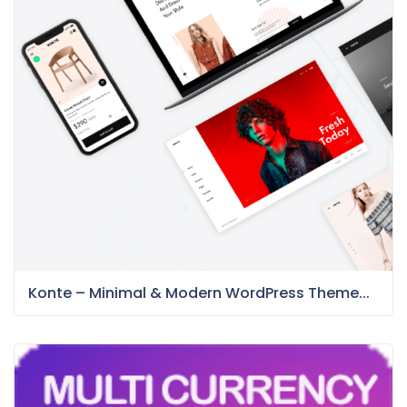
Konte – Minimal & Modern WordPress Theme...