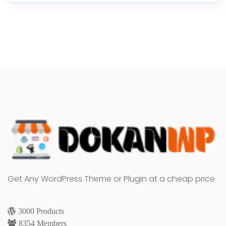
Get Any WordPress Theme or Plugin at a cheap price
3000 Products
8354 Members