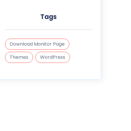
Tags
Download Monitor Page
Themes
WordPress