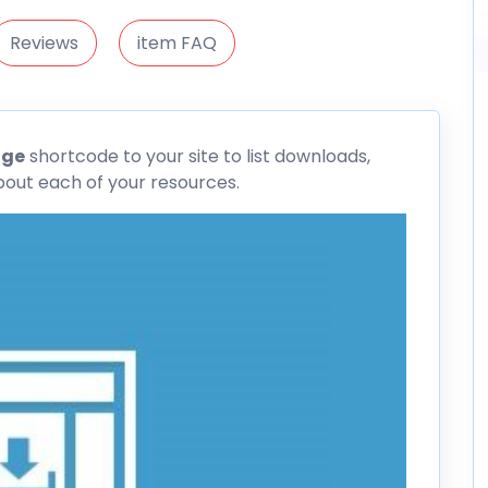
Reviews
item FAQ
age
shortcode to your site to list downloads,
bout each of your resources.