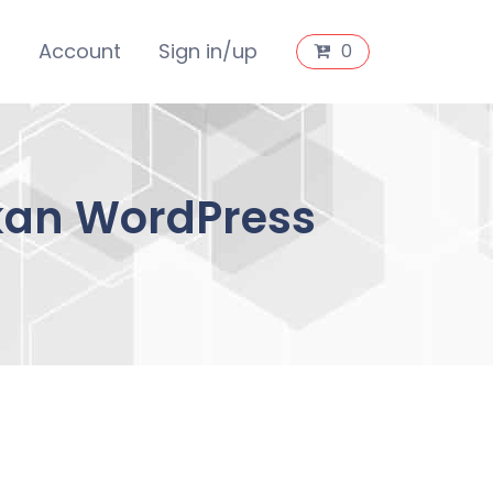
s
Account
Sign in/up
0
kan WordPress