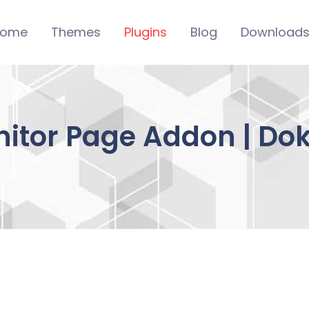
ome
Themes
Plugins
Blog
Download
itor Page Addon | Do