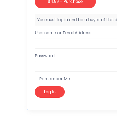
$4.99 – Purchase
You must log in and be a buyer of this
Username or Email Address
Password
Remember Me