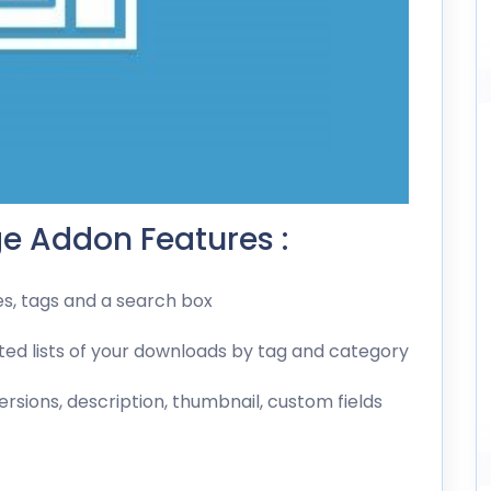
e Addon Features :
es, tags and a search box
ted lists of your downloads by tag and category
rsions, description, thumbnail, custom fields