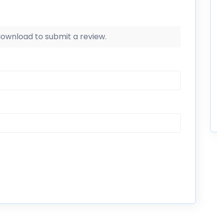
 download to submit a review.