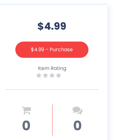
$4.99
$4.99 – Purchase
Item Rating
0
0