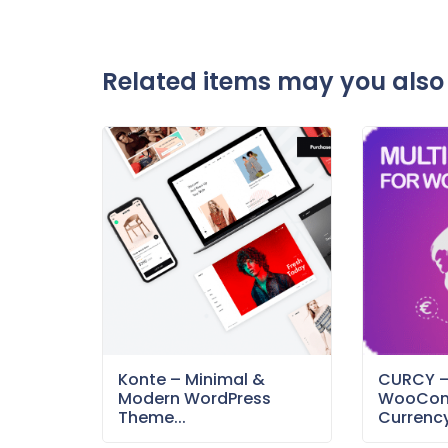
Related items may you also 
Konte – Minimal &
CURCY 
Modern WordPress
WooCom
Theme...
Currency