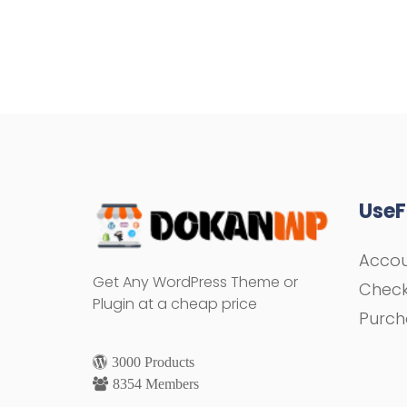
UseF
Acco
Get Any WordPress Theme or
Chec
Plugin at a cheap price
Purch
3000 Products
8354 Members