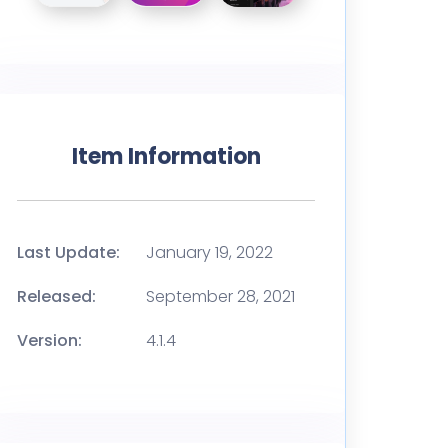
Item Information
Last Update:
January 19, 2022
Released:
September 28, 2021
Version:
4.1.4