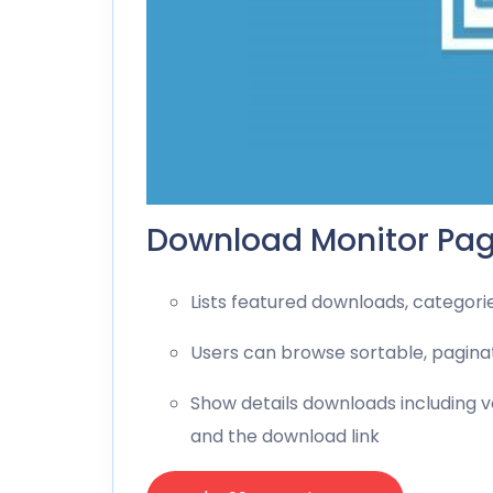
Download Monitor Pag
Lists featured downloads, categori
Users can browse sortable, pagina
Show details downloads including ve
and the download link