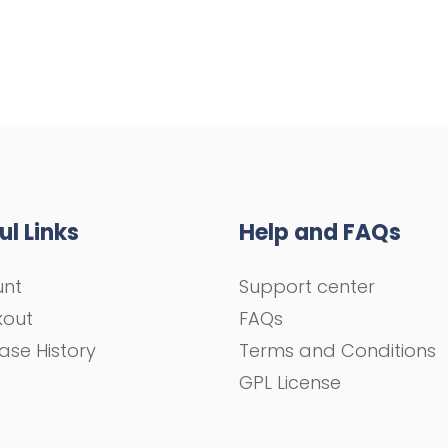
ul Links
Help and FAQs
unt
Support center
kout
FAQs
ase History
Terms and Conditions
GPL License