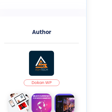
Author
Dokan WP