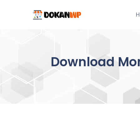
Skip
to
H
content
Download Mon