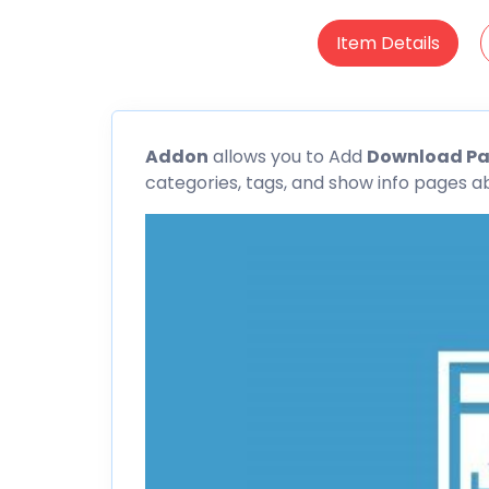
Item Details
Addon
allows you to Add
Download P
categories, tags, and show info pages a