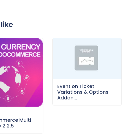
like
Event on Ticket
Variations & Options
Addon...
–
merce Multi
 2.2.5