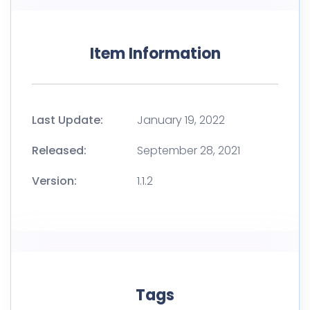
Item Information
Last Update:
January 19, 2022
Released:
September 28, 2021
Version:
1.1.2
Tags