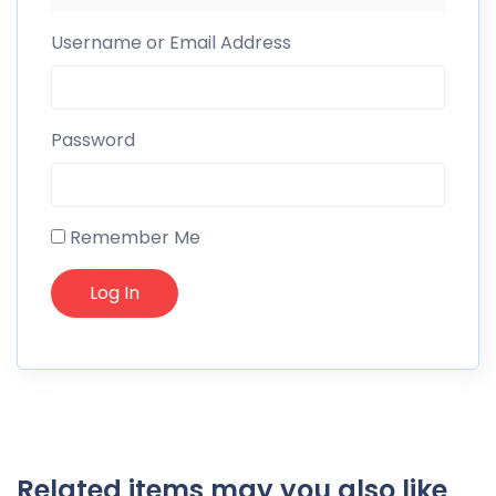
Username or Email Address
Password
Remember Me
Related items may you also like