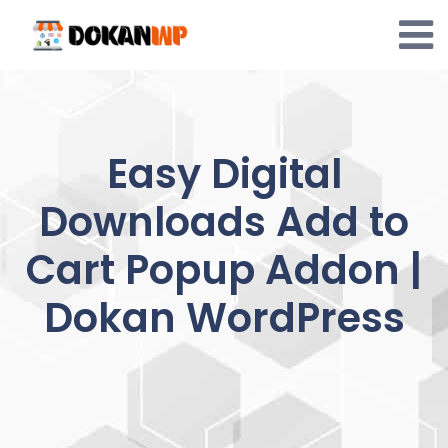
Skip
to
content
Easy Digital
Downloads Add to
Cart Popup Addon |
Dokan WordPress