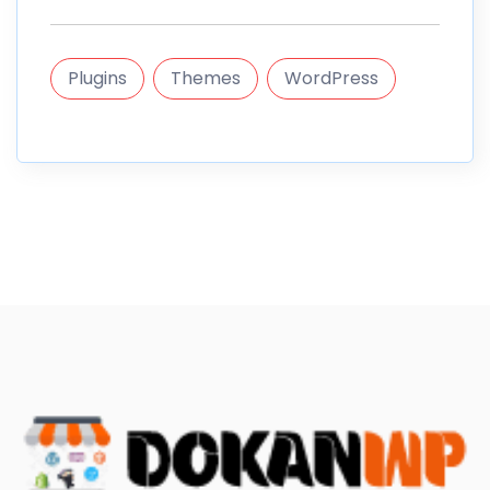
Plugins
Themes
WordPress