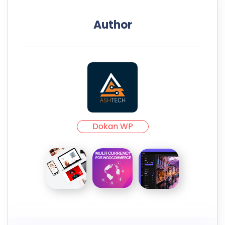
Author
Dokan WP