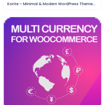
Konte – Minimal & Modern WordPress Theme...