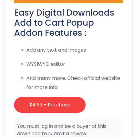
Easy Digital Downloads
Add to Cart Popup
Addon Features :
Add any text and images
WYSIWYG editor
And many more. Check official website
for more info
$4.99 – Purchase
You must log in and be a buyer of this
download to submit a review.