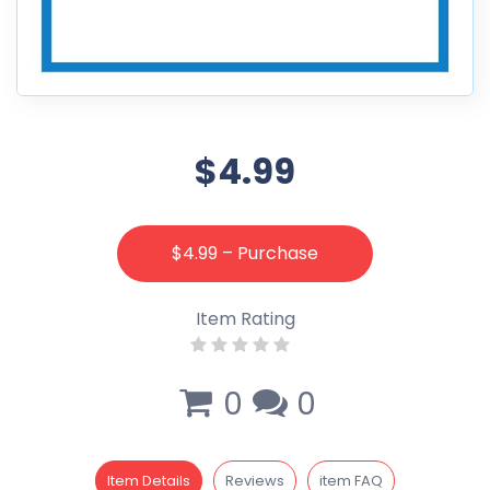
$4.99
$4.99 – Purchase
Item Rating
0
0
Item Details
Reviews
item FAQ