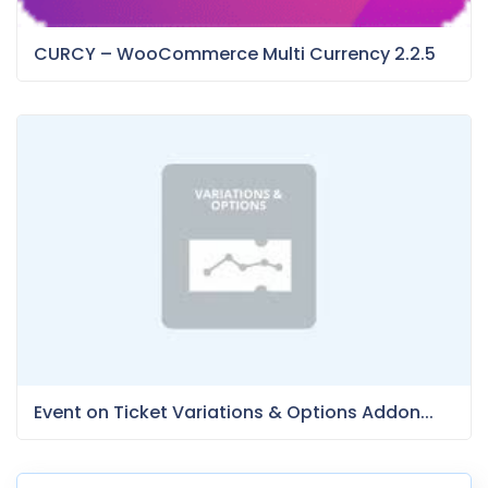
CURCY – WooCommerce Multi Currency 2.2.5
Event on Ticket Variations & Options Addon...