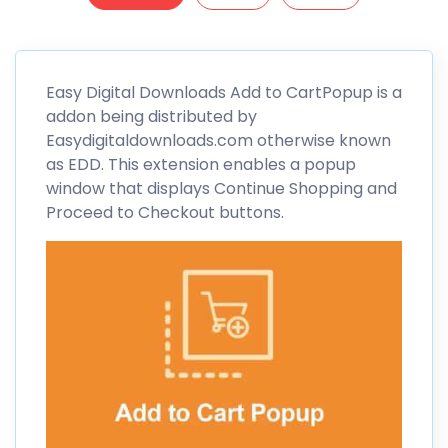
Easy Digital
Downloads Add to CartPopup is a
addon being distributed by
Easydigitaldownloads.com otherwise known
as
EDD
. This extension enables a popup
window that displays Continue Shopping and
Proceed to Checkout buttons.