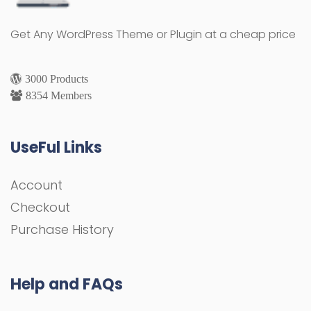
Get Any WordPress Theme or Plugin at a cheap price
3000 Products
8354 Members
UseFul Links
Account
Checkout
Purchase History
Help and FAQs