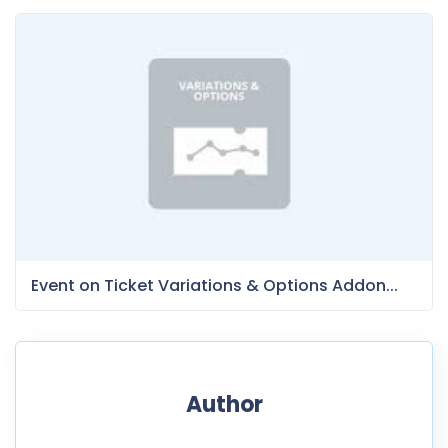
Event on Ticket Variations & Options Addon...
Author