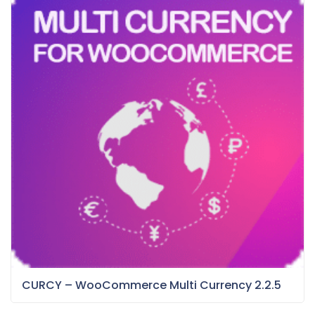
CURCY – WooCommerce Multi Currency 2.2.5