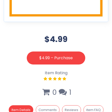
$4.99
$4.99 – Purchase
Item Rating
0
1
Item Details
Comments
Reviews
item FAQ