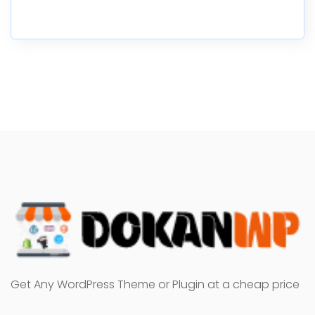
Get Any WordPress Theme or Plugin at a cheap price