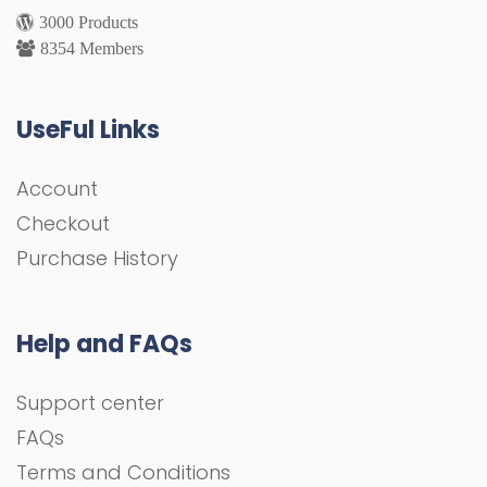
3000 Products
8354 Members
UseFul Links
Account
Checkout
Purchase History
Help and FAQs
Support center
FAQs
Terms and Conditions