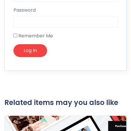
Password
Remember Me
Related items may you also like