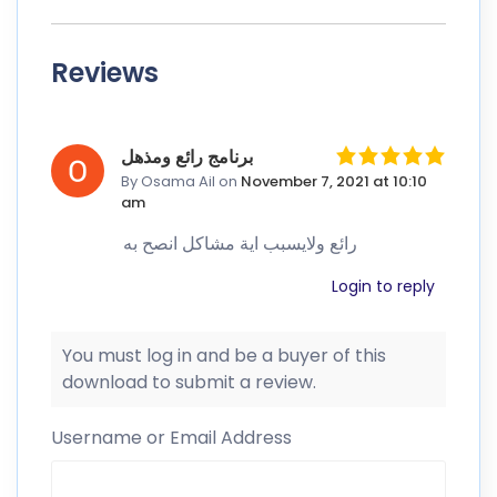
Reviews
برنامج رائع ومذهل
By Osama Ail
on
November 7, 2021 at 10:10
am
رائع ولايسبب اية مشاكل انصح به
Login to reply
You must log in and be a buyer of this
download to submit a review.
Username or Email Address