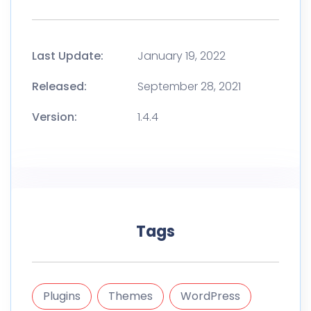
Last Update:
January 19, 2022
Released:
September 28, 2021
Version:
1.4.4
Tags
Plugins
Themes
WordPress