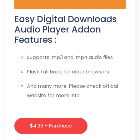
Easy Digital Downloads
Audio Player Addon
Features :
Supports .mp3 and .mp4 audio files
Flash fall back for older browsers
And many more. Please check offical
website for more info
$4.99 – Purchase