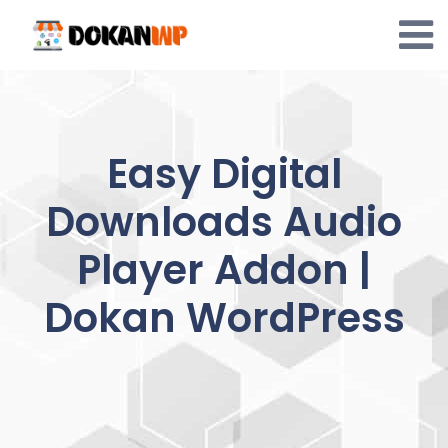
Skip
to
content
Easy Digital
Downloads Audio
Player Addon |
Dokan WordPress