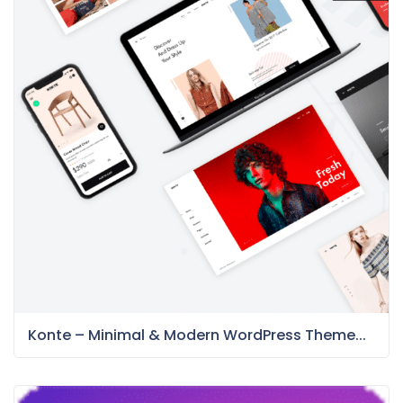
Konte – Minimal & Modern WordPress Theme...