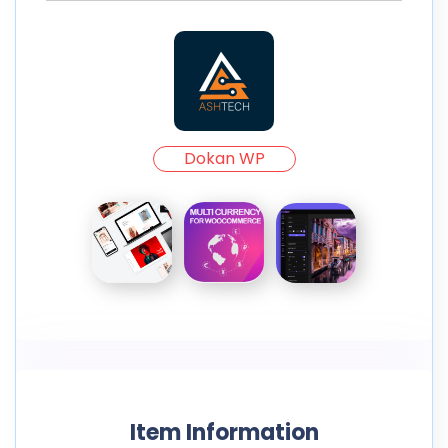
Dokan WP
Item Information