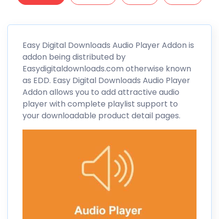
Easy Digital
Downloads Audio Player Addon is
addon being distributed by
Easydigitaldownloads.com otherwise known
as
EDD
. Easy Digital Downloads Audio Player
Addon allows you to add attractive audio
player with complete playlist support to
your downloadable product detail pages.