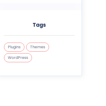
Tags
Plugins
Themes
WordPress