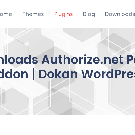
ome
Themes
Plugins
Blog
Download
wnloads Authorize.net
ddon | Dokan WordPre