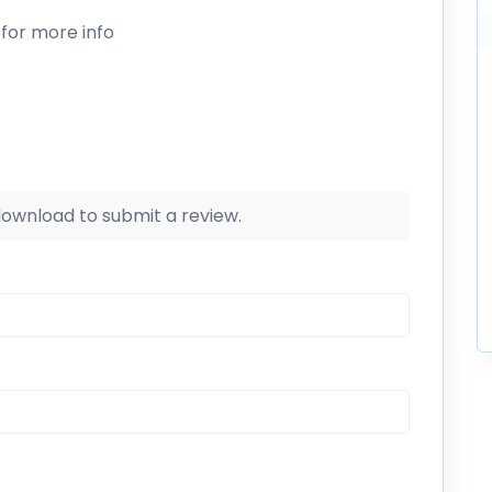
for more info
 download to submit a review.