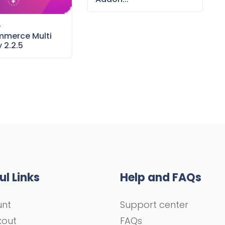
–
merce Multi
 2.2.5
ul Links
Help and FAQs
unt
Support center
kout
FAQs