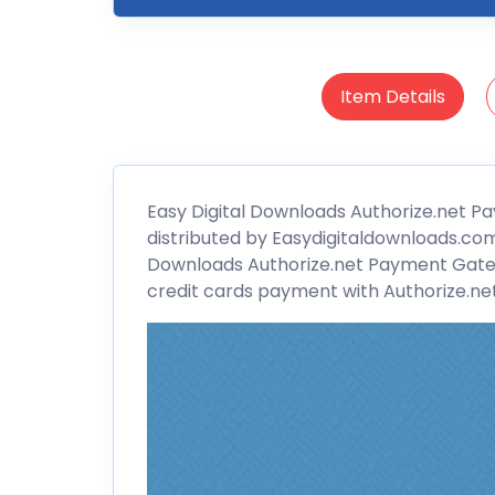
Item Details
Easy Digital
Downloads Authorize.net P
distributed by Easydigitaldownloads.com
Downloads Authorize.net Payment Gat
credit cards payment with Authorize.net