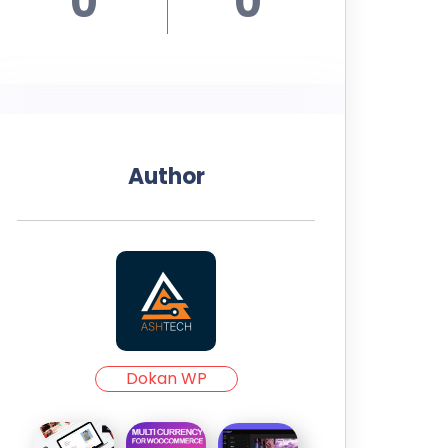
0
0
Author
Dokan WP