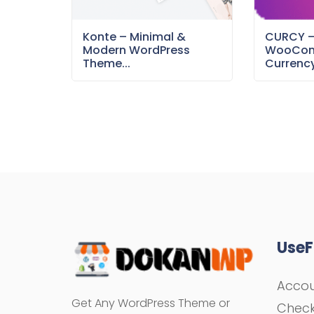
Konte – Minimal &
CURCY 
Modern WordPress
WooCom
Theme...
Currency
UseF
Acco
Get Any WordPress Theme or
Chec