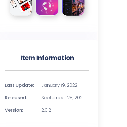
Item Information
Last Update:
January 19, 2022
Released:
September 28, 2021
Version:
2.0.2