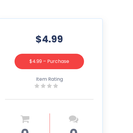
$4.99
$4.99 – Purchase
Item Rating