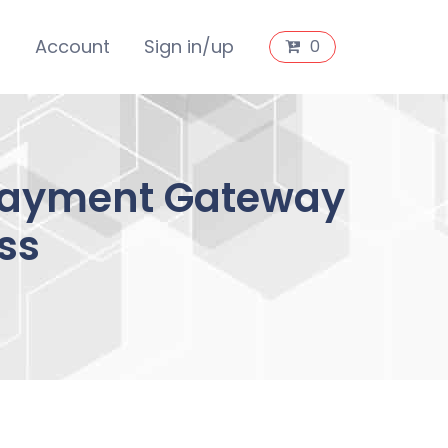
s
Account
Sign in/up
0
 Payment Gateway
ss