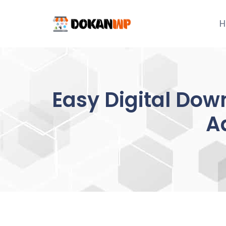
Skip
to
H
content
Easy Digital Do
A