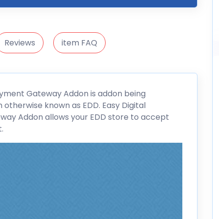
Reviews
item FAQ
ayment Gateway Addon is addon being
 otherwise known as EDD. Easy Digital
eway Addon allows your
EDD
store to accept
.