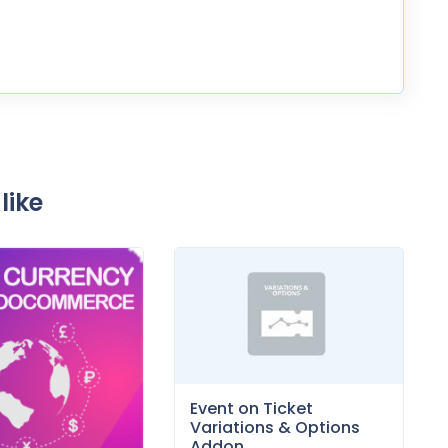
like
Event on Ticket
Variations & Options
Addon...