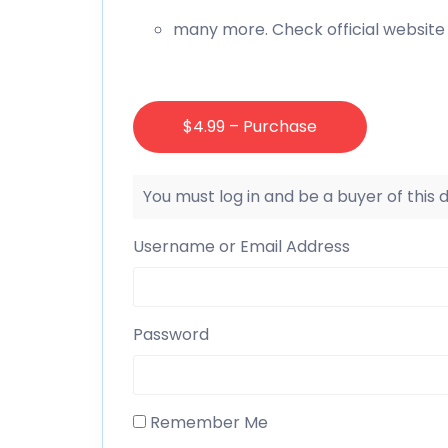
many more. Check official website 
$4.99 – Purchase
You must log in and be a buyer of this
Username or Email Address
Password
Remember Me