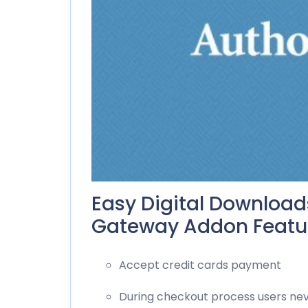
Easy Digital Download
Gateway Addon Featur
Accept credit cards payment
During checkout process users neve