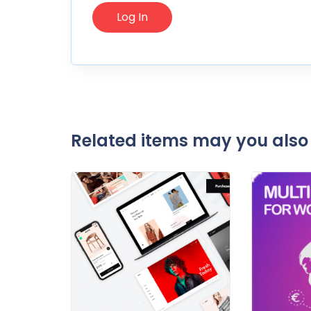
Related items may you also 