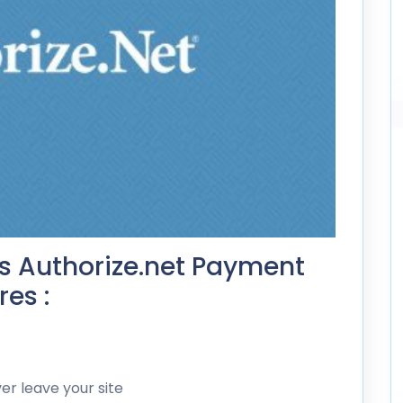
s Authorize.net Payment
es :
r leave your site