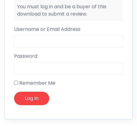
You must log in and be a buyer of this
download to submit a review.
Username or Email Address
Password
Remember Me