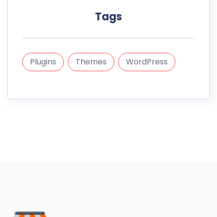
Tags
Plugins
Themes
WordPress