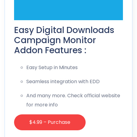
Easy Digital Downloads
Campaign Monitor
Addon Features :
Easy Setup in Minutes
Seamless integration with EDD
And many more. Check official website
for more info
$4.99 – Purchase