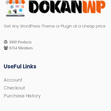
Get Any WordPress Theme or Plugin at a cheap price
3000 Products
8354 Members
UseFul Links
Account
Checkout
Purchase History