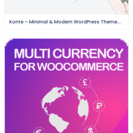
Konte – Minimal & Modern WordPress Theme...