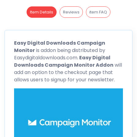
Item Details
Reviews
item FAQ
Easy Digital Downloads
Campaign
Monitor
is addon being distributed by
Easydigitaldownloads.com.
Easy Digital
Downloads
Campaign Monitor Addon
will
add an option to the checkout page that
allows users to signup for your newsletter.