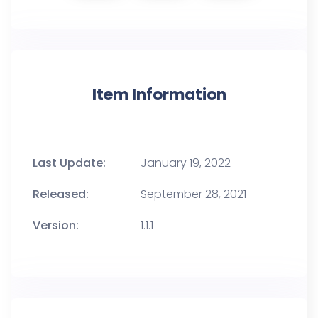
Item Information
Last Update:
January 19, 2022
Released:
September 28, 2021
Version:
1.1.1