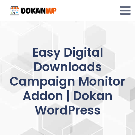
Skip
to
content
Easy Digital
Downloads
Campaign Monitor
Addon | Dokan
WordPress