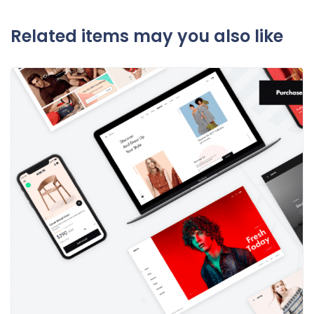
Related items may you also like