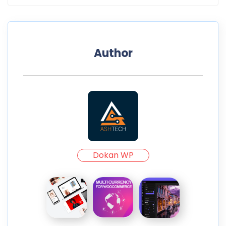
Author
Dokan WP