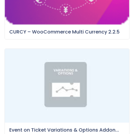
CURCY – WooCommerce Multi Currency 2.2.5
Event on Ticket Variations & Options Addon...