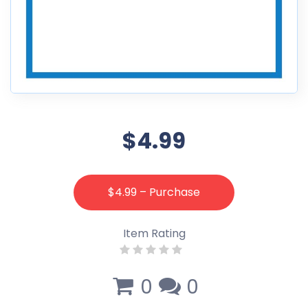
$4.99
$4.99 – Purchase
Item Rating
0
0