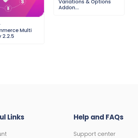
Variations & Options
Addon...
–
merce Multi
 2.2.5
ul Links
Help and FAQs
unt
Support center