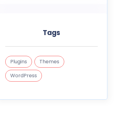
Tags
Plugins
Themes
WordPress