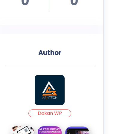
0
0
Author
Dokan WP