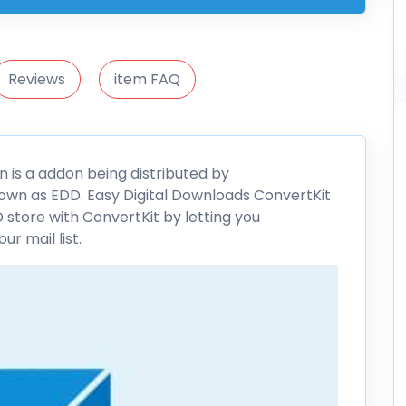
Reviews
item FAQ
 is a addon being distributed by
own as EDD. Easy Digital Downloads
ConvertKit
 store with ConvertKit by letting you
r mail list.