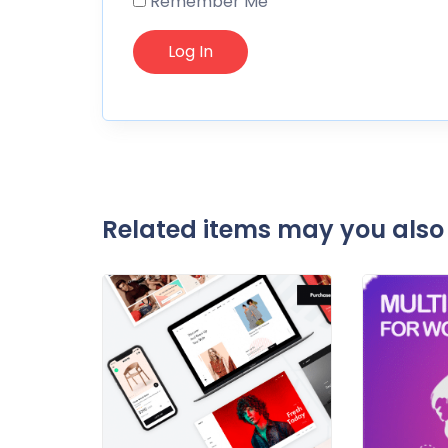
Remember Me
Related items may you also 