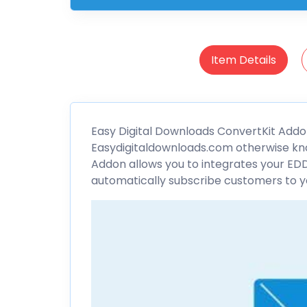
Item Details
Easy Digital Downloads
ConvertKit
Addon
Easydigitaldownloads.com otherwise kn
Addon allows you to integrates your EDD
automatically subscribe customers to you