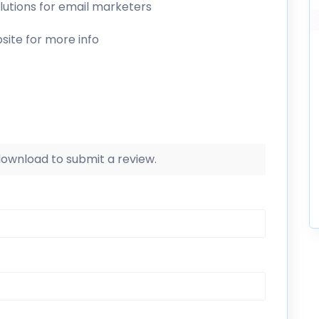
olutions for email marketers
site for more info
 download to submit a review.