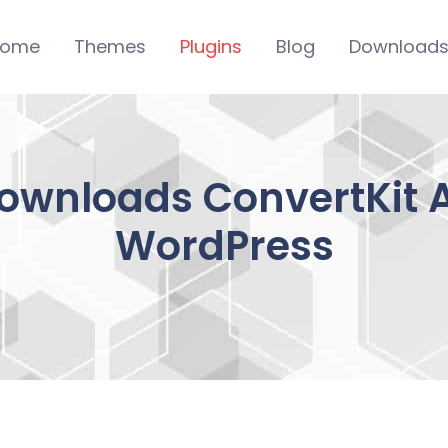
ome
Themes
Plugins
Blog
Download
Downloads ConvertKit
WordPress