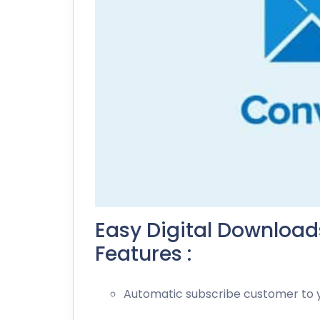
Easy Digital Downloa
Features :
Automatic subscribe customer to yo