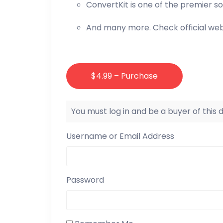
ConvertKit is one of the premier s
And many more. Check official web
$4.99 – Purchase
You must log in and be a buyer of this
Username or Email Address
Password