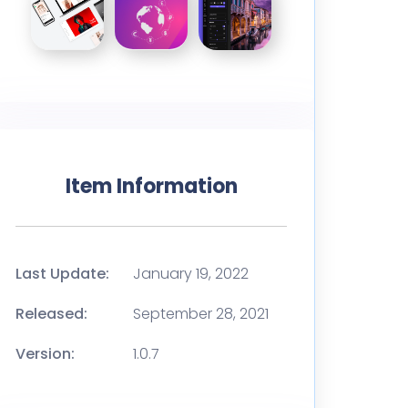
Item Information
Last Update:
January 19, 2022
Released:
September 28, 2021
Version:
1.0.7