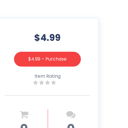
$4.99
$4.99 – Purchase
Item Rating