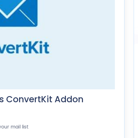
ds ConvertKit Addon
ur mail list