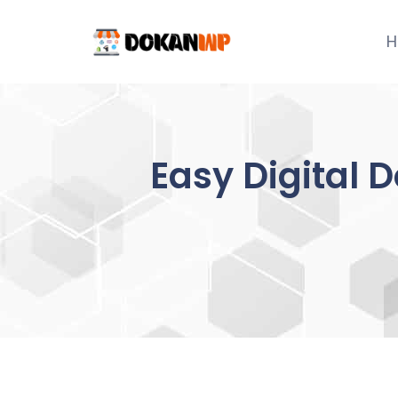
Skip
to
H
content
Easy Digital 