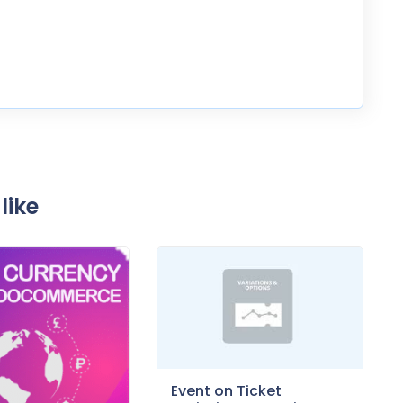
like
Event on Ticket