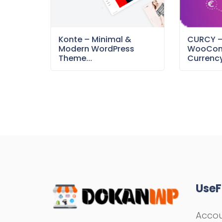
Konte – Minimal &
CURCY 
Modern WordPress
WooCom
Theme...
Currency
UseF
Acco