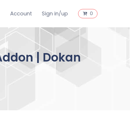
s
Account
Sign in/up
0
 Addon | Dokan