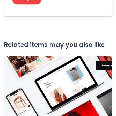
Related items may you also like