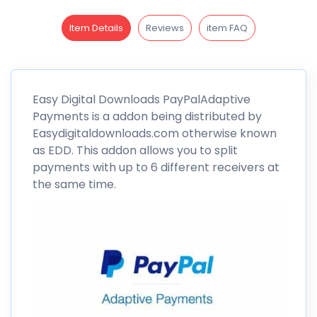
Item Details
Reviews
item FAQ
Easy Digital
Downloads
PayPalAdaptive
Payments is a addon being distributed by
Easydigitaldownloads.com otherwise known
as EDD. This addon allows you to split
payments with up to 6 different receivers at
the same time.