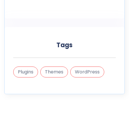
Tags
Plugins
Themes
WordPress