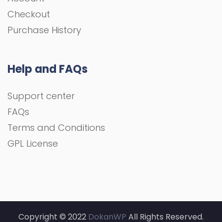
Checkout
Purchase History
Help and FAQs
Support center
FAQs
Terms and Conditions
GPL License
Copyright © 2022
DokanWP
All Rights Reserved.