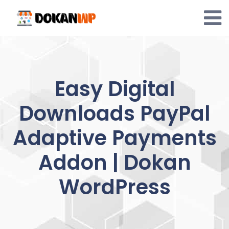
Skip
to
content
Easy Digital
Downloads PayPal
Adaptive Payments
Addon | Dokan
WordPress