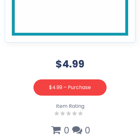
$4.99
$4.99 – Purchase
Item Rating
0
0