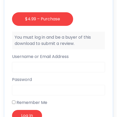
$4.99 – Purchase
You must log in and be a buyer of this
download to submit a review.
Username or Email Address
Password
Remember Me