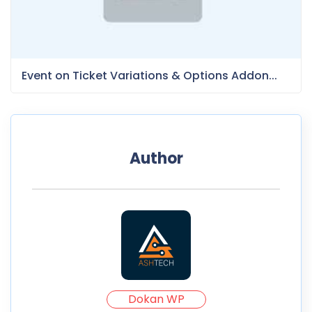
Event on Ticket Variations & Options Addon...
Author
Dokan WP