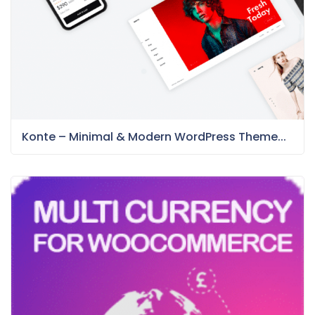
Konte – Minimal & Modern WordPress Theme...