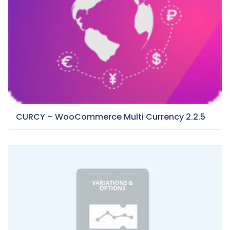
CURCY – WooCommerce Multi Currency 2.2.5