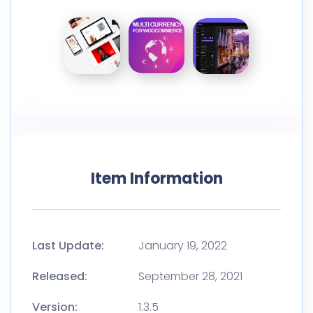
Item Information
Last Update:
January 19, 2022
Released:
September 28, 2021
Version:
1.3.5