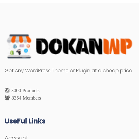
Get Any WordPress Theme or Plugin at a cheap price
3000 Products
8354 Members
UseFul Links
Account