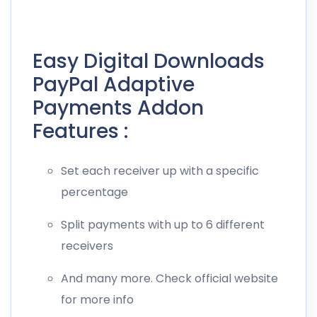
Easy Digital Downloads
PayPal Adaptive
Payments Addon
Features :
Set each receiver up with a specific
percentage
Split payments with up to 6 different
receivers
And many more. Check official website
for more info