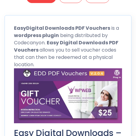
EasyDigital Downloads PDF Vouchers
is a
wordpress
plugin
being distributed by
Codecanyon
.
Easy Digital Downloads PDF
Vouchers
allows you to sell voucher codes
that can then be redeemed at a physical
location.
Easy Digital Downloads –