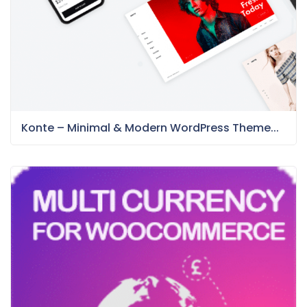
Konte – Minimal & Modern WordPress Theme...