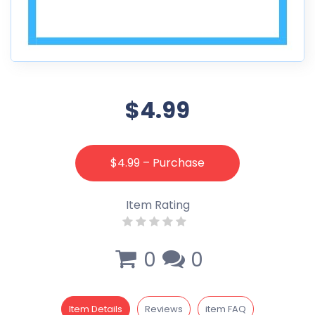
$4.99
$4.99 – Purchase
Item Rating
0
0
Item Details
Reviews
item FAQ