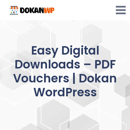
Skip
to
content
Easy Digital
Downloads – PDF
Vouchers | Dokan
WordPress