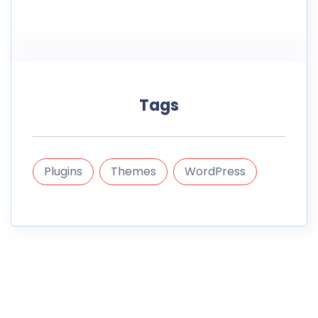
Tags
Plugins
Themes
WordPress