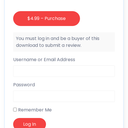
$4.99 – Purchase
You must log in and be a buyer of this
download to submit a review.
Username or Email Address
Password
Remember Me