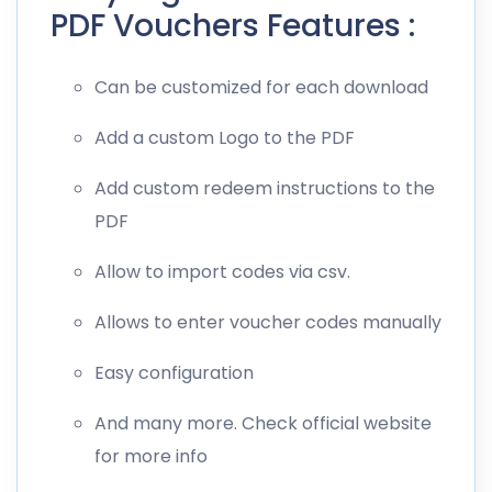
PDF Vouchers Features :
Can be customized for each download
Add a custom Logo to the PDF
Add custom redeem instructions to the
PDF
Allow to import codes via csv.
Allows to enter voucher codes manually
Easy configuration
And many more. Check official website
for more info