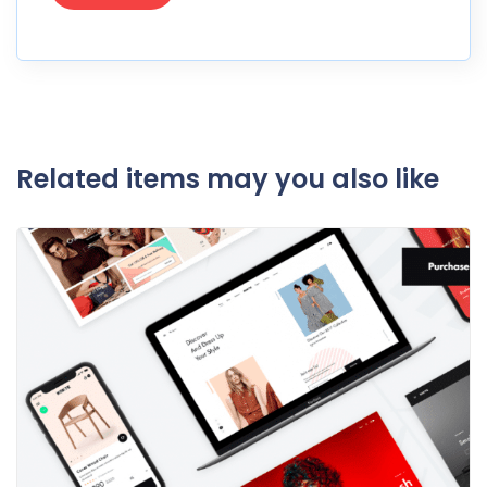
Related items may you also like