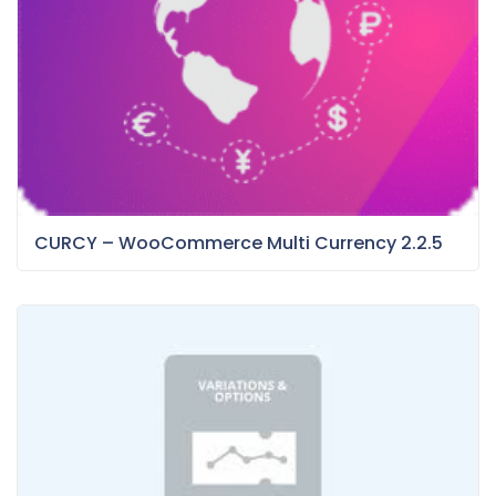
CURCY – WooCommerce Multi Currency 2.2.5