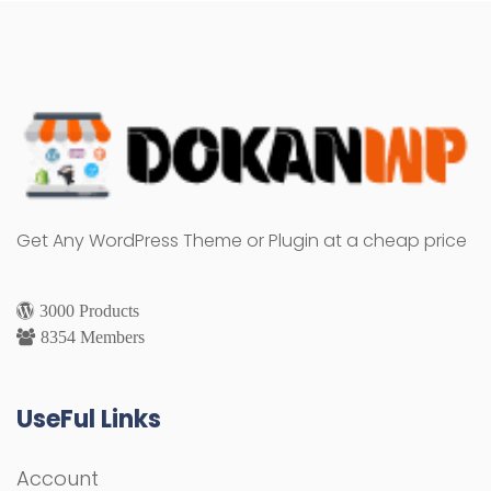
Get Any WordPress Theme or Plugin at a cheap price
3000 Products
8354 Members
UseFul Links
Account