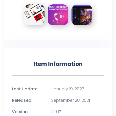
Item Information
Last Update:
January 19, 2022
Released:
September 28, 2021
Version:
2.0.17