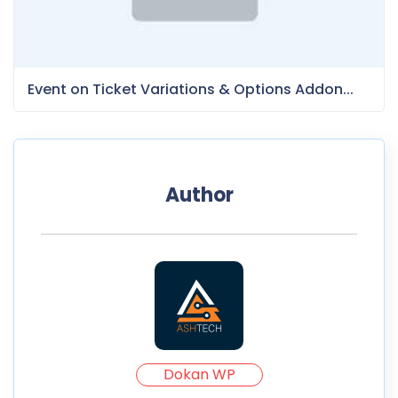
Event on Ticket Variations & Options Addon...
Author
Dokan WP