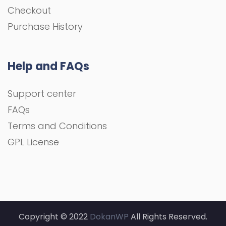
Checkout
Purchase History
Help and FAQs
Support center
FAQs
Terms and Conditions
GPL License
Copyright © 2022
DokanWP
All Rights Reserved.