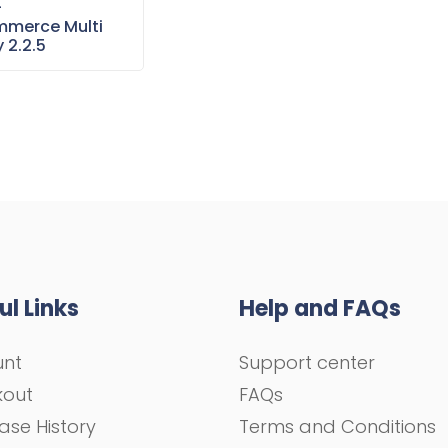
–
merce Multi
 2.2.5
ul Links
Help and FAQs
unt
Support center
kout
FAQs
ase History
Terms and Conditions