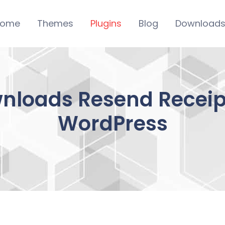
ome
Themes
Plugins
Blog
Download
wnloads Resend Recei
WordPress