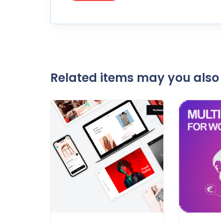
Related items may you also 