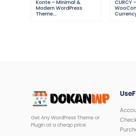
Konte – Minimal &
CURCY 
Modern WordPress
WooCom
Theme...
Currency
UseF
Acco
Get Any WordPress Theme or
Chec
Plugin at a cheap price
Purch