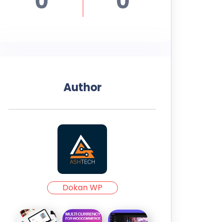
0
0
Author
Dokan WP