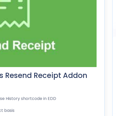
ds Resend Receipt Addon
ase History shortcode in EDD
t basis