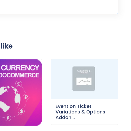
like
Event on Ticket
Variations & Options
Addon...