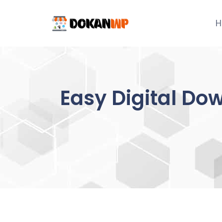
Skip
to
H
content
Easy Digital Do