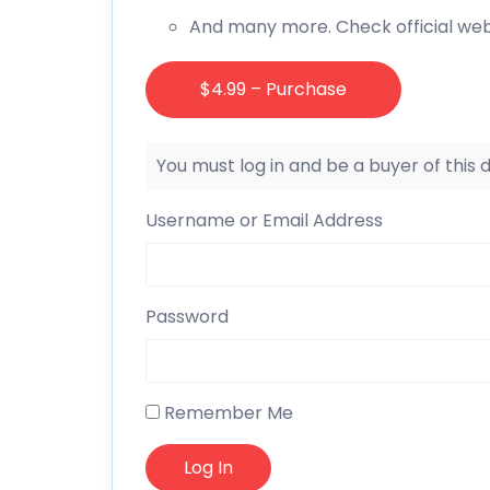
And many more. Check official web
$4.99 – Purchase
You must log in and be a buyer of this
Username or Email Address
Password
Remember Me