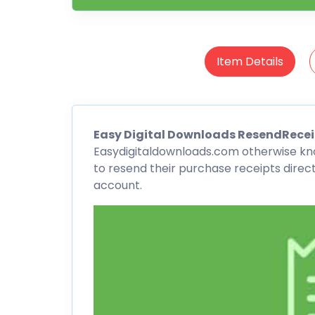
Item Details
Easy Digital Downloads
ResendRecei
Easydigitaldownloads.com otherwise k
to resend their purchase receipts direct
account.