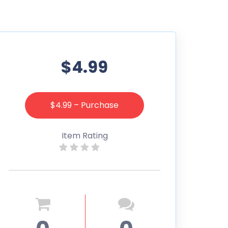
$4.99
$4.99 – Purchase
Item Rating