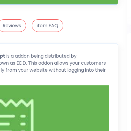
Reviews
item FAQ
pt
is a addon being distributed by
nown as
EDD
. This addon allows your customers
ly from your website without logging into their