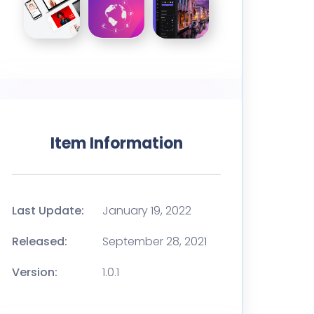
Item Information
Last Update:
January 19, 2022
Released:
September 28, 2021
Version:
1.0.1