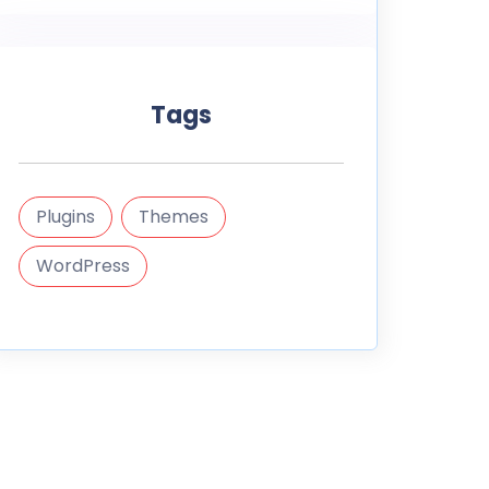
Tags
Plugins
Themes
WordPress