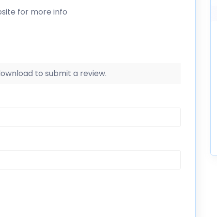
site for more info
 download to submit a review.