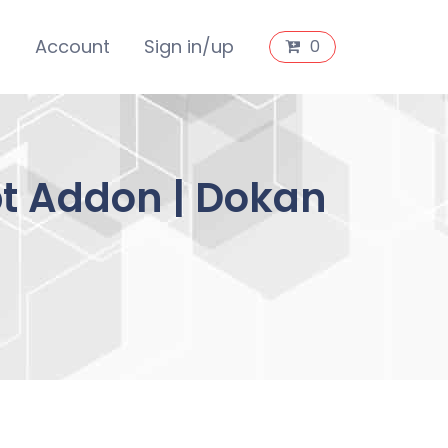
s
Account
Sign in/up
0
pt Addon | Dokan