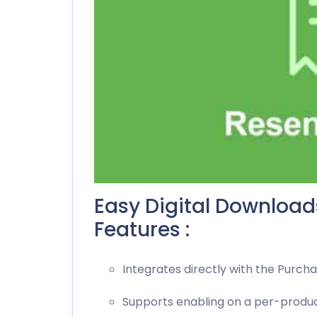
Easy Digital Downloa
Features :
Integrates directly with the Purch
Supports enabling on a per-produc