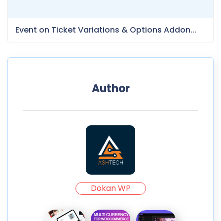
Event on Ticket Variations & Options Addon...
Author
Dokan WP