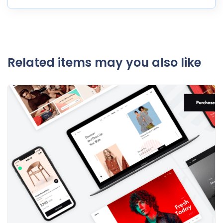
Related items may you also like