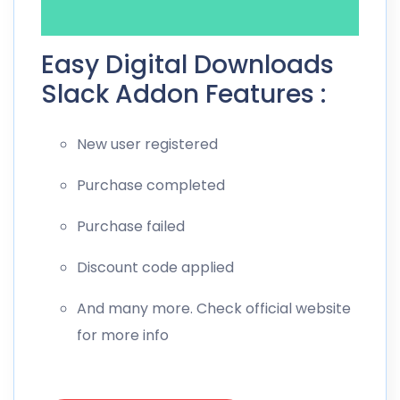
Easy Digital Downloads
Slack Addon Features :
New user registered
Purchase completed
Purchase failed
Discount code applied
And many more. Check official website
for more info