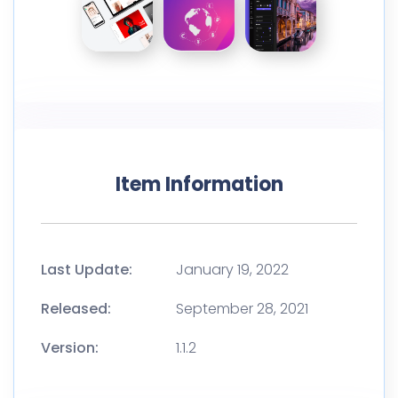
Item Information
Last Update:
January 19, 2022
Released:
September 28, 2021
Version:
1.1.2