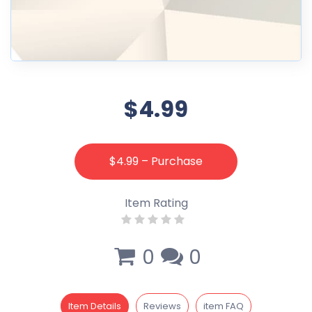
$4.99
$4.99 – Purchase
Item Rating
0
0
Item Details
Reviews
item FAQ