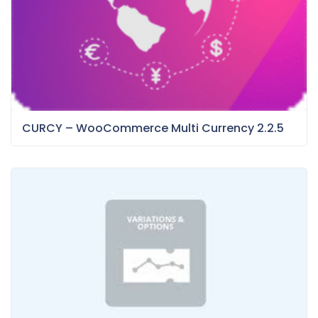
CURCY – WooCommerce Multi Currency 2.2.5