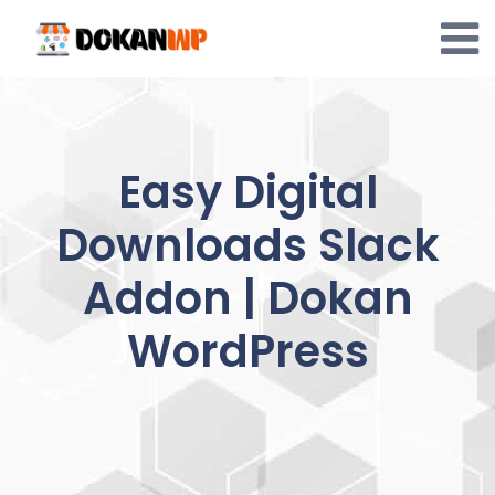
Skip
to
content
Easy Digital
Downloads Slack
Addon | Dokan
WordPress