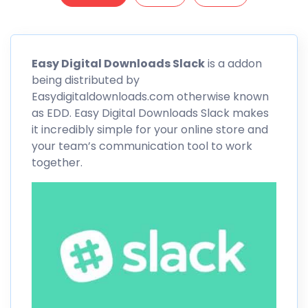
Easy Digital Downloads
Slack
is a addon
being distributed by
Easydigitaldownloads.com otherwise known
as EDD. Easy Digital Downloads
Slack
makes
it incredibly simple for your online store and
your team’s communication tool to work
together.