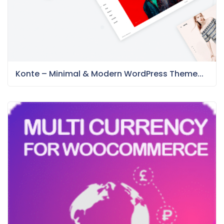
Konte – Minimal & Modern WordPress Theme...