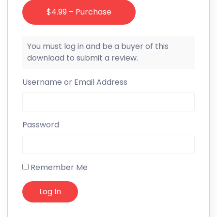
$4.99 – Purchase
You must log in and be a buyer of this
download to submit a review.
Username or Email Address
Password
Remember Me