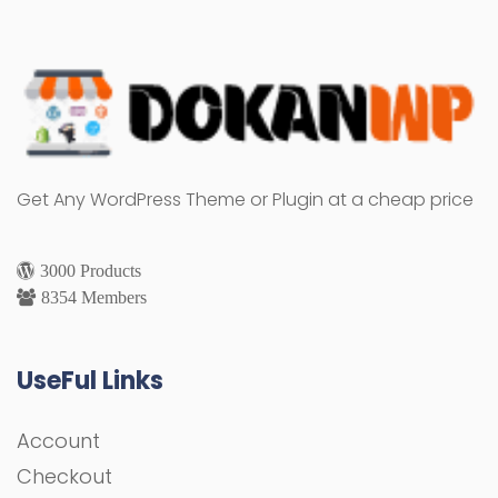
Get Any WordPress Theme or Plugin at a cheap price
3000 Products
8354 Members
UseFul Links
Account
Checkout