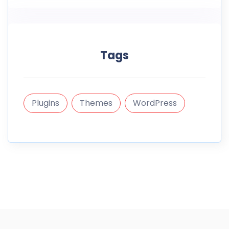
Tags
Plugins
Themes
WordPress