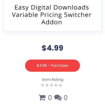
$4.99
$4.99 – Purchase
Item Rating
0
0