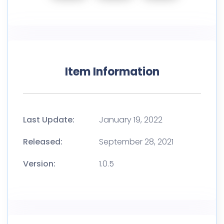
Item Information
Last Update:
January 19, 2022
Released:
September 28, 2021
Version:
1.0.5