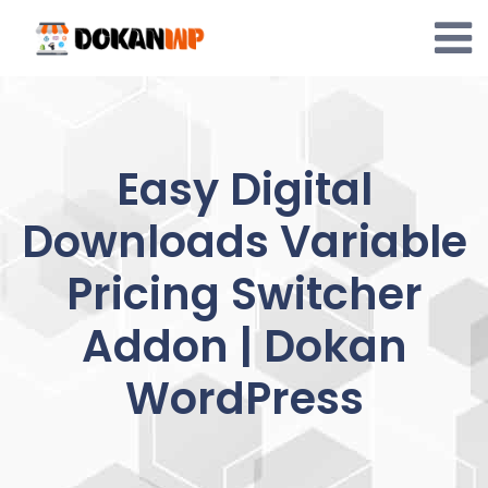
Skip
to
content
Easy Digital
Downloads Variable
Pricing Switcher
Addon | Dokan
WordPress