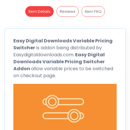
Item Details
Reviews
item FAQ
Easy Digital Downloads
Variable Pricing
Switcher
is addon being distributed by
Easydigitaldownloads.com.
Easy Digital
Downloads
Variable Pricing
Switcher
Addon
allow variable prices to be switched
on checkout page.