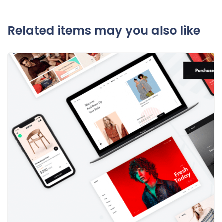
Related items may you also like