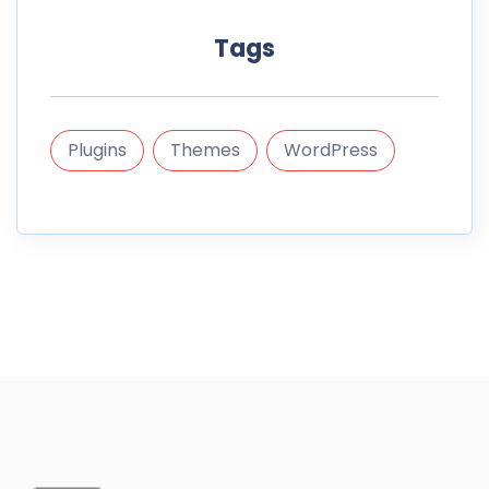
Tags
Plugins
Themes
WordPress