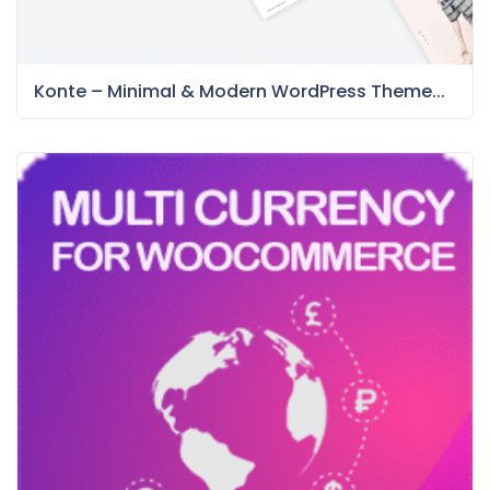
Konte – Minimal & Modern WordPress Theme...