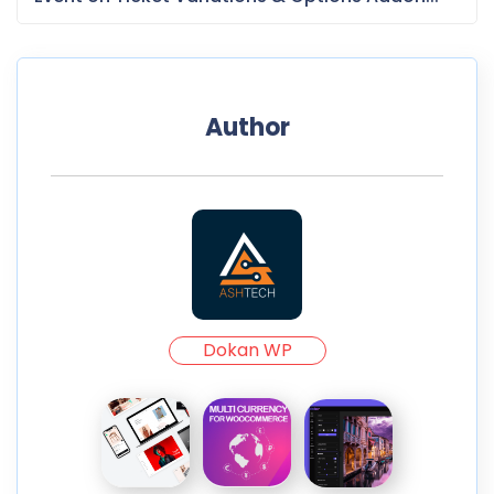
Author
Dokan WP