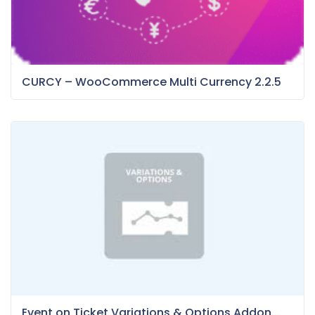
CURCY – WooCommerce Multi Currency 2.2.5
Event on Ticket Variations & Options Addon...