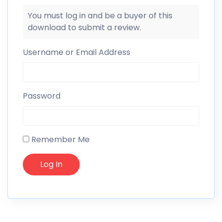
You must log in and be a buyer of this
download to submit a review.
Username or Email Address
Password
Remember Me