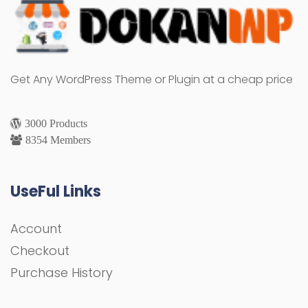
Get Any WordPress Theme or Plugin at a cheap price
3000 Products
8354 Members
UseFul Links
Account
Checkout
Purchase History