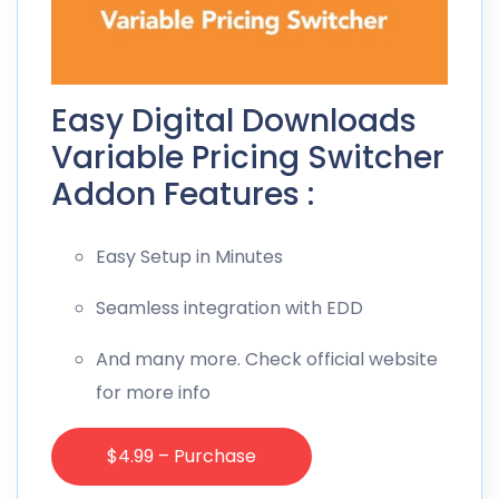
Easy Digital Downloads
Variable Pricing Switcher
Addon Features :
Easy Setup in Minutes
Seamless integration with EDD
And many more. Check official website
for more info
$4.99 – Purchase