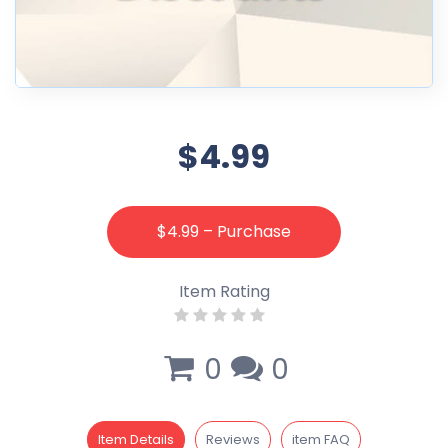
$4.99
$4.99 – Purchase
Item Rating
0
0
Item Details
Reviews
item FAQ