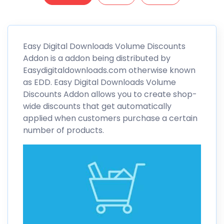
Easy Digital Downloads
Volume Discounts
Addon is a addon being distributed by
Easydigitaldownloads.com otherwise known
as EDD. Easy Digital Downloads
Volume
Discounts
Addon allows you to create shop-
wide discounts that get automatically
applied when customers purchase a certain
number of products.