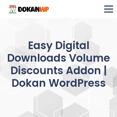
Skip
to
content
Easy Digital
Downloads Volume
Discounts Addon |
Dokan WordPress