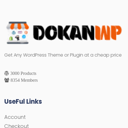
Get Any WordPress Theme or Plugin at a cheap price
3000 Products
8354 Members
UseFul Links
Account
Checkout