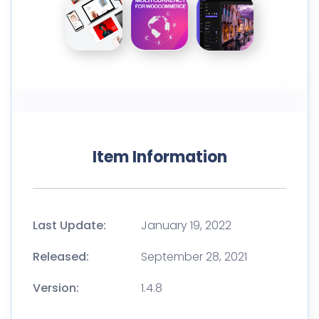
Item Information
Last Update:
January 19, 2022
Released:
September 28, 2021
Version:
1.4.8