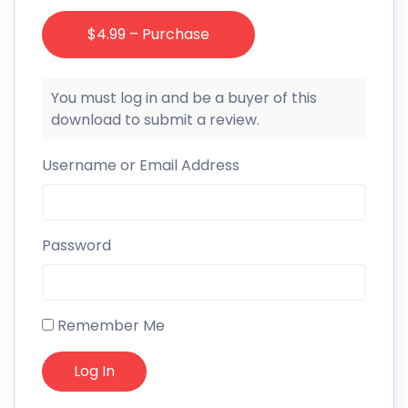
$4.99 – Purchase
You must log in and be a buyer of this
download to submit a review.
Username or Email Address
Password
Remember Me