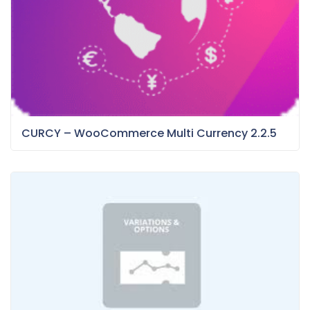
CURCY – WooCommerce Multi Currency 2.2.5