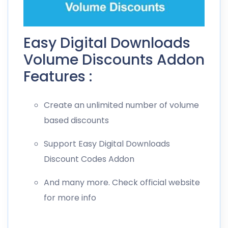
Easy Digital Downloads
Volume Discounts Addon
Features :
Create an unlimited number of volume
based discounts
Support Easy Digital Downloads
Discount Codes Addon
And many more. Check official website
for more info