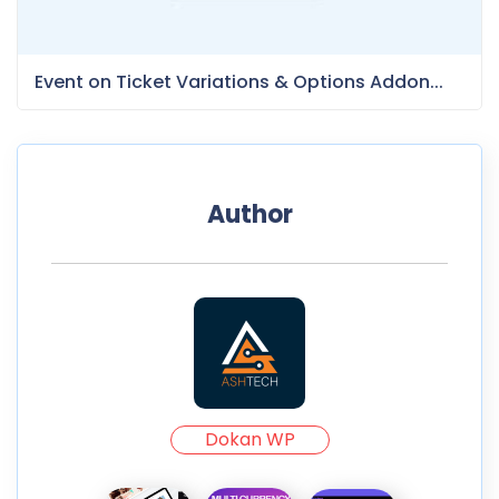
Event on Ticket Variations & Options Addon...
Author
Dokan WP