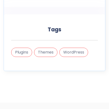
Tags
Plugins
Themes
WordPress