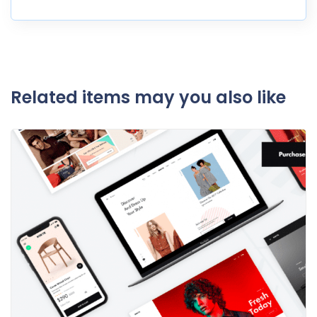
Related items may you also like