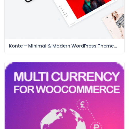
Konte – Minimal & Modern WordPress Theme...