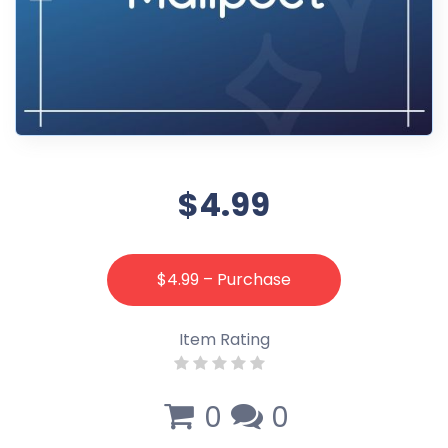
$4.99
$4.99 – Purchase
Item Rating
0
0