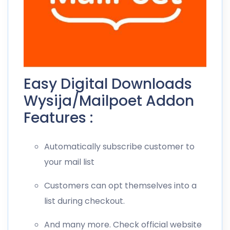
Easy Digital Downloads
Wysija/Mailpoet Addon
Features :
Automatically subscribe customer to
your mail list
Customers can opt themselves into a
list during checkout.
And many more. Check official website