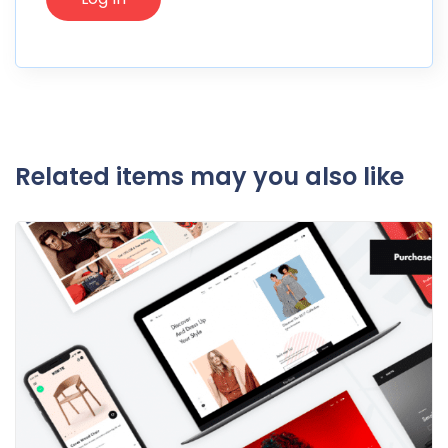
Related items may you also like