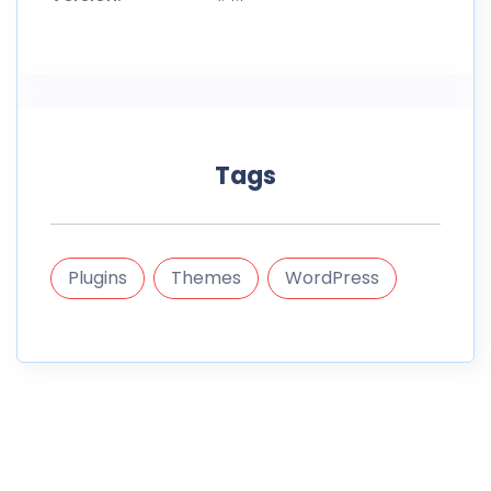
Tags
Plugins
Themes
WordPress