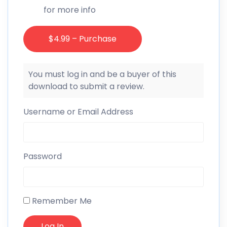
for more info
$4.99 – Purchase
You must log in and be a buyer of this
download to submit a review.
Username or Email Address
Password
Remember Me