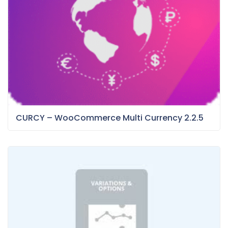
CURCY – WooCommerce Multi Currency 2.2.5