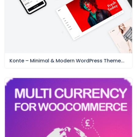
Konte – Minimal & Modern WordPress Theme...