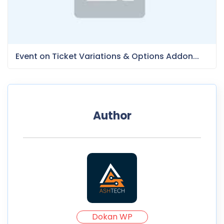
Event on Ticket Variations & Options Addon...
Author
Dokan WP