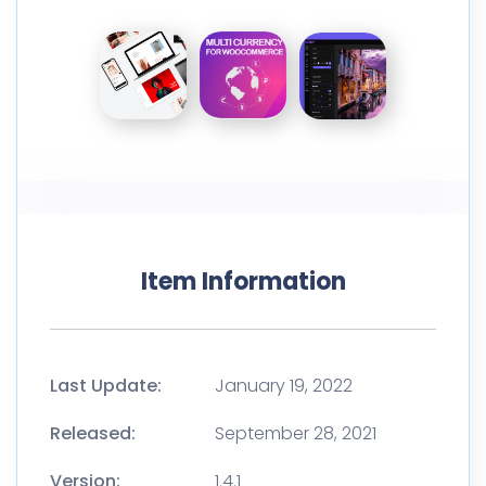
Item Information
Last Update:
January 19, 2022
Released:
September 28, 2021
Version:
1.4.1