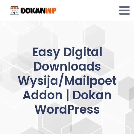
Skip
to
content
Easy Digital
Downloads
Wysija/Mailpoet
Addon | Dokan
WordPress