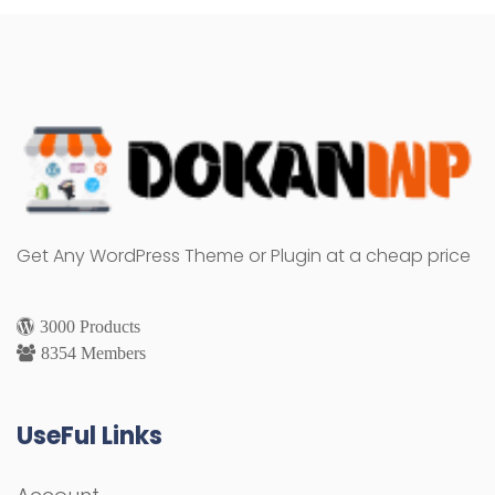
Get Any WordPress Theme or Plugin at a cheap price
3000 Products
8354 Members
UseFul Links