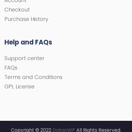
Account
Checkout
Purchase History
Help and FAQs
Support center
FAQs
Terms and Conditions
GPL License
Copyright © 2022
DokanWP
All Rights Reserved.