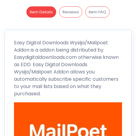
Item Details
Reviews
item FAQ
Easy Digital Downloads
Wysija/Mailpoet
Addon is a addon being distributed by
Easydigitaldownloads.com otherwise known
as EDD. Easy Digital Downloads
Wysija/Mailpoet
Addon allows you
automatically subscribe specific customers
to your mail lists based on what they
purchased.