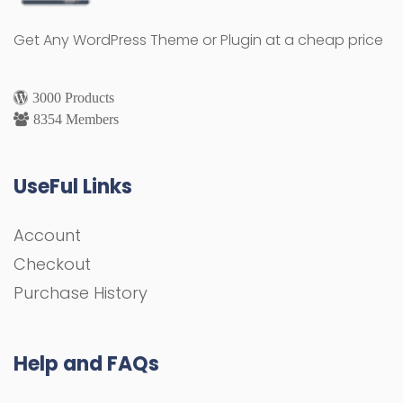
Get Any WordPress Theme or Plugin at a cheap price
3000 Products
8354 Members
UseFul Links
Account
Checkout
Purchase History
Help and FAQs