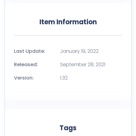
Item Information
Last Update:
January 19, 2022
Released:
September 28, 2021
Version:
1.32
Tags