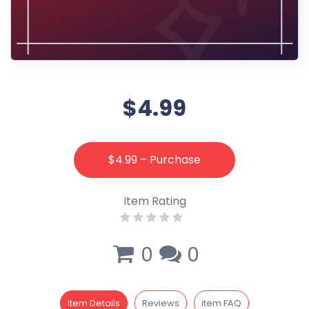
$4.99
$4.99 – Purchase
Item Rating
0
0
Item Details
Reviews
item FAQ