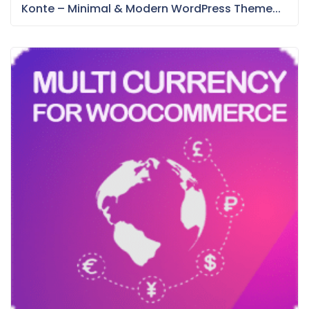
Konte – Minimal & Modern WordPress Theme...