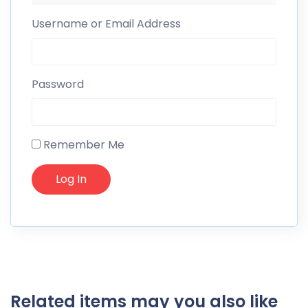
Username or Email Address
Password
Remember Me
Related items may you also like