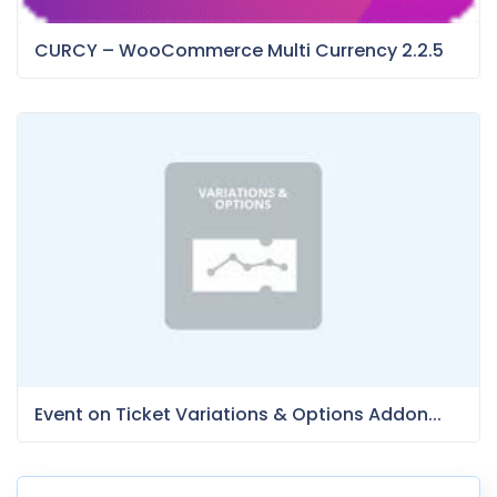
CURCY – WooCommerce Multi Currency 2.2.5
Event on Ticket Variations & Options Addon...