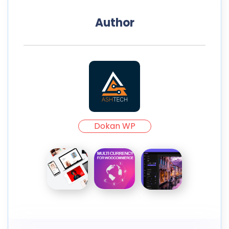
Author
Dokan WP