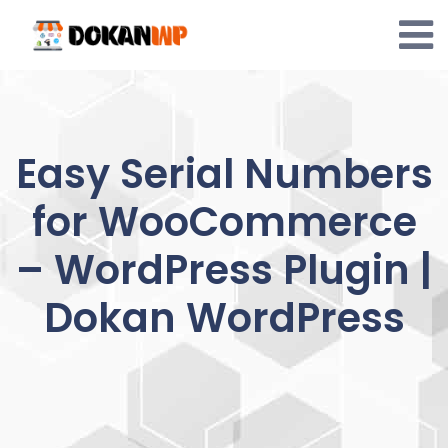
Skip
to
content
Easy Serial Numbers
for WooCommerce
– WordPress Plugin |
Dokan WordPress