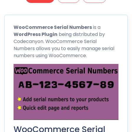
WooCommerce
Serial Numbers
is a
WordPress Plugin
being distributed by
Codecanyon. WooCommerce Serial
Numbers allows you to easily manage serial
numbers using
WooCommerce
.
WooCommerce Serial