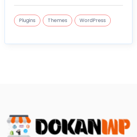
Plugins
Themes
WordPress