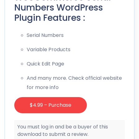
Numbers WordPress
Plugin Features :
Serial Numbers
Variable Products
Quick Edit Page
And many more. Check official website
for more info
$4.99 – Purchase
You must log in and be a buyer of this
download to submit a review.