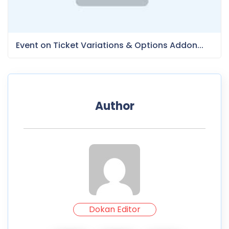
Event on Ticket Variations & Options Addon...
Author
Dokan Editor