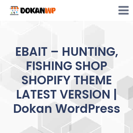
Skip
to
content
EBAIT – HUNTING,
FISHING SHOP
SHOPIFY THEME
LATEST VERSION |
Dokan WordPress