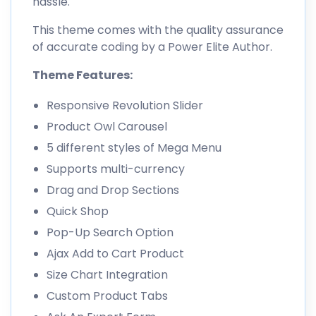
hassle.
This theme comes with the quality assurance
of accurate coding by a Power Elite Author.
Theme Features:
Responsive Revolution Slider
Product Owl Carousel
5 different styles of Mega Menu
Supports multi-currency
Drag and Drop Sections
Quick Shop
Pop-Up Search Option
Ajax Add to Cart Product
Size Chart Integration
Custom Product Tabs