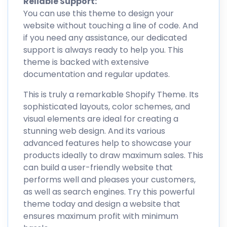
Reliable Support:
You can use this theme to design your
website without touching a line of code. And
if you need any assistance, our dedicated
support is always ready to help you. This
theme is backed with extensive
documentation and regular updates.
This is truly a remarkable Shopify Theme. Its
sophisticated layouts, color schemes, and
visual elements are ideal for creating a
stunning web design. And its various
advanced features help to showcase your
products ideally to draw maximum sales. This
can build a user-friendly website that
performs well and pleases your customers,
as well as search engines. Try this powerful
theme today and design a website that
ensures maximum profit with minimum