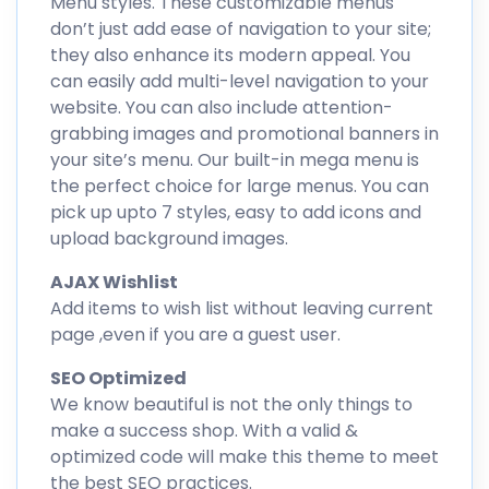
Menu styles. These customizable menus
don’t just add ease of navigation to your site;
they also enhance its modern appeal. You
can easily add multi-level navigation to your
website. You can also include attention-
grabbing images and promotional banners in
your site’s menu. Our built-in mega menu is
the perfect choice for large menus. You can
pick up upto 7 styles, easy to add icons and
upload background images.
AJAX Wishlist
Add items to wish list without leaving current
page ,even if you are a guest user.
SEO Optimized
We know beautiful is not the only things to
make a success shop. With a valid &
optimized code will make this theme to meet
the best SEO practices.