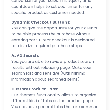
conversion of your sales. This Jquery timer
countdown helps to set deal timer for any
specific product as customer needed.
Dynamic Checkout Buttons:
You can give the opportunity for your clients
to be able process the purchase without
entering cart. Direct checkout is dedicated
to minimize required purchase steps.
AJAX Search:
Yes, you are able to review product search
results without reloading page. Make your
search fast and sensitive (with minimal
information about searched items).
Custom Product Tabs:
Our theme’s functionality allows to organize
different kind of tabs on the product page.
You can have general tabs that are common