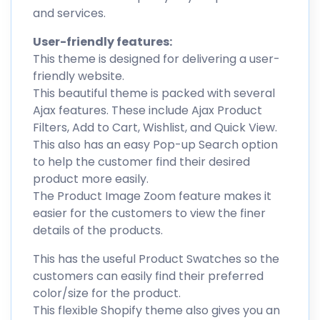
and services.
User-friendly features:
This theme is designed for delivering a user-
friendly website.
This beautiful theme is packed with several
Ajax features. These include Ajax Product
Filters, Add to Cart, Wishlist, and Quick View.
This also has an easy Pop-up Search option
to help the customer find their desired
product more easily.
The Product Image Zoom feature makes it
easier for the customers to view the finer
details of the products.
This has the useful Product Swatches so the
customers can easily find their preferred
color/size for the product.
This flexible Shopify theme also gives you an