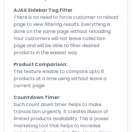
AJAX Sidebar Tag Filter
There is no need to force customer to reload
page to view filtering results. Everything is
done on the same page without reloading.
Your customers will not leave collection
page and will be able to filter desired
products in the easiest way.
Product Comparison:
This feature enable to compare upto 8
products at a time using without leave a
current page.
Countdown Timer:
Such count down timer helps to make
transaction urgently. It creates illusion of
limited products availability. This is power
marketing tool that helps to increase