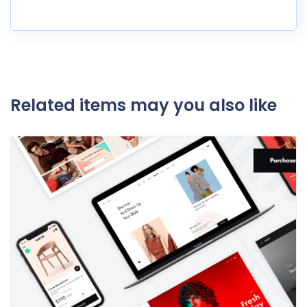
Related items may you also like