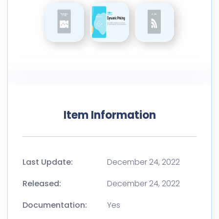
Item Information
Last Update:
December 24, 2022
Released:
December 24, 2022
Documentation:
Yes