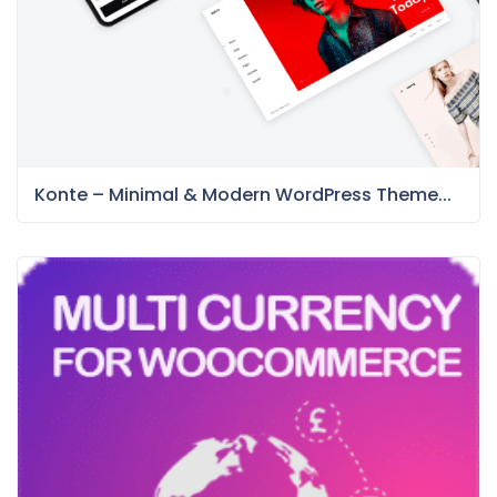
Konte – Minimal & Modern WordPress Theme...