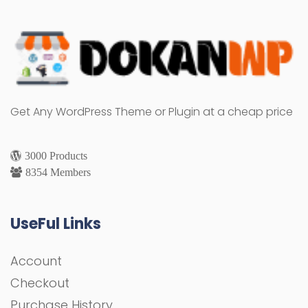
Get Any WordPress Theme or Plugin at a cheap price
3000 Products
8354 Members
UseFul Links
Account
Checkout
Purchase History