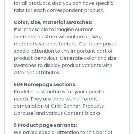
for all products, also you can have specific
tabs for each correspondent product.
Color, size, material swatches:
It is impossible to imagine current
ecommerce store without color, size,
material swatches feature. Our team payed
special attention to this important part of
product behaviour. Generate color and size
swatches to display product variants with
different attributes.
50+ Homepage sections.
Predefined structures for your specific
needs. They are done with different
combination of Grid-Banner, Products,
Carousel and various Content blocks.
5 Product page variants:
We payed special attention to this part of