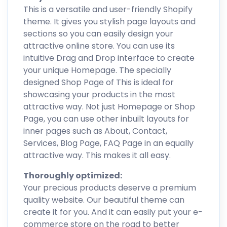
This is a versatile and user-friendly Shopify
theme. It gives you stylish page layouts and
sections so you can easily design your
attractive online store. You can use its
intuitive Drag and Drop interface to create
your unique Homepage. The specially
designed Shop Page of This is ideal for
showcasing your products in the most
attractive way. Not just Homepage or Shop
Page, you can use other inbuilt layouts for
inner pages such as About, Contact,
Services, Blog Page, FAQ Page in an equally
attractive way. This makes it all easy.
Thoroughly optimized:
Your precious products deserve a premium
quality website. Our beautiful theme can
create it for you. And it can easily put your e-
commerce store on the road to better