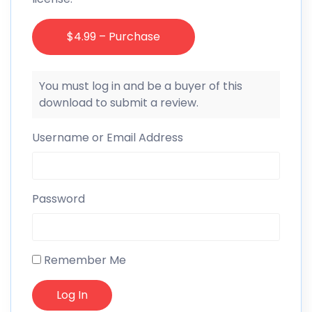
$4.99 – Purchase
You must log in and be a buyer of this
download to submit a review.
Username or Email Address
Password
Remember Me