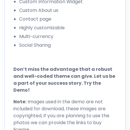
Custom Information Widget
Custom About us
Contact page
Highly customizable
Multi-currency
Social Sharing
Don’t miss the advantage that a robust
and well-coded theme can give. Let us be
a part of your success story. Try the
Demo!
Note:
Images used in the demo are not
included for download, these images are
copyrighted, if you are planning to use the
photos we can provide the links to buy
license.