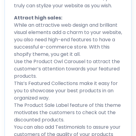
truly can stylize your website as you wish.
Attract high sales:
While an attractive web design and brilliant
visual elements add a charm to your website,
you also need high-end features to have a
successful e-commerce store. With this
shopify theme, you get it all.
Use the Product Owl Carousel to attract the
customer’s attention towards your featured
products.
This’s Featured Collections make it easy for
you to showcase your best products in an
organized way.
The Product Sale Label feature of this theme
motivates the customers to check out the
discounted products.
You can also add Testimonials to assure your
customers of the quality of your products