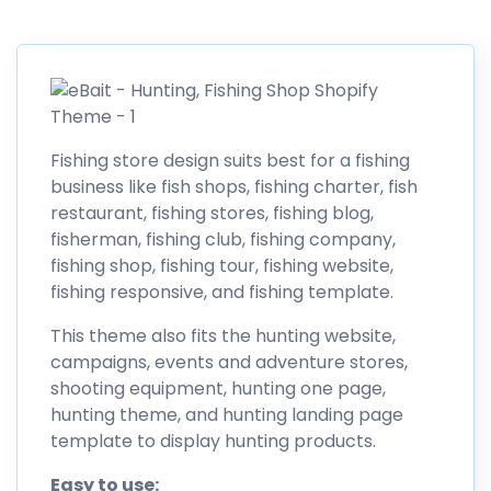
Fishing store design suits best for a fishing
business like fish shops, fishing charter, fish
restaurant, fishing stores, fishing blog,
fisherman, fishing club, fishing company,
fishing shop, fishing tour, fishing website,
fishing responsive, and fishing template.
This theme also fits the hunting website,
campaigns, events and adventure stores,
shooting equipment, hunting one page,
hunting theme, and hunting landing page
template to display hunting products.
Easy to use: