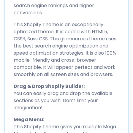
search engine rankings and higher
conversions.
This Shopify Theme is an exceptionally
optimized theme. It is coded with HTML5,
CSS3, Sass CSS. This glamourous theme uses
the best search engine optimization and
speed optimization strategies. It is also 100%
mobile-friendly and cross-browser
compatible. It will appear perfect and work
smoothly on all screen sizes and browsers.
Drag & Drop Shopify Builder:
You can easily drag and drop the available
sections as you wish. Don’t limit your
imagination!
Mega Menu:
This Shopify Theme gives you multiple Mega