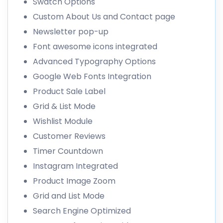
Swatch Options
Custom About Us and Contact page
Newsletter pop-up
Font awesome icons integrated
Advanced Typography Options
Google Web Fonts Integration
Product Sale Label
Grid & List Mode
Wishlist Module
Customer Reviews
Timer Countdown
Instagram Integrated
Product Image Zoom
Grid and List Mode
Search Engine Optimized