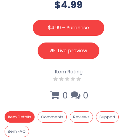
$4.99
$4.99 – Purchase
Live preview
Item Rating
0
0
Item Details
Comments
Reviews
Support
item FAQ