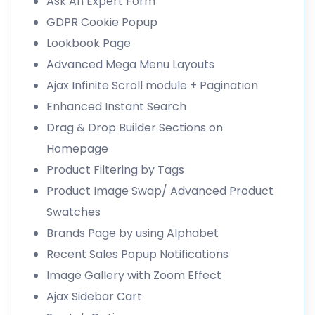
Ask An Expert Form
GDPR Cookie Popup
Lookbook Page
Advanced Mega Menu Layouts
Ajax Infinite Scroll module + Pagination
Enhanced Instant Search
Drag & Drop Builder Sections on
Homepage
Product Filtering by Tags
Product Image Swap/ Advanced Product
Swatches
Brands Page by using Alphabet
Recent Sales Popup Notifications
Image Gallery with Zoom Effect
Ajax Sidebar Cart