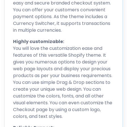
easy and secure branded checkout system.
You can offer your customers convenient
payment options. As the theme includes a
Currency Switcher, it supports transactions
in multiple currencies.
Highly customizable:
You will love the customization ease and
features of this versatile Shopify theme. It
gives you numerous options to design your
web page layouts and display your precious
products as per your business requirements.
You can use simple Drag & Drop sections to
create your unique web design. You can
customize the colors, fonts, and all other
visual elements. You can even customize the
Checkout page by using a custom logo,
colors, and text styles.