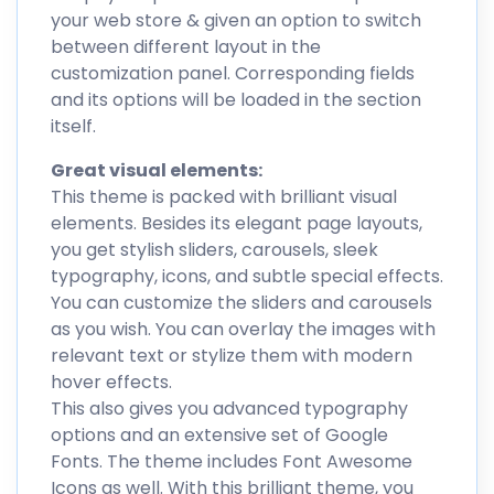
your web store & given an option to switch
between different layout in the
customization panel. Corresponding fields
and its options will be loaded in the section
itself.
Great visual elements:
This theme is packed with brilliant visual
elements. Besides its elegant page layouts,
you get stylish sliders, carousels, sleek
typography, icons, and subtle special effects.
You can customize the sliders and carousels
as you wish. You can overlay the images with
relevant text or stylize them with modern
hover effects.
This also gives you advanced typography
options and an extensive set of Google
Fonts. The theme includes Font Awesome
Icons as well. With this brilliant theme, you