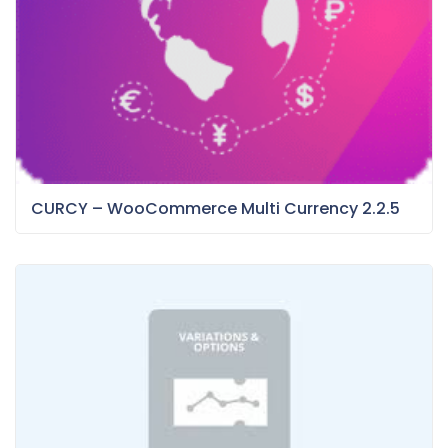
CURCY – WooCommerce Multi Currency 2.2.5