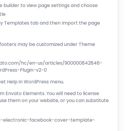
the builder to view page settings and choose
tle
 My Templates tab and then Import the page
d footers may be customized under Theme
vato.com/hc/en-us/articles/900000842846-
dPress-Plugin-v2-0
 Get Help in WordPress menu.
 Envato Elements. You will need to license
se them on your website, or you can substitute
t-electronic-facebook-cover-template-