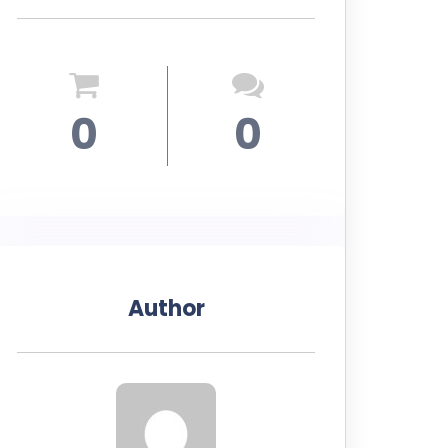
0
0
Author