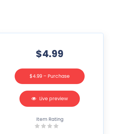
$4.99
$4.99 – Purchase
Live preview
Item Rating