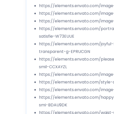
https://elements.envato.com/imag
https://elements.envato.com/imag
https://elements.envato.com/ima
https://elements.envato.com/portra
satisfie-W73EUUE
https://elements.envato.com/joyful
transparent-g-EPRUCGN
https://elements.envato.com/pleas
smil-CCXAYZL
https://elements.envato.com/imag
https://elements.envato.com/style-
https://elements.envato.com/imag
https://elements.envato.com/happy
smi-BDAU9DK
https://elements.envato.com/waist