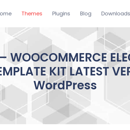
ome
Themes
Plugins
Blog
Download
 – WOOCOMMERCE ELE
MPLATE KIT LATEST VE
WordPress