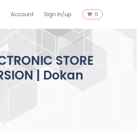
s
Account
Sign in/up
0
CTRONIC STORE
RSION | Dokan