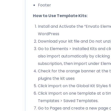
Footer
How to Use Template Kits:
Install and Activate the “Envato Elem
WordPress
Download your kit file and Do not unz
Go to Elements > Installed Kits and c
also import automatically by clickin
subscription, then import under Elem
Check for the orange banner at the t
plugins the kit uses
Click import on the Global Kit Styles fi
Click Import on one template at a ti
Templates > Saved Templates.
Go to Pages and create a new page an