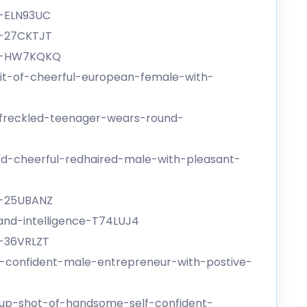
e-ELN93UC
e-27CKTJT
ge-HW7KQKQ
it-of-cheerful-european-female-with-
-freckled-teenager-wears-round-
ed-cheerful-redhaired-male-with-pleasant-
e-25UBANZ
and-intelligence-T74LUJ4
e-36VRLZT
-confident-male-entrepreneur-with-postive-
-up-shot-of-handsome-self-confident-