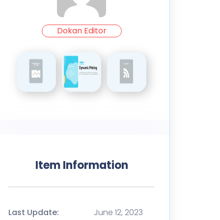
Dokan Editor
Item Information
Last Update:
June 12, 2023