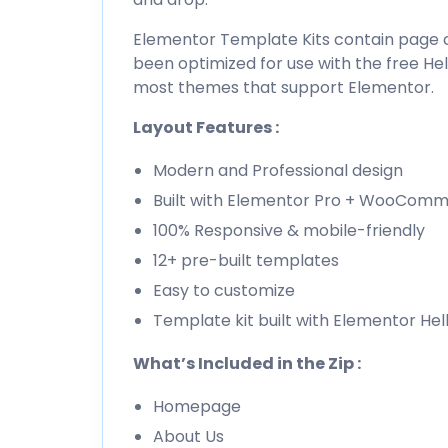
Elementor Template Kits contain page co
been optimized for use with the free H
most themes that support Elementor.
Layout Features :
Modern and Professional design
Built with Elementor Pro + WooCom
100% Responsive & mobile-friendly
12+ pre-built templates
Easy to customize
Template kit built with Elementor He
What’s Included in the Zip :
Homepage
About Us