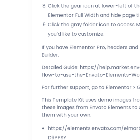
Click the gear icon at lower-left of 
Elementor Full Width and hide page ti
Click the gray folder icon to access
you’d like to customize.
If you have Elementor Pro, headers an
Builder.
Detailed Guide:
https://help.market.en
How-to-use-the-Envato-Elements-Wor
For further support, go to Elementor >
This Template Kit uses demo images from
these images from Envato Elements to u
them with your own.
https://elements.envato.com/elmar
D9PPSY