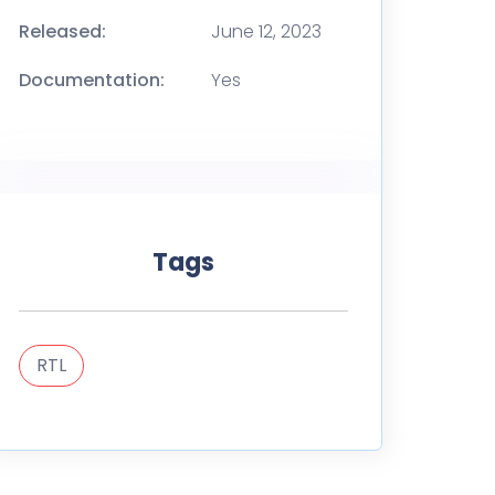
Released:
June 12, 2023
Documentation:
Yes
Tags
RTL