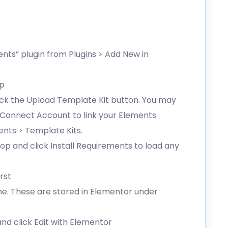
ents” plugin from Plugins > Add New in
ip
lick the Upload Template Kit button. You may
g Connect Account to link your Elements
ents > Template Kits.
op and click Install Requirements to load any
rst
me. These are stored in Elementor under
d click Edit with Elementor