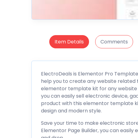
Item Details
Comments
ElectroDeals is Elementor Pro Template
help you to create any website related t
elementor template kit for any websit
you can easily sell electronic device, g
product with this elementor template kit
design and modern style.
Save your time to make electronic store
Elementor Page Builder, you can easily ed
and drop.