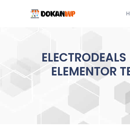
Skip
to
H
content
ELECTRODEALS
ELEMENTOR TE