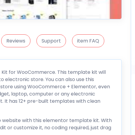
Reviews
Support
item FAQ
 Kit for WooCommerce. This template kit will
o electronic store. You can also use this
e store using WooCommerce + Elementor, even
adget, laptop, computer or any electronic
. It has 12+ pre-built templates with clean
 website with this elementor template kit. With
it or customize it, no coding required, just drag