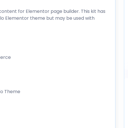
ntent for Elementor page builder. This kit has
ello Elementor theme but may be used with
merce
llo Theme