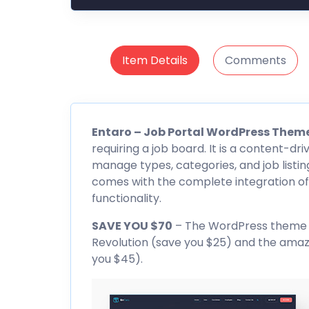
Item Details
Comments
Entaro
– Job Portal WordPress Them
requiring a job board. It is a content-dri
manage types, categories, and job listin
comes with the complete integration of
functionality.
SAVE YOU $70
– The WordPress theme inc
Revolution (save you $25) and the amaz
you $45).