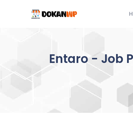
Skip
to
H
content
Entaro - Job 