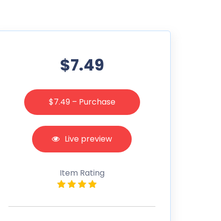
$7.49
$7.49 – Purchase
Live preview
Item Rating