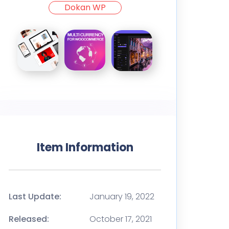
Dokan WP
Item Information
Last Update:
January 19, 2022
Released:
October 17, 2021