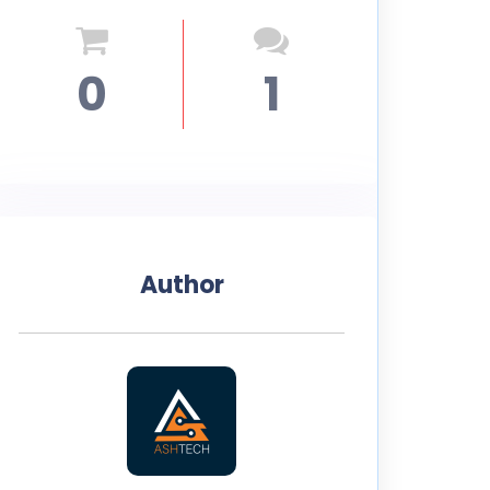
0
1
Author