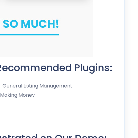
 Recommended Plugins:
or General Listing Management
r Making Money