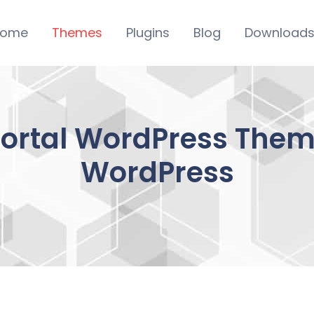
ome
Themes
Plugins
Blog
Download
Portal WordPress Them
WordPress