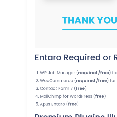
Entaro Required or
WP Job Manager (
required /free
) f
WooCommerce (
required /free
) fo
Contact Form 7 (
free
)
MailChimp for WordPress (
free
)
Apus Entaro (
free
)