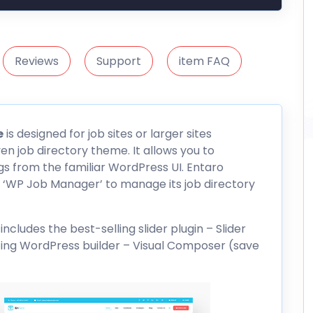
Reviews
Support
item FAQ
e
is designed for job sites or larger sites
ven job directory theme. It allows you to
gs from the familiar WordPress UI. Entaro
 ‘WP Job Manager’ to manage its job directory
ludes the best-selling slider plugin – Slider
ing WordPress builder – Visual
Composer
(save