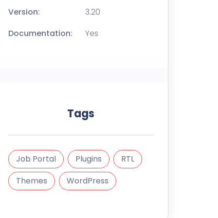
Version:
3.20
Documentation:
Yes
Tags
Job Portal
Plugins
RTL
Themes
WordPress