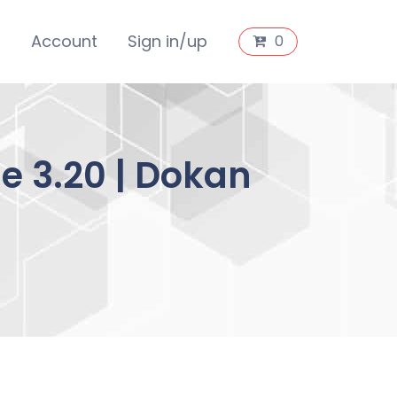
s
Account
Sign in/up
0
e 3.20 | Dokan