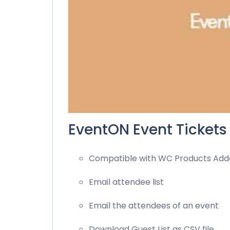
EventON Event Tickets
Compatible with WC Products Ad
Email attendee list
Email the attendees of an event
Download Guest List as CSV file