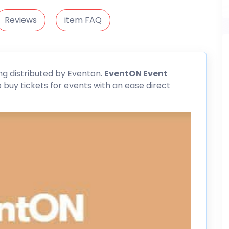
Reviews
item FAQ
ng distributed by Eventon.
EventON Event
buy tickets for events with an ease direct