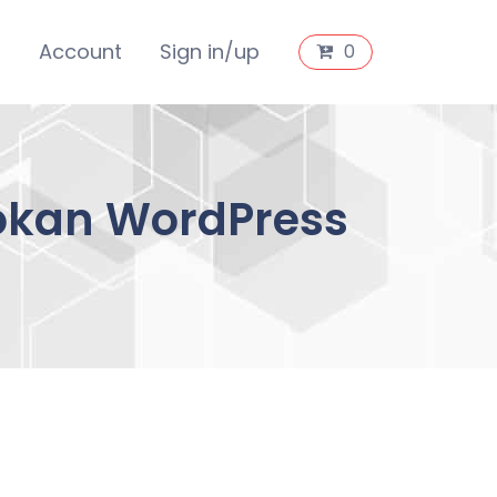
s
Account
Sign in/up
0
Dokan WordPress