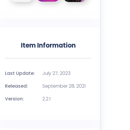
Item Information
Last Update:
July 27, 2023
Released:
September 28, 2021
Version:
2.2.1