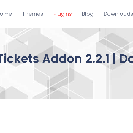
ome
Themes
Plugins
Blog
Download
Tickets Addon 2.2.1 | 