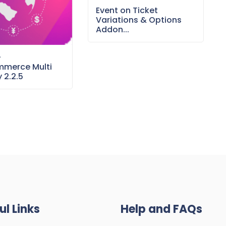
Event on Ticket
Variations & Options
Addon...
–
merce Multi
 2.2.5
ul Links
Help and FAQs