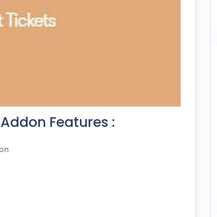
 Addon Features :
don