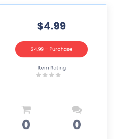
$4.99
$4.99 – Purchase
Item Rating
0
0