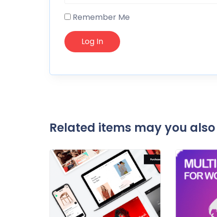
Remember Me
Related items may you also 