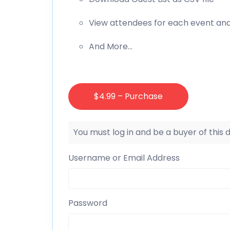
View attendees for each event an
And More…
$4.99 – Purchase
You must log in and be a buyer of this
Username or Email Address
Password