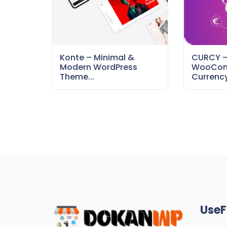
Konte – Minimal &
CURCY 
Modern WordPress
WooCom
Theme...
Currency
UseF