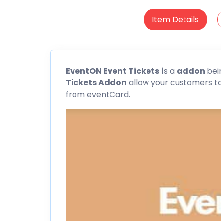
Item Details
EventON
Event Tickets
i
s a
addon
bei
Tickets Addon
allow your customers to 
from
eventCard
.