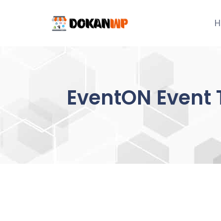
Skip
to
H
content
EventON Event 