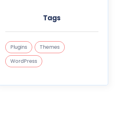
Tags
Plugins
Themes
WordPress