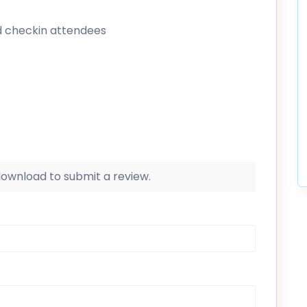
d checkin attendees
 download to submit a review.