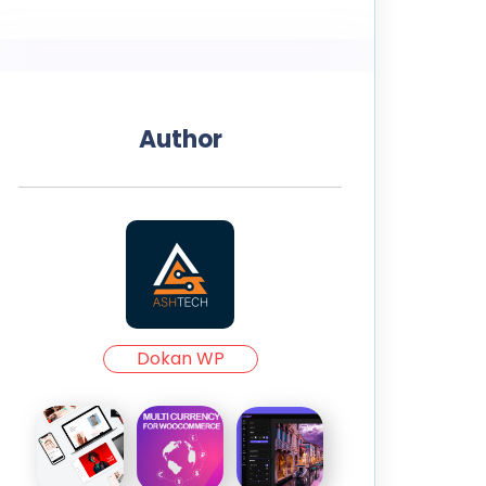
Author
Dokan WP