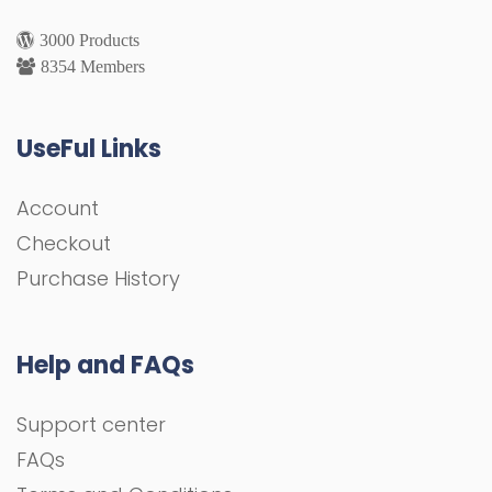
3000 Products
8354 Members
UseFul Links
Account
Checkout
Purchase History
Help and FAQs
Support center
FAQs