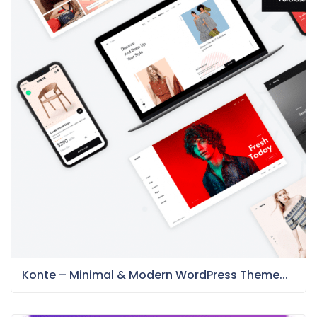
Konte – Minimal & Modern WordPress Theme...