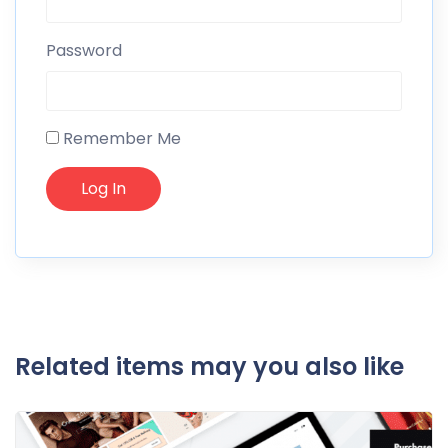
Password
Remember Me
Related items may you also like