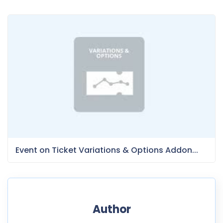
Event on Ticket Variations & Options Addon...
Author