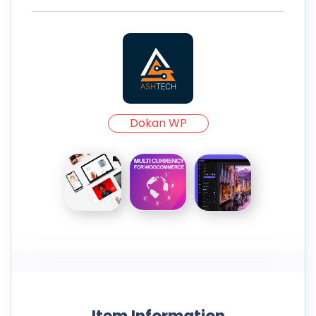
Dokan WP