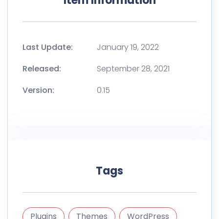
Item Information
Last Update:
January 19, 2022
Released:
September 28, 2021
Version:
0.15
Tags
Plugins
Themes
WordPress