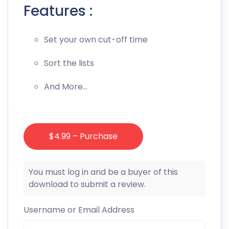
Features :
Set your own cut-off time
Sort the lists
And More…
$4.99 – Purchase
You must log in and be a buyer of this
download to submit a review.
Username or Email Address