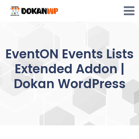
Skip
to
content
EventON Events Lists
Extended Addon |
Dokan WordPress