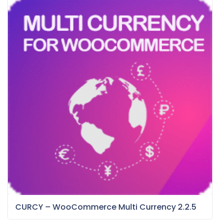
CURCY – WooCommerce Multi Currency 2.2.5