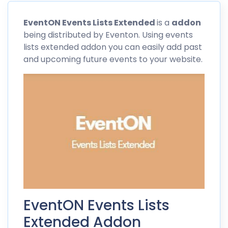
EventON
Events Lists Extended
is a
addon
being distributed by
Eventon
. Using events
lists extended addon you can easily add past
and upcoming future events to your website.
EventON Events Lists
Extended Addon