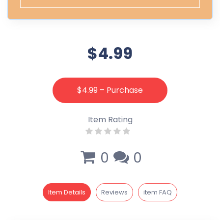
$4.99
$4.99 – Purchase
Item Rating
0
0
Item Details
Reviews
item FAQ