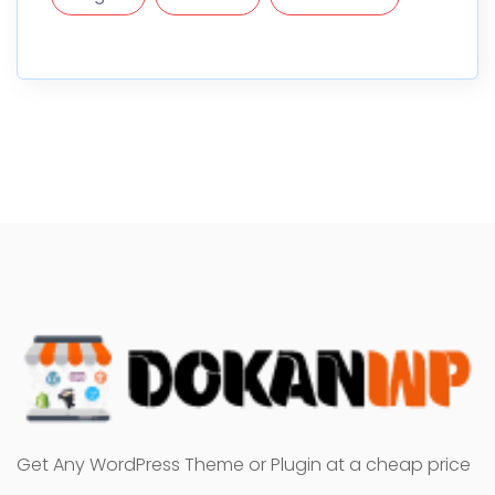
Get Any WordPress Theme or Plugin at a cheap price